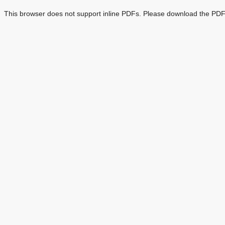
This browser does not support inline PDFs. Please download the PDF 