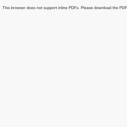
This browser does not support inline PDFs. Please download the PDF 