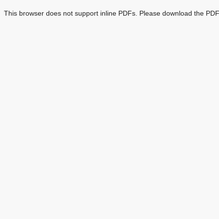
This browser does not support inline PDFs. Please download the PDF 