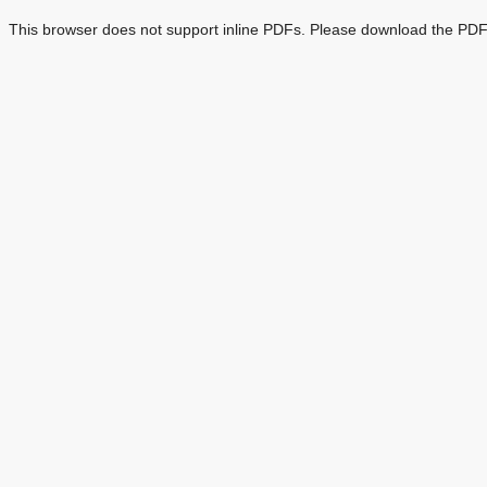
This browser does not support inline PDFs. Please download the PDF 