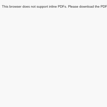
This browser does not support inline PDFs. Please download the PDF 