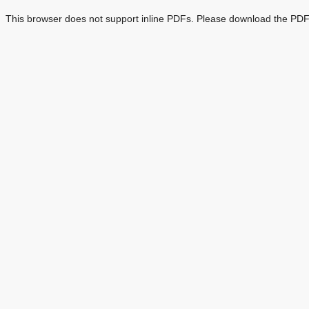
This browser does not support inline PDFs. Please download the PDF 