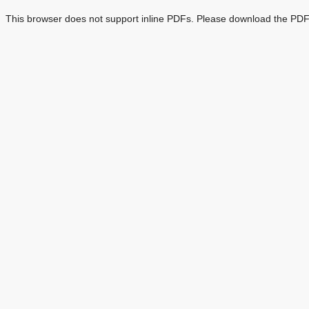
This browser does not support inline PDFs. Please download the PDF 