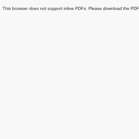
This browser does not support inline PDFs. Please download the PDF 