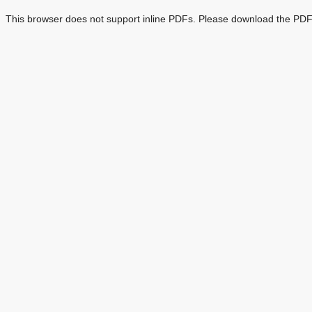
This browser does not support inline PDFs. Please download the PDF 