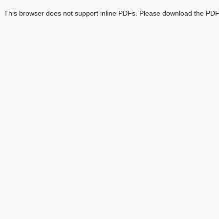
This browser does not support inline PDFs. Please download the PDF 