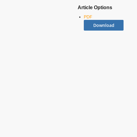
Article Options
PDF
Download