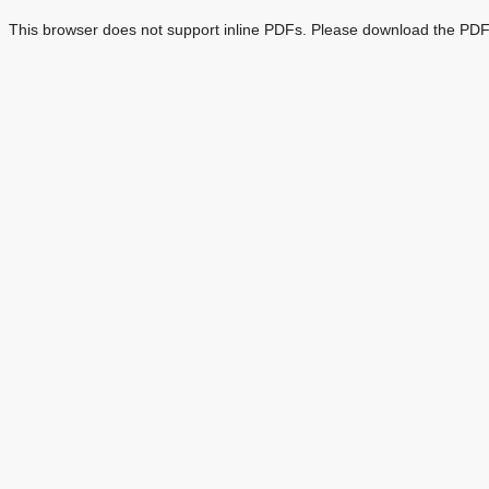
This browser does not support inline PDFs. Please download the PDF 