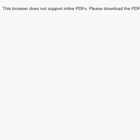
This browser does not support inline PDFs. Please download the PDF 