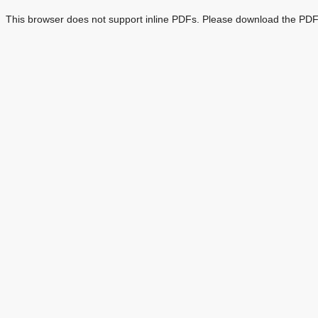
This browser does not support inline PDFs. Please download the PDF 