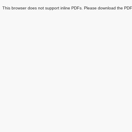
This browser does not support inline PDFs. Please download the PDF 