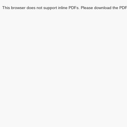
This browser does not support inline PDFs. Please download the PDF 