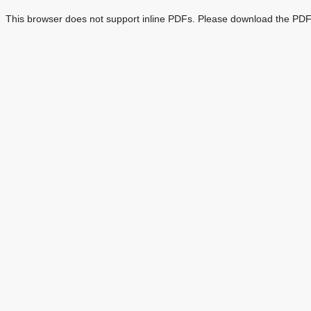
This browser does not support inline PDFs. Please download the PDF 