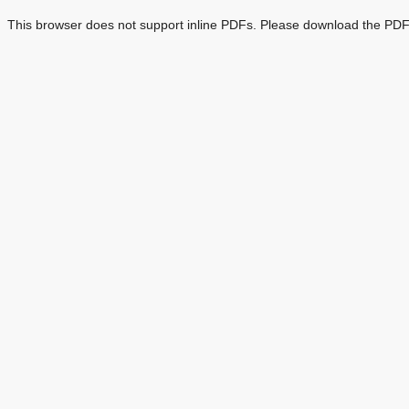
This browser does not support inline PDFs. Please download the PDF 