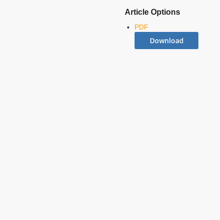
Article Options
PDF
Download