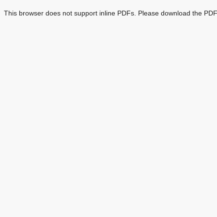
This browser does not support inline PDFs. Please download the PDF 