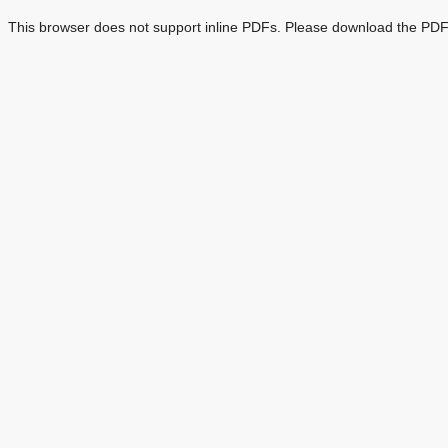
This browser does not support inline PDFs. Please download the PDF 