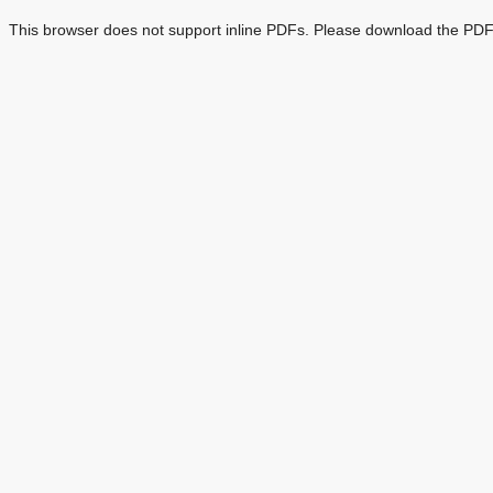
This browser does not support inline PDFs. Please download the PDF 