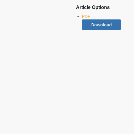
Article Options
PDF
Download