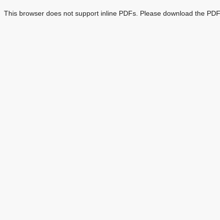
This browser does not support inline PDFs. Please download the PDF 