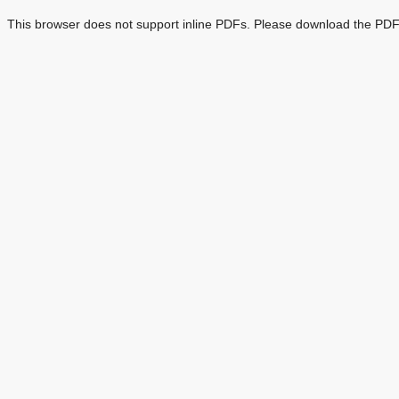
This browser does not support inline PDFs. Please download the PDF 