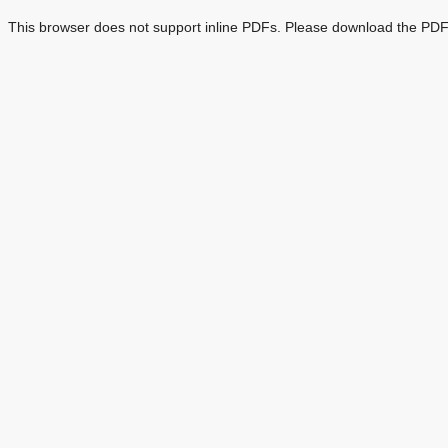
This browser does not support inline PDFs. Please download the PDF 