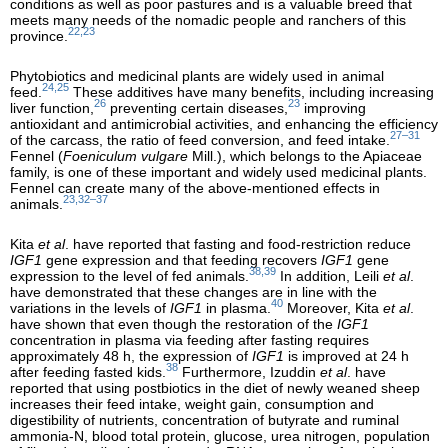
conditions as well as poor pastures and is a valuable breed that
meets many needs of the nomadic people and ranchers of this
22,23
province.
Phytobiotics and medicinal plants are widely used in animal
24,25
feed.
These additives have many benefits, including increasing
26
23
liver function,
preventing certain diseases,
improving
antioxidant and antimicrobial activities, and enhancing the efficiency
27–31
of the carcass, the ratio of feed conversion, and feed intake.
Fennel (
Foeniculum vulgare
Mill.), which belongs to the Apiaceae
family, is one of these important and widely used medicinal plants.
Fennel can create many of the above-mentioned effects in
23,32–37
animals.
Kita
et al
. have reported that fasting and food-restriction reduce
IGF1
gene expression and that feeding recovers
IGF1
gene
38,39
expression to the level of fed animals.
In addition, Leili
et al
.
have demonstrated that these changes are in line with the
40
variations in the levels of
IGF1
in plasma.
Moreover, Kita
et al
.
have shown that even though the restoration of the
IGF1
concentration in plasma via feeding after fasting requires
approximately 48 h, the expression of
IGF1
is improved at 24 h
38
after feeding fasted kids.
Furthermore, Izuddin
et al
. have
reported that using postbiotics in the diet of newly weaned sheep
increases their feed intake, weight gain, consumption and
digestibility of nutrients, concentration of butyrate and ruminal
ammonia-N, blood total protein, glucose, urea nitrogen, population