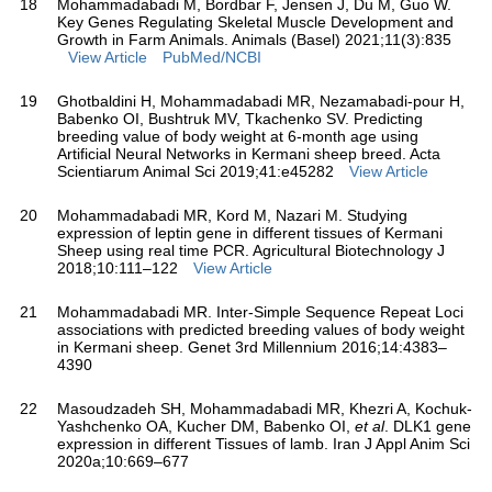
18
Mohammadabadi M, Bordbar F, Jensen J, Du M, Guo W.
Key Genes Regulating Skeletal Muscle Development and
Growth in Farm Animals. Animals (Basel) 2021;11(3):835
View Article
PubMed/NCBI
19
Ghotbaldini H, Mohammadabadi MR, Nezamabadi-pour H,
Babenko OI, Bushtruk MV, Tkachenko SV. Predicting
breeding value of body weight at 6-month age using
Artificial Neural Networks in Kermani sheep breed. Acta
Scientiarum Animal Sci 2019;41:e45282
View Article
20
Mohammadabadi MR, Kord M, Nazari M. Studying
expression of leptin gene in different tissues of Kermani
Sheep using real time PCR. Agricultural Biotechnology J
2018;10:111–122
View Article
21
Mohammadabadi MR. Inter-Simple Sequence Repeat Loci
associations with predicted breeding values of body weight
in Kermani sheep. Genet 3rd Millennium 2016;14:4383–
4390
22
Masoudzadeh SH, Mohammadabadi MR, Khezri A, Kochuk-
Yashchenko OA, Kucher DM, Babenko OI,
et al
. DLK1 gene
expression in different Tissues of lamb. Iran J Appl Anim Sci
2020a;10:669–677