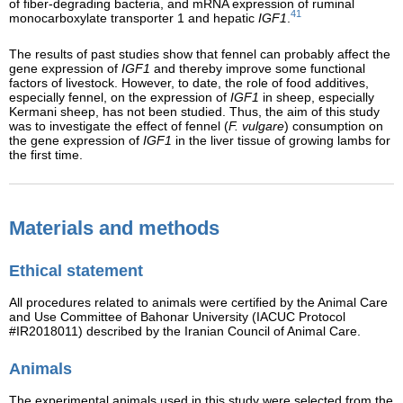
of fiber-degrading bacteria, and mRNA expression of ruminal
41
monocarboxylate transporter 1 and hepatic
IGF1
.
The results of past studies show that fennel can probably affect the
gene expression of
IGF1
and thereby improve some functional
factors of livestock. However, to date, the role of food additives,
especially fennel, on the expression of
IGF1
in sheep, especially
Kermani sheep, has not been studied. Thus, the aim of this study
was to investigate the effect of fennel (
F. vulgare
) consumption on
the gene expression of
IGF1
in the liver tissue of growing lambs for
the first time.
Materials and methods
Ethical statement
All procedures related to animals were certified by the Animal Care
and Use Committee of Bahonar University (IACUC Protocol
#IR2018011) described by the Iranian Council of Animal Care.
Animals
The experimental animals used in this study were selected from the