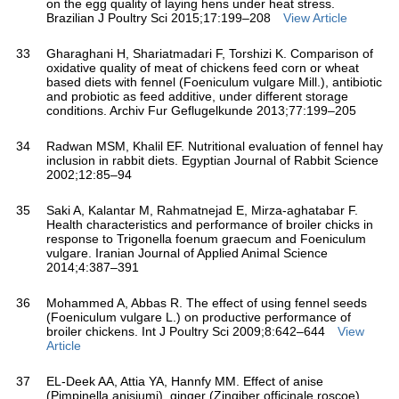
on the egg quality of laying hens under heat stress.
Brazilian J Poultry Sci 2015;17:199–208
View Article
33
Gharaghani H, Shariatmadari F, Torshizi K. Comparison of
oxidative quality of meat of chickens feed corn or wheat
based diets with fennel (Foeniculum vulgare Mill.), antibiotic
and probiotic as feed additive, under different storage
conditions. Archiv Fur Geflugelkunde 2013;77:199–205
34
Radwan MSM, Khalil EF. Nutritional evaluation of fennel hay
inclusion in rabbit diets. Egyptian Journal of Rabbit Science
2002;12:85–94
35
Saki A, Kalantar M, Rahmatnejad E, Mirza-aghatabar F.
Health characteristics and performance of broiler chicks in
response to Trigonella foenum graecum and Foeniculum
vulgare. Iranian Journal of Applied Animal Science
2014;4:387–391
36
Mohammed A, Abbas R. The effect of using fennel seeds
(Foeniculum vulgare L.) on productive performance of
broiler chickens. Int J Poultry Sci 2009;8:642–644
View
Article
37
EL-Deek AA, Attia YA, Hannfy MM. Effect of anise
(Pimpinella anisiumj), ginger (Zingiber officinale roscoe)