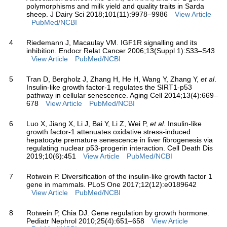
polymorphisms and milk yield and quality traits in Sarda
sheep. J Dairy Sci 2018;101(11):9978–9986
View Article
PubMed/NCBI
4
Riedemann J, Macaulay VM. IGF1R signalling and its
inhibition. Endocr Relat Cancer 2006;13(Suppl 1):S33–S43
View Article
PubMed/NCBI
5
Tran D, Bergholz J, Zhang H, He H, Wang Y, Zhang Y,
et al
.
Insulin-like growth factor-1 regulates the SIRT1-p53
pathway in cellular senescence. Aging Cell 2014;13(4):669–
678
View Article
PubMed/NCBI
6
Luo X, Jiang X, Li J, Bai Y, Li Z, Wei P,
et al
. Insulin-like
growth factor-1 attenuates oxidative stress-induced
hepatocyte premature senescence in liver fibrogenesis via
regulating nuclear p53-progerin interaction. Cell Death Dis
2019;10(6):451
View Article
PubMed/NCBI
7
Rotwein P. Diversification of the insulin-like growth factor 1
gene in mammals. PLoS One 2017;12(12):e0189642
View Article
PubMed/NCBI
8
Rotwein P, Chia DJ. Gene regulation by growth hormone.
Pediatr Nephrol 2010;25(4):651–658
View Article