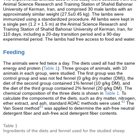
Animal Science Research and Training Station of Shahid Bahonar
University of Kerman, Iran, and comprised 30 male lambs with an
approximately similar weight (27.5±0.45 kg). The lambs were
immunized using a standardized procedure. All lambs were kept in
a single pen (1.2 × 1.5 m) at the Animal Science Research and
Training Station of Shahid Bahonar University of Kerman, Iran, for
110 days, including a 20-day transition period and a 90-day
experimental period. The lambs had free access to food and water.
Feeding
The animals were fed twice a day. The diets used all had the same
energy and protein (
Table 1
). Three groups of animals, with 10
animals in each group, were studied. The first group was the
control group and was not fed fennel (0 g/kg dry matter (DM)), the
diet of the second group contained 1% fennel (10 g/kg DM), and
the diet of the third group contained 2% fennel (20 g/kg DM). The
chemical composition of the three diets is shown in
Table 1
. To
calculate the components of the diets, such as dry matter, nitrogen,
42
ether extract, and ash, standard AOAC methods were used.
The
43
Van Soest method
was applied to determine the ash-free neutral
detergent fiber and ash-free acid detergent fiber contents.
Table 1
Ingredients of the diets and fennel used for the studied sheep