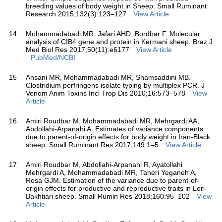
breeding values of body weight in Sheep. Small Ruminant
Research 2015;132(3):123–127
View Article
14
Mohammadabadi MR, Jafari AHD, Bordbar F. Molecular
analysis of CIB4 gene and protein in Kermani sheep. Braz J
Med Biol Res 2017;50(11):e6177
View Article
PubMed/NCBI
15
Ahsani MR, Mohammadabadi MR, Shamsaddini MB.
Clostridium perfringens isolate typing by multiplex PCR. J
Venom Anim Toxins Incl Trop Dis 2010;16:573–578
View
Article
16
Amiri Roudbar M, Mohammadabadi MR, Mehrgardi AA,
Abdollahi-Arpanahi A. Estimates of variance components
due to parent-of-origin effects for body weight in Iran-Black
sheep. Small Ruminant Res 2017;149:1–5
View Article
17
Amiri Roudbar M, Abdollahi-Arpanahi R, Ayatollahi
Mehrgardi A, Mohammadabadi MR, Taheri Yeganeh A,
Rosa GJM. Estimation of the variance due to parent-of-
origin effects for productive and reproductive traits in Lori-
Bakhtiari sheep. Small Rumin Res 2018;160:95–102
View
Article