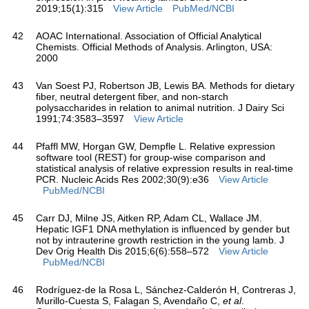
2019;15(1):315
View Article
PubMed/NCBI
42
AOAC International. Association of Official Analytical
Chemists. Official Methods of Analysis. Arlington, USA:
2000
43
Van Soest PJ, Robertson JB, Lewis BA. Methods for dietary
fiber, neutral detergent fiber, and non-starch
polysaccharides in relation to animal nutrition. J Dairy Sci
1991;74:3583–3597
View Article
44
Pfaffl MW, Horgan GW, Dempfle L. Relative expression
software tool (REST) for group-wise comparison and
statistical analysis of relative expression results in real-time
PCR. Nucleic Acids Res 2002;30(9):e36
View Article
PubMed/NCBI
45
Carr DJ, Milne JS, Aitken RP, Adam CL, Wallace JM.
Hepatic IGF1 DNA methylation is influenced by gender but
not by intrauterine growth restriction in the young lamb. J
Dev Orig Health Dis 2015;6(6):558–572
View Article
PubMed/NCBI
46
Rodríguez-de la Rosa L, Sánchez-Calderón H, Contreras J,
Murillo-Cuesta S, Falagan S, Avendaño C,
et al
.