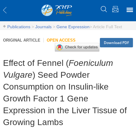
Publications
>
Journals
>
Gene Expression
>
Article Full Text
ORIGINAL ARTICLE
OPEN ACCESS
Download PDF
Effect of Fennel (
Foeniculum
Vulgare
) Seed Powder
Consumption on Insulin-like
Growth Factor 1 Gene
Expression in the Liver Tissue of
Growing Lambs