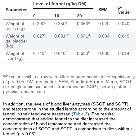
Level of fennel (g/kg DM)
p
-
Parameter
SEM
value
0
10
20
b
a
a
Weight of
0.290
0.350
0.360
0.020
0.040
testis (kg)
b
ab
a
Weight of
0.027
0.031
0.041
0.004
0.049
gallbladder
(kg)
a
b
b
Weight of
0.740
0.640
0.630
0.030
0.014
liver (kg)
a,b,c
Values within a row with different superscripts differ significantly
at p < 0.05. DM, dry matter; SEM, Standard Error of Mean; SGOT,
serum glutamic oxaloacetic transaminase; SGPT, serum glutamic
pyruvic transaminase.
In addition, the levels of blood liver enzymes (SGOT and SGPT)
and testosterone in the studied lambs according to the amount of
fennel in their feed were assessed (
Table 3
). The results
demonstrated that adding fennel to the diet increased the
concentration of blood testosterone and decreased the
concentrations of SGOT and SGPT in comparison to diets without
fennel (
p
< 0.05).