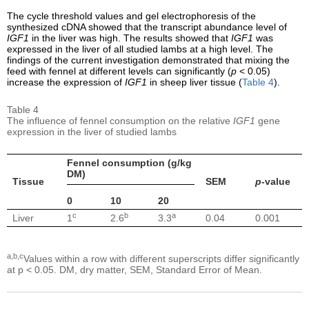
The cycle threshold values and gel electrophoresis of the
synthesized cDNA showed that the transcript abundance level of
IGF1
in the liver was high. The results showed that
IGF1
was
expressed in the liver of all studied lambs at a high level. The
findings of the current investigation demonstrated that mixing the
feed with fennel at different levels can significantly (
p
< 0.05)
increase the expression of
IGF1
in sheep liver tissue (
Table 4
).
Table 4
The influence of fennel consumption on the relative
IGF1
gene
expression in the liver of studied lambs
Fennel consumption (g/kg
DM)
Tissue
SEM
p
-value
0
10
20
c
b
a
Liver
1
2.6
3.3
0.04
0.001
a,b,c
Values within a row with different superscripts differ significantly
at p < 0.05. DM, dry matter, SEM, Standard Error of Mean.