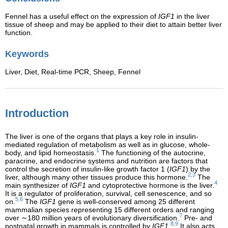
Fennel has a useful effect on the expression of
IGF1
in the liver
tissue of sheep and may be applied to their diet to attain better liver
function.
Keywords
Liver,
Diet,
Real-time PCR,
Sheep,
Fennel
Introduction
The liver is one of the organs that plays a key role in insulin-
mediated regulation of metabolism as well as in glucose, whole-
1
body, and lipid homeostasis.
The functioning of the autocrine,
paracrine, and endocrine systems and nutrition are factors that
control the secretion of insulin-like growth factor 1 (
IGF1
) by the
2,3
liver, although many other tissues produce this hormone.
The
4
main synthesizer of
IGF1
and cytoprotective hormone is the liver.
It is a regulator of proliferation, survival, cell senescence, and so
5,6
on.
The
IGF1
gene is well-conserved among 25 different
mammalian species representing 15 different orders and ranging
7
over ∼180 million years of evolutionary diversification.
Pre- and
8,9
postnatal growth in mammals is controlled by
IGF1
.
It also acts