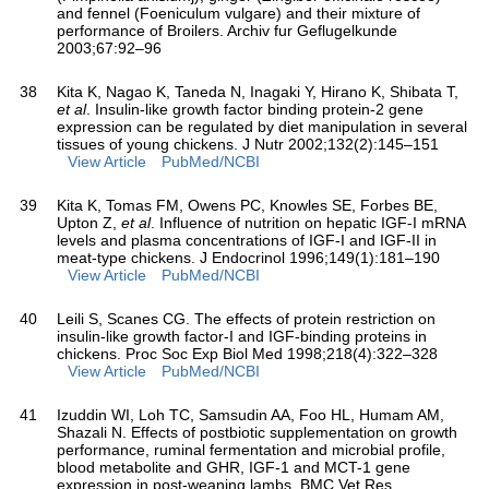
and fennel (Foeniculum vulgare) and their mixture of
performance of Broilers. Archiv fur Geflugelkunde
2003;67:92–96
38
Kita K, Nagao K, Taneda N, Inagaki Y, Hirano K, Shibata T,
et al
. Insulin-like growth factor binding protein-2 gene
expression can be regulated by diet manipulation in several
tissues of young chickens. J Nutr 2002;132(2):145–151
View Article
PubMed/NCBI
39
Kita K, Tomas FM, Owens PC, Knowles SE, Forbes BE,
Upton Z,
et al
. Influence of nutrition on hepatic IGF-I mRNA
levels and plasma concentrations of IGF-I and IGF-II in
meat-type chickens. J Endocrinol 1996;149(1):181–190
View Article
PubMed/NCBI
40
Leili S, Scanes CG. The effects of protein restriction on
insulin-like growth factor-I and IGF-binding proteins in
chickens. Proc Soc Exp Biol Med 1998;218(4):322–328
View Article
PubMed/NCBI
41
Izuddin WI, Loh TC, Samsudin AA, Foo HL, Humam AM,
Shazali N. Effects of postbiotic supplementation on growth
performance, ruminal fermentation and microbial profile,
blood metabolite and GHR, IGF-1 and MCT-1 gene
expression in post-weaning lambs. BMC Vet Res