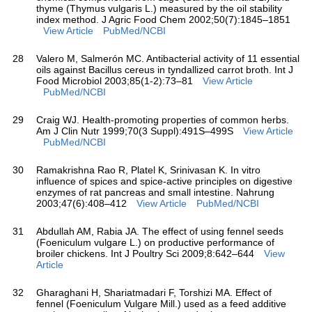
thyme (Thymus vulgaris L.) measured by the oil stability
index method. J Agric Food Chem 2002;50(7):1845–1851
View Article
PubMed/NCBI
28
Valero M, Salmerón MC. Antibacterial activity of 11 essential
oils against Bacillus cereus in tyndallized carrot broth. Int J
Food Microbiol 2003;85(1-2):73–81
View Article
PubMed/NCBI
29
Craig WJ. Health-promoting properties of common herbs.
Am J Clin Nutr 1999;70(3 Suppl):491S–499S
View Article
PubMed/NCBI
30
Ramakrishna Rao R, Platel K, Srinivasan K. In vitro
influence of spices and spice-active principles on digestive
enzymes of rat pancreas and small intestine. Nahrung
2003;47(6):408–412
View Article
PubMed/NCBI
31
Abdullah AM, Rabia JA. The effect of using fennel seeds
(Foeniculum vulgare L.) on productive performance of
broiler chickens. Int J Poultry Sci 2009;8:642–644
View
Article
32
Gharaghani H, Shariatmadari F, Torshizi MA. Effect of
fennel (Foeniculum Vulgare Mill.) used as a feed additive