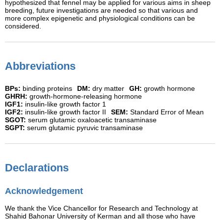
hypothesized that fennel may be applied for various aims in sheep
breeding, future investigations are needed so that various and
more complex epigenetic and physiological conditions can be
considered.
Abbreviations
BPs:
binding proteins
DM:
dry matter
GH:
growth hormone
GHRH:
growth-hormone-releasing hormone
IGF1:
insulin-like growth factor 1
IGF2:
insulin-like growth factor II
SEM:
Standard Error of Mean
SGOT:
serum glutamic oxaloacetic transaminase
SGPT:
serum glutamic pyruvic transaminase
Declarations
Acknowledgement
We thank the Vice Chancellor for Research and Technology at
Shahid Bahonar University of Kerman and all those who have