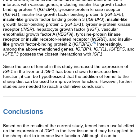
interacts with various genes, including insulin-like growth factor-
binding protein 4 (
IGFBP4
), tyrosine-protein kinase receptor
(
IGFR1
), insulin-like growth factor binding protein 5 (
IGFBP5
),
insulin-like growth factor binding protein 3 (
IGFBP3
), insulin-like
growth factor-binding protein 1 (
IGFBP1
), tyrosine-protein kinase
receptor (
INSR
), hepatocyte growth factor (
HGF
), vascular
endothelial growth factor A (
VEGFA
), tyrosine-protein kinase
receptor or insulin receptor-related receptor (
INSRR
), and insulin-
25
like growth factor-binding protein 2 (
IGFBP2
).
Interestingly,
among the above-mentioned genes,
IGFBP4
,
IGFR1
,
IGFBP5
, and
IGFBP3
possess the closest interactions with
IGF1
.
Since the use of fennel in this study increased the expression of
IGF1
in the liver and
IGF1
has been shown to increase liver
function, it can be hypothesized that the addition of fennel to the
sheep diet can be used to improve liver function. However, further
studies are needed to reach a definitive conclusion.
Conclusions
Based on the results of the current study, fennel has a useful effect
on the expression of
IGF1
in the liver tissue and may be applied to
the sheep diet to increase liver function. Although it can be