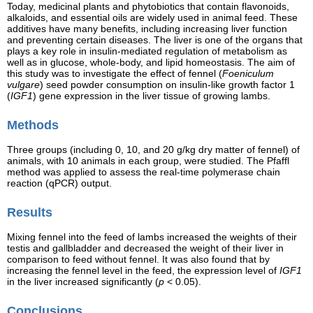
Today, medicinal plants and phytobiotics that contain flavonoids,
alkaloids, and essential oils are widely used in animal feed. These
additives have many benefits, including increasing liver function
and preventing certain diseases. The liver is one of the organs that
plays a key role in insulin-mediated regulation of metabolism as
well as in glucose, whole-body, and lipid homeostasis. The aim of
this study was to investigate the effect of fennel (
Foeniculum
vulgare
) seed powder consumption on insulin-like growth factor 1
(
IGF1
) gene expression in the liver tissue of growing lambs.
Methods
Three groups (including 0, 10, and 20 g/kg dry matter of fennel) of
animals, with 10 animals in each group, were studied. The Pfaffl
method was applied to assess the real-time polymerase chain
reaction (qPCR) output.
Results
Mixing fennel into the feed of lambs increased the weights of their
testis and gallbladder and decreased the weight of their liver in
comparison to feed without fennel. It was also found that by
increasing the fennel level in the feed, the expression level of
IGF1
in the liver increased significantly (
p
< 0.05).
Conclusions