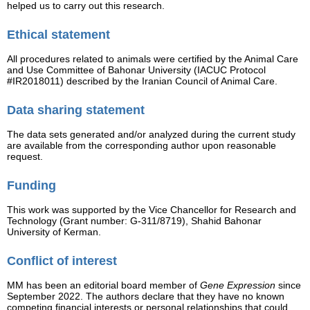
helped us to carry out this research.
Ethical statement
All procedures related to animals were certified by the Animal Care
and Use Committee of Bahonar University (IACUC Protocol
#IR2018011) described by the Iranian Council of Animal Care.
Data sharing statement
The data sets generated and/or analyzed during the current study
are available from the corresponding author upon reasonable
request.
Funding
This work was supported by the Vice Chancellor for Research and
Technology (Grant number: G-311/8719), Shahid Bahonar
University of Kerman.
Conflict of interest
MM has been an editorial board member of
Gene Expression
since
September 2022. The authors declare that they have no known
competing financial interests or personal relationships that could