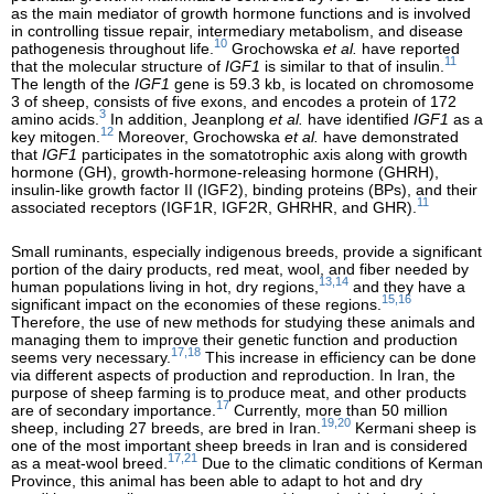
as the main mediator of growth hormone functions and is involved
in controlling tissue repair, intermediary metabolism, and disease
10
pathogenesis throughout life.
Grochowska
et al.
have reported
11
that the molecular structure of
IGF1
is similar to that of insulin.
The length of the
IGF1
gene is 59.3 kb, is located on chromosome
3 of sheep, consists of five exons, and encodes a protein of 172
3
amino acids.
In addition, Jeanplong
et al.
have identified
IGF1
as a
12
key mitogen.
Moreover, Grochowska
et al.
have demonstrated
that
IGF1
participates in the somatotrophic axis along with growth
hormone (GH), growth-hormone-releasing hormone (GHRH),
insulin-like growth factor II (IGF2), binding proteins (BPs), and their
11
associated receptors (IGF1R, IGF2R, GHRHR, and GHR).
Small ruminants, especially indigenous breeds, provide a significant
portion of the dairy products, red meat, wool, and fiber needed by
13,14
human populations living in hot, dry regions,
and they have a
15,16
significant impact on the economies of these regions.
Therefore, the use of new methods for studying these animals and
managing them to improve their genetic function and production
17,18
seems very necessary.
This increase in efficiency can be done
via different aspects of production and reproduction. In Iran, the
purpose of sheep farming is to produce meat, and other products
17
are of secondary importance.
Currently, more than 50 million
19,20
sheep, including 27 breeds, are bred in Iran.
Kermani sheep is
one of the most important sheep breeds in Iran and is considered
17,21
as a meat-wool breed.
Due to the climatic conditions of Kerman
Province, this animal has been able to adapt to hot and dry