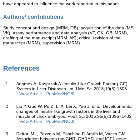
have appeared to influence the work reported in this paper.
Authors’ contributions
Study concept and design (MRM, OB), acquisition of the data (MS,
VK), assay performance and data analysis (VF, OK, OB, MRM),
drafting of the manuscript (MRM, AK), critical revision of the
manuscript (MRM), supervision (MRM).
References
1
Adamek A, Kasprzak A. Insulin-Like Growth Factor (IGF)
System in Liver Diseases. Int J Mol Sci 2018;19(5):1308
View Article
PubMed/NCBI
2
Liu Y, Guo W, Pu Z, Li X, Lei X, Yao J,
et al
. Developmental
changes of Insulin-like growth factors in the liver and
muscle of chick embryos. Poult Sci 2016;95(6):1396–1402
View Article
PubMed/NCBI
3
Dettori ML, Pazzola M, Paschino P, Amills M, Vacca GM.
Association between the GHR, GHRHR, and IGF1 gene