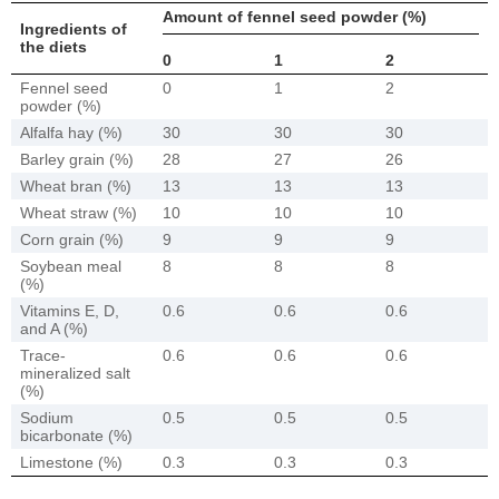
Amount of fennel seed powder (%)
Ingredients of
the diets
0
1
2
Fennel seed
0
1
2
powder (%)
Alfalfa hay (%)
30
30
30
Barley grain (%)
28
27
26
Wheat bran (%)
13
13
13
Wheat straw (%)
10
10
10
Corn grain (%)
9
9
9
Soybean meal
8
8
8
(%)
Vitamins E, D,
0.6
0.6
0.6
and A (%)
Trace-
0.6
0.6
0.6
mineralized salt
(%)
Sodium
0.5
0.5
0.5
bicarbonate (%)
Limestone (%)
0.3
0.3
0.3