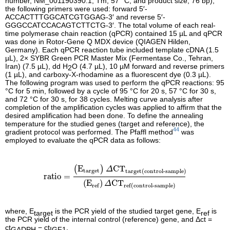
number, NM_001190390.1; Tm, 57 °C; and product size, 76 bp),
the following primers were used: forward 5′-
ACCACTTTGGCATCGTGGAG-3′ and reverse 5′-
GGGCCATCCACAGTCTTCTG-3′. The total volume of each real-
time polymerase chain reaction (qPCR) contained 15 µL and qPCR
was done in Rotor-Gene Q MDX device (QIAGEN Hilden,
Germany). Each qPCR reaction tube included template cDNA (1.5
µL), 2× SYBR Green PCR Master Mix (Fermentase Co., Tehran,
Iran) (7.5 µL), dd H
O (4.7 µL), 10 µM forward and reverse primers
2
(1 µL), and carboxy-X-rhodamine as a fluorescent dye (0.3 µL).
The following program was used to perform the qPCR reactions: 95
°C for 5 min, followed by a cycle of 95 °C for 20 s, 57 °C for 30 s,
and 72 °C for 30 s, for 38 cycles. Melting curve analysis after
completion of the amplification cycles was applied to affirm that the
desired amplification had been done. To define the annealing
temperature for the studied genes (target and reference), the
44
gradient protocol was performed. The Pfaffl method
was
employed to evaluate the qPCR data as follows:
ratio
=
(
E
target
)
Δ
CT
target
(
control-sample
)
(
E
ref
)
Δ
E
CT
(
)
Δ
target
target
(
control-sample
)
ratio
=
(
E
)
CT
Δ
ref
ref
(
control-sample
)
where, E
is the PCR yield of the studied target gene, E
is
target
ref
the PCR yield of the internal control (reference) gene, and Δ
ct
=
ct
−
ct
.
GADPH
IGF1