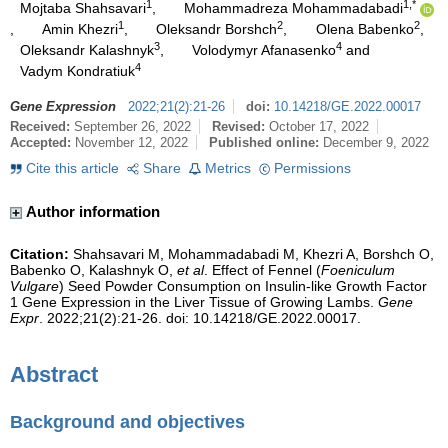
1
1,*
Mojtaba Shahsavari
,
Mohammadreza Mohammadabadi
1
2
2
,
Amin Khezri
,
Oleksandr Borshch
,
Olena Babenko
,
3
4
Oleksandr Kalashnyk
,
Volodymyr Afanasenko
and
4
Vadym Kondratiuk
Gene Expression
2022
;
21
(
2
)
:
21-26
doi:
10.14218/GE.2022.00017
Received:
September 26, 2022
Revised:
October 17, 2022
Accepted:
November 12, 2022
Published online:
December 9, 2022
Cite this article
Share
Metrics
Permissions
Author information
Citation:
Shahsavari M, Mohammadabadi M, Khezri A, Borshch O,
Babenko O, Kalashnyk O,
et al
. Effect of Fennel (
Foeniculum
Vulgare
) Seed Powder Consumption on Insulin-like Growth Factor
1 Gene Expression in the Liver Tissue of Growing Lambs.
Gene
Expr
. 2022;21(2):21-26. doi: 10.14218/GE.2022.00017.
Abstract
Background and objectives