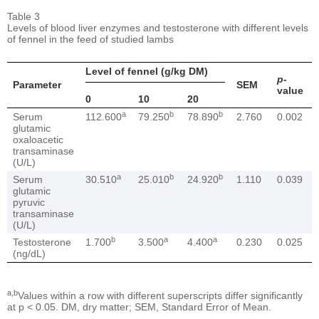
Table 3
Levels of blood liver enzymes and testosterone with different levels
of fennel in the feed of studied lambs
Level of fennel (g/kg DM)
p
-
Parameter
SEM
value
0
10
20
a
b
b
Serum
112.600
79.250
78.890
2.760
0.002
glutamic
oxaloacetic
transaminase
(U/L)
a
b
b
Serum
30.510
25.010
24.920
1.110
0.039
glutamic
pyruvic
transaminase
(U/L)
b
a
a
Testosterone
1.700
3.500
4.400
0.230
0.025
(ng/dL)
a,b
Values within a row with different superscripts differ significantly
at p < 0.05. DM, dry matter; SEM, Standard Error of Mean.