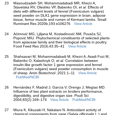
23
Masoudzadeh SH, Mohammadabadi MR, Khezri A,
Stavetska RV, Oleshko VP, Babenko OI,
et al
. Effects of
diets with different levels of fennel (Foeniculum vulgare)
seed powder on DLK1 gene expression in brain, adipose
tissue, femur muscle and rumen of Kermani lambs. Small
Ruminant Res 2020b;193:e106276
View Article
24
Aćimović MG, Ljiljana M, Kostadinović NM, Puvača SJ,
Popović MIU. Phytochemical constituents of selected plants
from apiaceae family and their biological effects in poultry.
Food Feed Res 2016;43:35–41
View Article
25
Shahsavari M, Mohammadabadi M, Khezri A, Asadi Fozi M,
Babenko O, Kalashnyk O,
et al
. Correlation between
insulin-like growth factor 1 gene expression and fennel
(Foeniculum vulgare) seed powder consumption in muscle
of sheep. Anim Biotechnol ;2021:1–11
View Article
PubMed/NCBI
26
Hernández F, Madrid J, García V, Orengo J, Megías MD.
Influence of two plant extracts on broilers performance,
digestibility, and digestive organ size. Poult Sci
2004;83(2):169–174
View Article
PubMed/NCBI
27
Miura K, Kikuzaki H, Nakatani N. Antioxidant activity of
chemical components from sage (Salvia officinalis L.) and