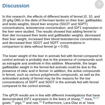
Discussion
In this research, the effects of different levels of fennel (0, 10, and
20 g/kg DM) in the diets of Kermani lambs on their liver, gallbladder,
and testis weights, blood liver enzyme (SGOT and SGPT)
concentrations, testosterone concentration, and
IGF1
expression in
the liver were studied. The results showed that adding fennel to
their diet increased their testis and gallbladder weights, decreased
their liver weight, increased their blood testosterone concentration,
and decreased their SGOT and SGPT concentrations in
comparison to diets without fennel (
p
< 0.05).
The lower weight of the liver in animals fed with fennel compared to
control animals is probably due to the presence of compounds such
as estragole and anethole in this additive. Meanwhile, the larger
gallbladder weight in the fennel-fed animals could be due to the
presence of oleic acid in fennel. In addition, the active compounds
in fennel, such as various polyphenolic compounds, as well as the
antioxidant activity of fennel may be the reasons for the low
concentrations of SGPT and SGOT in the animals fed with fennel
compared to the control animals.
The qPCR results are in line with different investigations that have
45
46,47
demonstrated
IGF1
expression in the livers of sheep,
mice,
48
49
50
goats,
pigs,
and rats.
Furthermore, Lara-Diaz
et al
. have