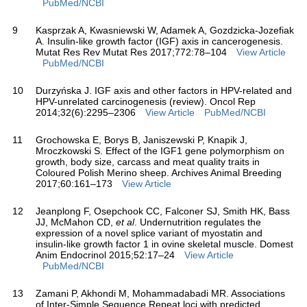
PubMed/NCBI
9
Kasprzak A, Kwasniewski W, Adamek A, Gozdzicka-Jozefiak
A. Insulin-like growth factor (IGF) axis in cancerogenesis.
Mutat Res Rev Mutat Res 2017;772:78–104
View Article
PubMed/NCBI
10
Durzyńska J. IGF axis and other factors in HPV-related and
HPV-unrelated carcinogenesis (review). Oncol Rep
2014;32(6):2295–2306
View Article
PubMed/NCBI
11
Grochowska E, Borys B, Janiszewski P, Knapik J,
Mroczkowski S. Effect of the IGF1 gene polymorphism on
growth, body size, carcass and meat quality traits in
Coloured Polish Merino sheep. Archives Animal Breeding
2017;60:161–173
View Article
12
Jeanplong F, Osepchook CC, Falconer SJ, Smith HK, Bass
JJ, McMahon CD,
et al
. Undernutrition regulates the
expression of a novel splice variant of myostatin and
insulin-like growth factor 1 in ovine skeletal muscle. Domest
Anim Endocrinol 2015;52:17–24
View Article
PubMed/NCBI
13
Zamani P, Akhondi M, Mohammadabadi MR. Associations
of Inter-Simple Sequence Repeat loci with predicted