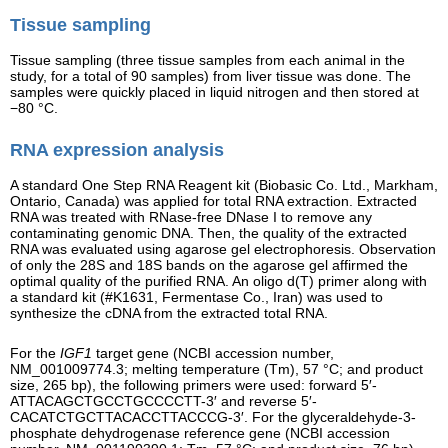
Tissue sampling
Tissue sampling (three tissue samples from each animal in the
study, for a total of 90 samples) from liver tissue was done. The
samples were quickly placed in liquid nitrogen and then stored at
−80 °C.
RNA expression analysis
A standard One Step RNA Reagent kit (Biobasic Co. Ltd., Markham,
Ontario, Canada) was applied for total RNA extraction. Extracted
RNA was treated with RNase-free DNase I to remove any
contaminating genomic DNA. Then, the quality of the extracted
RNA was evaluated using agarose gel electrophoresis. Observation
of only the 28S and 18S bands on the agarose gel affirmed the
optimal quality of the purified RNA. An oligo d(T) primer along with
a standard kit (#K1631, Fermentase Co., Iran) was used to
synthesize the cDNA from the extracted total RNA.
For the
IGF1
target gene (NCBI accession number,
NM_001009774.3; melting temperature (Tm), 57 °C; and product
size, 265 bp), the following primers were used: forward 5′-
ATTACAGCTGCCTGCCCCTT-3′ and reverse 5′-
CACATCTGCTTACACCTTACCCG-3′. For the glyceraldehyde-3-
phosphate dehydrogenase reference gene (NCBI accession