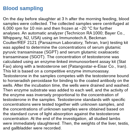
Blood sampling
On the day before slaughter at 3 h after the morning feeding, blood
samples were collected. The collected samples were centrifuged at
6,000 rpm for 10 min and then frozen at −20 °C for further
analyses. An automatic analyzer (Technicon RA 1000; Bayer Co.,
Whippany, NJ, USA) using an Immunotech A, Beckman
Coulter/REF 2121 (Parsazmun Laboratory, Tehran, Iran) testing kit
was applied to determine the concentrations of serum glutamic
pyruvic transaminase (SGPT) and serum glutamic oxaloacetic
transaminase (SGOT). The concentration of testosterone was
calculated using an enzyme-linked immunosorbent assay kit (Stat
Fax) along with a testosterone set (Patangostar-e-Eisar Co., Iran).
This kit is based on a competitive enzyme immunoassay.
Testosterone in the samples competes with the testosterone bound
to horseradish peroxidase for binding to the coated antibody on the
wells. After the incubation time, the wells were drained and washed.
Then enzyme substrate was added to each well, and the activity of
the enzyme was inversely proportional to the concentration of
testosterone in the samples. Testosterone standards with specific
concentrations were tested together with unknown samples, and
the concentrations of unknown samples were obtained based on
the standard curve of light absorption against the testosterone
concentration. At the end of the investigation, all studied lambs
were immediately slaughtered. Then, the weights of the liver, testis,
and gallbladder were recorded.