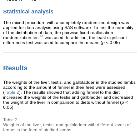
Statistical analysis
The mixed procedure with a completely randomized design was
applied for data analysis using SAS software. To test the normality
of the distribution of data, the pairwise fixed reallocation
44
randomization test
was used. In addition, the least significant
differences test was used to compare the means (
p
< 0.05).
Results
The weights of the liver, testis, and gallbladder in the studied lambs
according to the amount of fennel in their feed were assessed
(
Table 2
). The results showed that adding fennel to the diet
increased the weights of the testis and gallbladder and decreased
the weight of the liver in comparison to diets without fennel (
p
<
0.05).
Table 2
Weights of the liver, testis, and gallbladder with different levels of
fennel in the feed of studied lambs