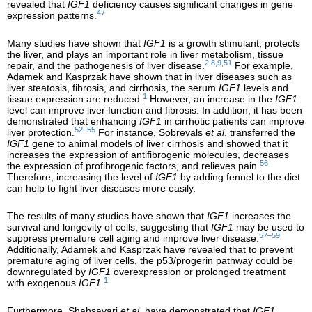
revealed that
IGF1
deficiency causes significant changes in gene
47
expression patterns.
Many studies have shown that
IGF1
is a growth stimulant, protects
the liver, and plays an important role in liver metabolism, tissue
2,8,9,51
repair, and the pathogenesis of liver disease.
For example,
Adamek and Kasprzak have shown that in liver diseases such as
liver steatosis, fibrosis, and cirrhosis, the serum
IGF1
levels and
1
tissue expression are reduced.
However, an increase in the
IGF1
level can improve liver function and fibrosis. In addition, it has been
demonstrated that enhancing
IGF1
in cirrhotic patients can improve
52–55
liver protection.
For instance, Sobrevals
et al
. transferred the
IGF1
gene to animal models of liver cirrhosis and showed that it
increases the expression of antifibrogenic molecules, decreases
56
the expression of profibrogenic factors, and relieves pain.
Therefore, increasing the level of
IGF1
by adding fennel to the diet
can help to fight liver diseases more easily.
The results of many studies have shown that
IGF1
increases the
survival and longevity of cells, suggesting that
IGF1
may be used to
57–59
suppress premature cell aging and improve liver disease.
Additionally, Adamek and Kasprzak have revealed that to prevent
premature aging of liver cells, the p53/progerin pathway could be
downregulated by
IGF1
overexpression or prolonged treatment
1
with exogenous
IGF1
.
Furthermore, Shahsavari
et al
. have demonstrated that
IGF1