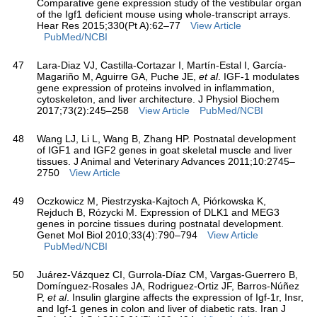
Comparative gene expression study of the vestibular organ
of the Igf1 deficient mouse using whole-transcript arrays.
Hear Res 2015;330(Pt A):62–77
View Article
PubMed/NCBI
47
Lara-Diaz VJ, Castilla-Cortazar I, Martín-Estal I, García-
Magariño M, Aguirre GA, Puche JE,
et al
. IGF-1 modulates
gene expression of proteins involved in inflammation,
cytoskeleton, and liver architecture. J Physiol Biochem
2017;73(2):245–258
View Article
PubMed/NCBI
48
Wang LJ, Li L, Wang B, Zhang HP. Postnatal development
of IGF1 and IGF2 genes in goat skeletal muscle and liver
tissues. J Animal and Veterinary Advances 2011;10:2745–
2750
View Article
49
Oczkowicz M, Piestrzyska-Kajtoch A, Piórkowska K,
Rejduch B, Rózycki M. Expression of DLK1 and MEG3
genes in porcine tissues during postnatal development.
Genet Mol Biol 2010;33(4):790–794
View Article
PubMed/NCBI
50
Juárez-Vázquez CI, Gurrola-Díaz CM, Vargas-Guerrero B,
Domínguez-Rosales JA, Rodriguez-Ortiz JF, Barros-Núñez
P,
et al
. Insulin glargine affects the expression of Igf-1r, Insr,
and Igf-1 genes in colon and liver of diabetic rats. Iran J