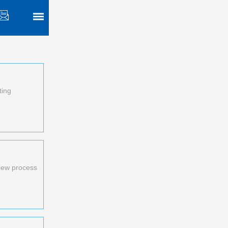
ting
view process