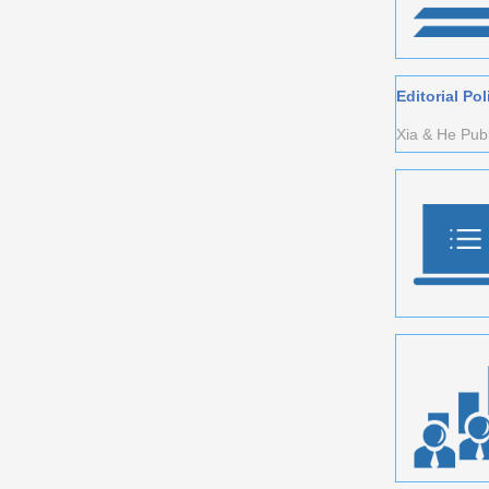
Editorial Pol
Xia & He Publi