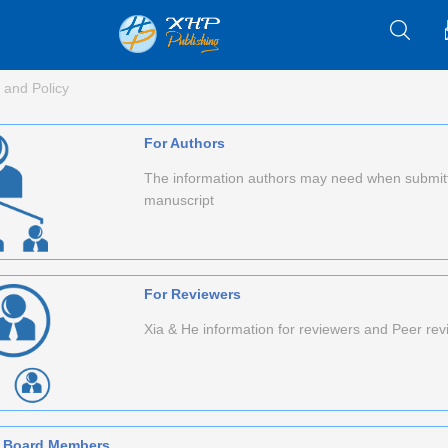
 and Policy
For Authors
The information authors may need when submit
manuscript
For Reviewers
Xia & He information for reviewers and Peer re
al Board Members