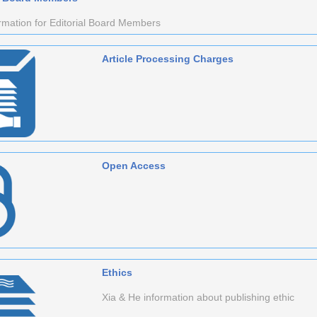
rmation for Editorial Board Members
Article Processing Charges
Open Access
Ethics
Xia & He information about publishing ethic