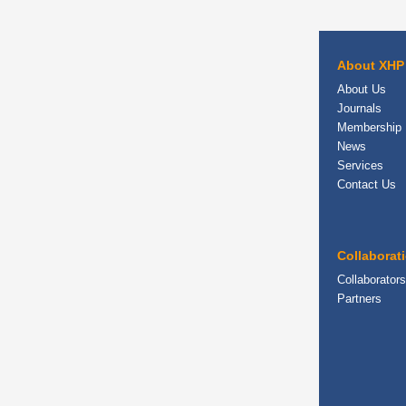
About XHP
About Us
Journals
Membership
News
Services
Contact Us
Collaborat
Collaborators
Partners