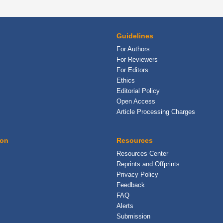
Guidelines
For Authors
For Reviewers
For Editors
Ethics
Editorial Policy
Open Access
Article Processing Charges
ion
Resources
Resources Center
Reprints and Offprints
Privacy Policy
Feedback
FAQ
Alerts
Submission