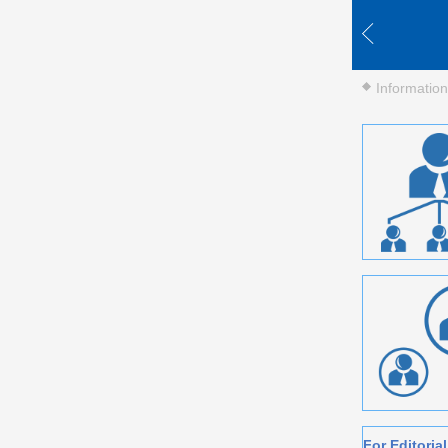
Information
For Editori