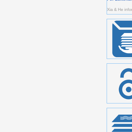
Xia & He info