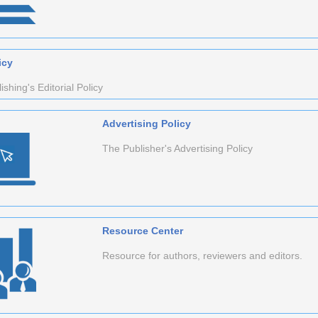
icy
shing's Editorial Policy
Advertising Policy
The Publisher's Advertising Policy
Resource Center
Resource for authors, reviewers and editors.