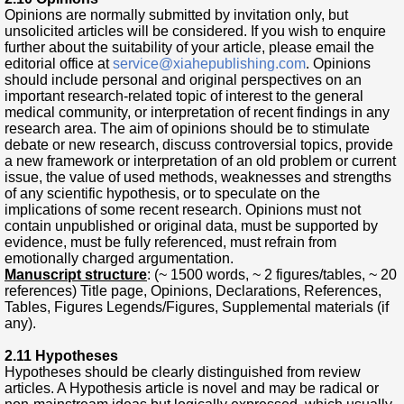
Opinions are normally submitted by invitation only, but
unsolicited articles will be considered. If you wish to enquire
further about the suitability of your article, please email the
editorial office at
service@xiahepublishing.com
. Opinions
should include personal and original perspectives on an
important research-related topic of interest to the general
medical community, or interpretation of recent findings in any
research area. The aim of opinions should be to stimulate
debate or new research, discuss controversial topics, provide
a new framework or interpretation of an old problem or current
issue, the value of used methods, weaknesses and strengths
of any scientific hypothesis, or to speculate on the
implications of some recent research. Opinions must not
contain unpublished or original data, must be supported by
evidence, must be fully referenced, must refrain from
emotionally charged argumentation.
Manuscript structure
: (~ 1500 words, ~ 2 figures/tables, ~ 20
references) Title page, Opinions, Declarations, References,
Tables, Figures Legends/Figures, Supplemental materials (if
any).
2.11 Hypotheses
Hypotheses should be clear
ly distinguished from review
articles. A Hypothesis article is novel and may be radical or