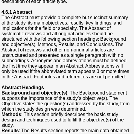
description of each article type.
4.6.1 Abstract
The Abstract must provide a complete but succinct summary
of the study, its main objectives, results, key findings, and
implications for the field or specialty. The Abstract of
systematic reviews and all original articles should be
structured with the following section headings: Background
and objective(s), Methods, Results, and Conclusions. The
Abstract of reviews and other non-original articles are
unstructured and presented as a single paragraph with no
subheadings. Acronyms and abbreviations must be defined
the first time they appear in an Abstract. Abbreviations will
only be used if the abbreviated term appears 3 or more times
in the Abstract. Footnotes and references are not permitted.
Abstract Headings
Background and objective(s)
: The Background statement
supports the importance of the study’s objective(s). The
Objective states the question(s) addressed by the study, from
which the study design was determined.
Methods
: This section briefly describes the basic study
design and techniques used to fulfill the objective(s) of the
study.
Results
: The Results section reports the main data obtained