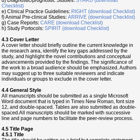
d) Diagnostic/prognostic Studies:
STARD (download
Checklist)
e) Clinical Practice Guidelines:
RIGHT (download Checklist)
f) Animal Pre-clinical Studies:
ARRIVE (download Checklist)
g) Case Reports:
CARE (download Checklist)
h) Study Portocols:
SPIRIT (download Checklist)
4.3 Cover Letter
A cover letter should briefly outline the current knowledge in
the research area, identify the key gaps addressed by the
study, and highlight the novel contributions and conceptual
advancements provided by the findings. The significance of
the work to a broad audience should be emphasized. Authors
may suggest up to three suitable reviewers and indicate
individuals or groups to exclude in the cover letter.
4.4 General Style
All manuscripts should be submitted as a single Microsoft
Word document that is typed in Times New Roman, font size
12, and double-spaced. Tables are also submitted as double-
spaced.All manuscripts should be marked with successive
line and page numbers to facilitate the peer-review process.
4.5 Title Page
4.5.1 Title