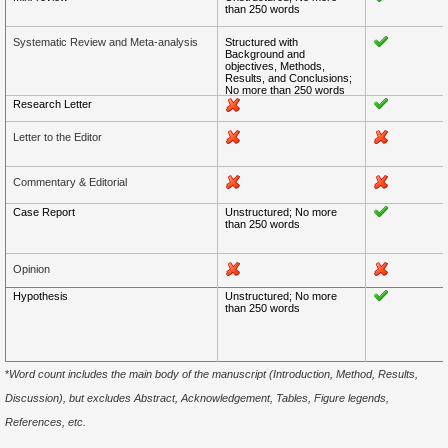
than 250 words
Systematic Review and Meta-analysis
Structured with
Background and
objectives, Methods,
Results, and Conclusions;
No more than 250 words
Research Letter
Letter to the Editor
Commentary & Editorial
Case Report
Unstructured; No more
than 250 words
Opinion
Hypothesis
Unstructured; No more
than 250 words
*
Word count includes the main body of the manuscript (Introduction, Method, Results,
Discussion), but excludes Abstract, Acknowledgement, Tables, Figure legends,
References, etc.