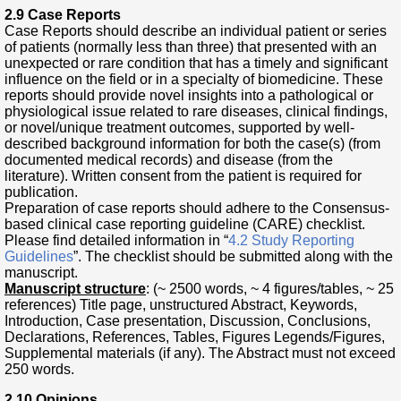
2.9 Case Reports
Case Reports should describe an individual patient or series
of patients (normally less than three) that presented with an
unexpected or rare condition that has a timely and significant
influence on the field or in a specialty of biomedicine. These
reports should provide novel insights into a pathological or
physiological issue related to rare diseases, clinical findings,
or novel/unique treatment outcomes, supported by well-
described background information for both the case(s) (from
documented medical records) and disease (from the
literature). Written consent from the patient is required for
publication.
Preparation of case reports should adhere to the Consensus-
based clinical case reporting guideline (CARE) checklist.
Please find detailed information in “
4.2 Study Reporting
Guidelines
”. The checklist should be submitted along with the
manuscript.
Manuscript structure
: (~ 2500 words, ~ 4 figures/tables, ~ 25
references) Title page, unstructured Abstract, Keywords,
Introduction, Case presentation, Discussion, Conclusions,
Declarations, References, Tables, Figures Legends/Figures,
Supplemental materials (if any). The Abstract must not exceed
250 words.
2.10 Opinions