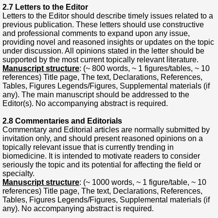
2.7 Letters to the Editor
Letters to the Editor should describe timely issues related to a
previous publication. These letters should use constructive
and professional comments to expand upon any issue,
providing novel and reasoned insights or updates on the topic
under discussion. All opinions stated in the letter should be
supported by the most current topically relevant literature.
Manuscript structure
: (~ 800 words, ~ 1 figures/tables, ~ 10
references) Title page, The text, Declarations, References,
Tables, Figures Legends/Figures, Supplemental materials (if
any). The main manuscript should be addressed to the
Editor(s). No accompanying abstract is required.
2.8 Commentaries and Editorials
Commentary and Editorial articles are normally submitted by
invitation only, and should present reasoned opinions on a
topically relevant issue that is currently trending in
biomedicine. It is intended to motivate readers to consider
seriously the topic and its potential for affecting the field or
specialty.
Manuscript structure
: (~ 1000 words, ~ 1 figure/table, ~ 10
references) Title page, The text, Declarations, References,
Tables, Figures Legends/Figures, Supplemental materials (if
any). No accompanying abstract is required.