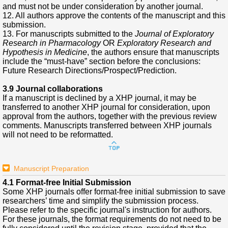
and must not be under consideration by another journal.
12. All authors approve the contents of the manuscript and this
submission.
13. For manuscripts submitted to the
Journal of Exploratory
Research in Pharmacology
OR
Exploratory Research and
Hypothesis in Medicine
, the authors ensure that manuscripts
include the “must-have” section before the conclusions:
Future Research Directions/Prospect/Prediction.
3.9 Journal collaborations
If a manuscript is declined by a XHP journal, it may be
transferred to another XHP journal for consideration, upon
approval from the authors, together with the previous review
comments. Manuscripts transferred between XHP journals
will not need to be reformatted.
Manuscript Preparation
4.1 Format-free Initial Submission
Some XHP journals offer format-free initial submission to save
researchers’ time and simplify the submission process.
Please refer to the specific journal's instruction for authors.
For these journals, the format requirements do not need to be