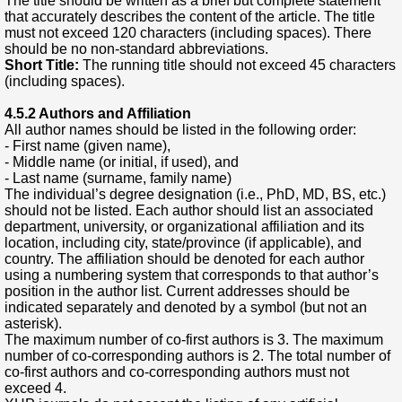
The title should be written as a brief but complete statement
that accurately describes the content of the article. The title
must not exceed 120 characters (including spaces). There
should be no non-standard abbreviations.
Short Title:
The running title should not exceed 45 characters
(including spaces).
4.5.2 Authors and Affiliation
All author names should be listed in the following order:
- First name (given name),
- Middle name (or initial, if used), and
- Last name (surname, family name)
The individual’s degree designation (i.e., PhD, MD, BS, etc.)
should not be listed. Each author should list an associated
department, university, or organizational affiliation and its
location, including city, state/province (if applicable), and
country. The affiliation should be denoted for each author
using a numbering system that corresponds to that author’s
position in the author list. Current addresses should be
indicated separately and denoted by a symbol (but not an
asterisk).
The maximum number of co-first authors is 3. The maximum
number of co-corresponding authors is 2. The total number of
co-first authors and co-corresponding authors must not
exceed 4.