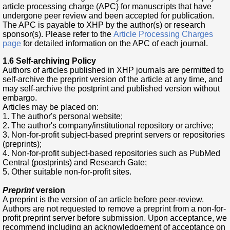
article processing charge (APC) for manuscripts that have
undergone peer review and been accepted for publication.
The APC is payable to XHP by the author(s) or research
sponsor(s). Please refer to the
Article Processing Charges
page
for detailed information on the APC of each journal.
1.6 Self-archiving Policy
Authors of articles published in XHP journals are permitted to
self-archive the preprint version of the article at any time, and
may self-archive the postprint and published version without
embargo.
Articles may be placed on:
1. The author's personal website;
2. The author's company/institutional repository or archive;
3. Non-for-profit subject-based preprint servers or repositories
(preprints);
4. Non-for-profit subject-based repositories such as PubMed
Central (postprints) and Research Gate;
5. Other suitable non-for-profit sites.
Preprint
version
A preprint is the version of an article before peer-review.
Authors are not requested to remove a preprint from a non-for-
profit preprint server before submission. Upon acceptance, we
recommend including an acknowledgement of acceptance on