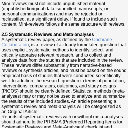
Mini-reviews must not include unpublished material
(unpublished/original data, submitted manuscripts, or
personal communications) and may be rejected or
reclassified, at a significant delay, if found to include such
content. Mini-reviews follows the same structure with reviews.
2.5 Systematic Reviews and Meta-analyses
A systematic review paper, as defined by the
Cochrane
Collaboration
, is a review of a clearly formulated question that
uses explicit, systematic methods to identify, select, and
critically appraise relevant research, and to collect and
analyze data from the studies that are included in the review.
These reviews differ substantially from narrative-based
reviews or synthesis articles, and must be based on the sound
empirical basis of studies that were conducted scientifically
well. In addition, the research question in terms of population,
interventions, comparators, outcomes, and study designs
(PICOS) should be clearly defined. Statistical methods (meta-
analyses) may or may not be used to analyze and summarize
the results of the included studies. An article presenting a
systematic review and meta-analysis will be categorized as
an Original Article.
Reports of systematic reviews with or without meta-analyses
should adhere to the PRISMA (Preferred Reporting Items for
Systematic Reviews and Meta-Analyses) checklist and