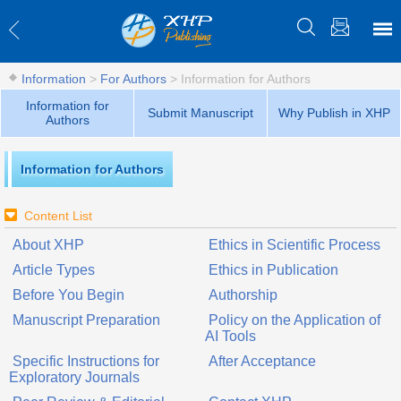
Information
>
For Authors
>
Information for Authors
Information for
Submit Manuscript
Why Publish in XHP
Authors
Information for Authors
Content List
About XHP
Ethics in Scientific Process
Article Types
Ethics in Publication
Before You Begin
Authorship
Manuscript Preparation
Policy on the Application of
AI Tools
Specific Instructions for
After Acceptance
Exploratory Journals