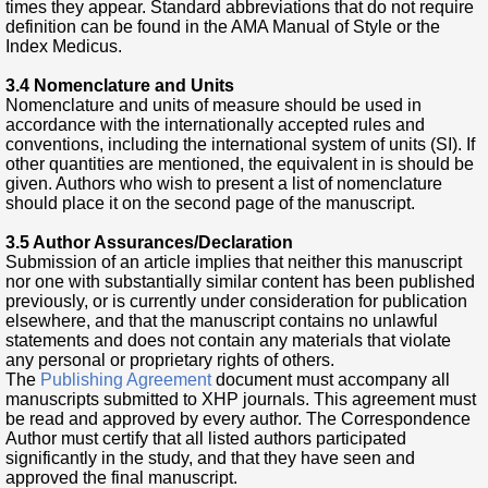
times they appear. Standard abbreviations that do not require
definition can be found in the AMA Manual of Style or the
Index Medicus.
3.4 Nomenclature and Units
Nomenclature and units of measure should be used in
accordance with the internationally accepted rules and
conventions, including the international system of units (SI). If
other quantities are mentioned, the equivalent in is should be
given. Authors who wish to present a list of nomenclature
should place it on the second page of the manuscript.
3.5 Author Assurances/Declaration
Submission of an article implies that neither this manuscript
nor one with substantially similar content has been published
previously, or is currently under consideration for publication
elsewhere, and that the manuscript contains no unlawful
statements and does not contain any materials that violate
any personal or proprietary rights of others.
The
Publishing Agreement
document must accompany all
manuscripts submitted to XHP journals. This agreement must
be read and approved by every author. The Correspondence
Author must certify that all listed authors participated
significantly in the study, and that they have seen and
approved the final manuscript.