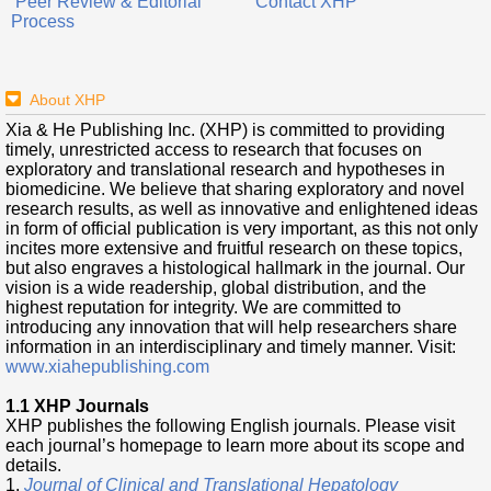
Peer Review & Editorial
Contact XHP
Process
About XHP
Xia & He Publishing Inc. (XHP) is committed to providing
timely, unrestricted access to research that focuses on
exploratory and translational research and hypotheses in
biomedicine. We believe that sharing exploratory and novel
research results, as well as innovative and enlightened ideas
in form of official publication is very important, as this not only
incites more extensive and fruitful research on these topics,
but also engraves a histological hallmark in the journal. Our
vision is a wide readership, global distribution, and the
highest reputation for integrity. We are committed to
introducing any innovation that will help researchers share
information in an interdisciplinary and timely manner. Visit:
www.xiahepublishing.com
1.1 XHP Journals
XHP publishes the following English journals. Please visit
each journal’s homepage to learn more about its scope and
details.
1.
Journal of Clinical and Translational Hepatology