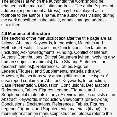
The address at which the author did the work should be
retained as the main affiliation address. The author’s present
address (or permanent address) may be displayed as a
footnote to the author’s name, if the author was visiting during
the work described in the article, or has changed address
since then.
4.6 Manuscript Structure
The sections of the manuscript text after the title page are as
follows: Abstract, Keywords, Introduction, Materials and
Methods, Results, Discussion, Conclusions, Declarations
(including Acknowledgments, Funding, Conflict of Interest,
Authors’ Contributions, Ethical Statement [when involving any
human subjects or animals], Data Sharing Statement [for
research articles]), References, Tables, Figures
Legends/Figures, and Supplemental materials (if any).
However, the sections vary among different article types. A
case report contains an Abstract, Keywords, Introduction,
Case Presentation, Discussion, Conclusions, Declarations,
References, Tables, Figures Legends/Figures, and
Supplemental materials (if any). A review article consists of an
Abstract, Keywords, Introduction, Viewpoints (one-by-one),
Conclusions, Declarations, References, Tables, Figures
Legends/Figures, and Supplemental materials (if any). For
more information on manuscript structure, please refer to the