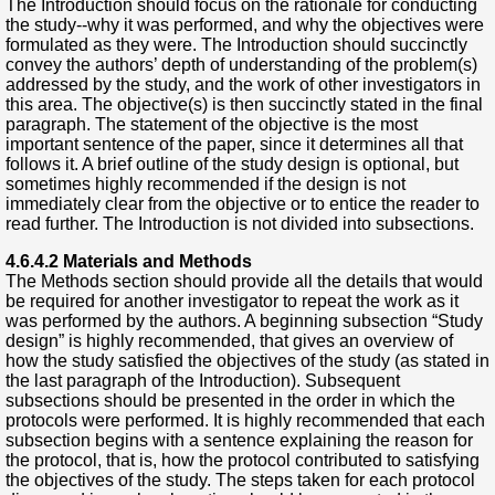
The Introduction should focus on the rationale for conducting
the study--why it was performed, and why the objectives were
formulated as they were. The Introduction should succinctly
convey the authors’ depth of understanding of the problem(s)
addressed by the study, and the work of other investigators in
this area. The objective(s) is then succinctly stated in the final
paragraph. The statement of the objective is the most
important sentence of the paper, since it determines all that
follows it. A brief outline of the study design is optional, but
sometimes highly recommended if the design is not
immediately clear from the objective or to entice the reader to
read further. The Introduction is not divided into subsections.
4.6.4.2 Materials and Methods
The Methods section should provide all the details that would
be required for another investigator to repeat the work as it
was performed by the authors. A beginning subsection “Study
design” is highly recommended, that gives an overview of
how the study satisfied the objectives of the study (as stated in
the last paragraph of the Introduction). Subsequent
subsections should be presented in the order in which the
protocols were performed. It is highly recommended that each
subsection begins with a sentence explaining the reason for
the protocol, that is, how the protocol contributed to satisfying
the objectives of the study. The steps taken for each protocol