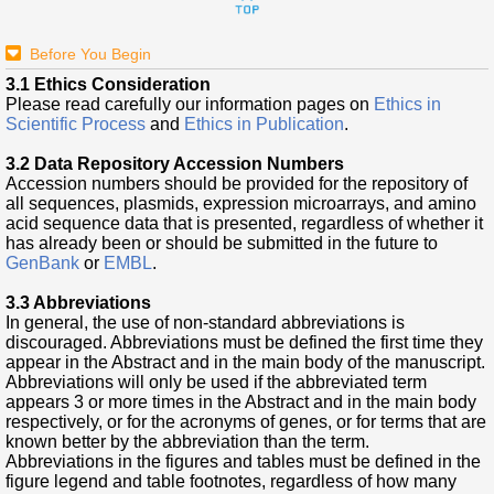
Before You Begin
3.1 Ethics Consideration
Please read carefully our information pages on
Ethics in
Scientific Process
and
Ethics in Publication
.
3.2 Data Repository Accession Numbers
Accession numbers should be provided for the repository of
all sequences, plasmids, expression microarrays, and amino
acid sequence data that is presented, regardless of whether it
has already been or should be submitted in the future to
GenBank
or
EMBL
.
3.3 Abbreviations
In general, the use of non-standard abbreviations is
discouraged. Abbreviations must be defined the first time they
appear in the Abstract and in the main body of the manuscript.
Abbreviations will only be used if the abbreviated term
appears 3 or more times in the Abstract and in the main body
respectively, or for the acronyms of genes, or for terms that are
known better by the abbreviation than the term.
Abbreviations in the figures and tables must be defined in the
figure legend and table footnotes, regardless of how many