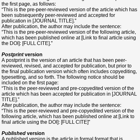
the first page, as follows:
“This is the pre-peer-reviewed version of the article which has
been subsequently peer-reviewed and accepted for
publication in [JOURNAL TITLE].”
After publication, the author may include the sentence:
“This is the pre-peer-reviewed version of the following article,
which has been published online at [Link to final article using
the DOI]: [FULL CITE].”
Postprint
version
A postprint is the version of an article that has been peer-
reviewed, revised, and accepted for publication, but prior to
the final publication version which often includes copyediting,
typesetting, and so forth. The following notice should be
included on the first page:
“This is the peer-reviewed and pre-copyedited version of the
article which has been accepted for publication in [JOURNAL
TITLE].”
After publication, the author may include the sentence:
“This is the peer-reviewed and pre-copyedited version of the
following article, which has been published online at [Link to
final article using the DOI]: [FULL CITE]”
Published
version
A published version is the article in formal format that is