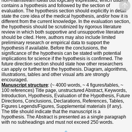
non-mainstream ideas but logically expressed, which usually
contains a hypothesis and followed by the section of
evaluation. The hypothesis section should explicitly in detail
state the core idea of the medical hypothesis, and/or how it is
different from the current knowledge. In the evaluation section,
the hypothesis should be scrutinized by rigorous literature
review in which both supportive and unsupportive literature
should be cited. Here, authors may also include limited
preliminary research or empirical data to support the
hypothesis if available. Before the conclusions, the
significance of the hypothesis can be stated with potential
implications for science if the hypothesis is confirmed. The
future direction section should state how other researchers
can apply or further test the hypothesis. Diagram, algorithms,
illustrations, tables and other visual arts are strongly
encouraged.
Manuscript structure
: (~ 4000 words, ~ 4 figures/tables, ~
100 references) Title page, unstructured Abstract, Keywords,
Introduction, Hypothesis, Evaluation of the Hypothesis, Future
Directions, Conclusions, Declarations, References, Tables,
Figures Legends/Figures, Supplemental materials (if any).
The title should indicate that the manuscript is a
hypothesis. The Abstract is presented as a single paragraph
with no subheadings and must not exceed 250 words.