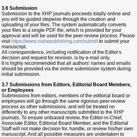
3.6 Submission
Submission to the XHP journals proceeds totally online and
you will be guided stepwise through the creation and
uploading of your files. The system automatically converts
your files to a single PDF file, which is provided for your
approval and will be used for the peer-review process. Please
visit
https://www.xiahepublishing.com/submit
to submit your
manuscript.
All correspondence, including notification of the Editor's
decision and request for revision, is by e-mail only.
It is highly recommended that all authors’ names and emails
should be provided via the online submission system during
initial submission.
3.7 Submissions from Editors, Editorial Board Members,
or Employees
Submissions from editors, members of the editorial board or
employees will go through the same rigorous peer-review
process as other submissions, and will be treated no
differently to any other manuscripts submitted to the XHP
journals. To ensure unbiased review, the Editor-in-Chief,
Associate Editor, Editorial Board Member, and the Editorial
Staff will not make decision for, handle, or review his/her own
manuscript. And all possible measures are undertaken to