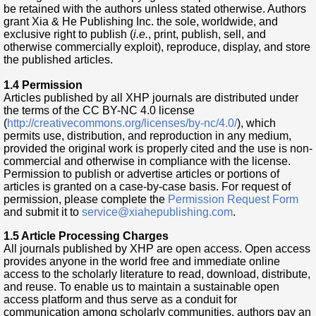
be retained with the authors unless stated otherwise. Authors
grant Xia & He Publishing Inc. the sole, worldwide, and
exclusive right to publish (
i.e.
, print, publish, sell, and
otherwise commercially exploit), reproduce, display, and store
the published articles.
1.4 Permission
Articles published by all XHP journals are distributed under
the terms of the CC BY-NC 4.0 license
(
http://creativecommons.org/licenses/by-nc/4.0/
), which
permits use, distribution, and reproduction in any medium,
provided the original work is properly cited and the use is non-
commercial and otherwise in compliance with the license.
Permission to publish or advertise articles or portions of
articles is granted on a case-by-case basis. For request of
permission, please complete the
Permission Request Form
and submit it to
service@xiahepublishing.com
.
1.5 Article Processing Charges
All journals published by XHP are open access. Open access
provides anyone in the world free and immediate online
access to the scholarly literature to read, download, distribute,
and reuse. To enable us to maintain a sustainable open
access platform and thus serve as a conduit for
communication among scholarly communities, authors pay an