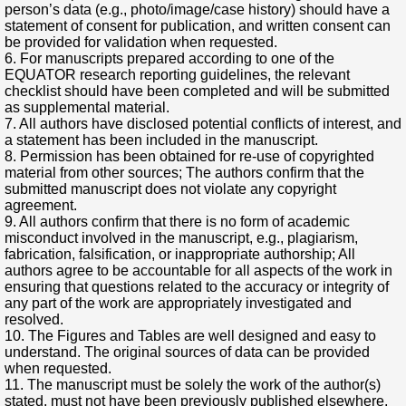
person’s data (e.g., photo/image/case history) should have a
statement of consent for publication, and written consent can
be provided for validation when requested.
6. For manuscripts prepared according to one of the
EQUATOR research reporting guidelines, the relevant
checklist should have been completed and will be submitted
as supplemental material.
7. All authors have disclosed potential conflicts of interest, and
a statement has been included in the manuscript.
8. Permission has been obtained for re-use of copyrighted
material from other sources; The authors confirm that the
submitted manuscript does not violate any copyright
agreement.
9. All authors confirm that there is no form of academic
misconduct involved in the manuscript, e.g., plagiarism,
fabrication, falsification, or inappropriate authorship; All
authors agree to be accountable for all aspects of the work in
ensuring that questions related to the accuracy or integrity of
any part of the work are appropriately investigated and
resolved.
10. The Figures and Tables are well designed and easy to
understand. The original sources of data can be provided
when requested.
11. The manuscript must be solely the work of the author(s)
stated, must not have been previously published elsewhere,