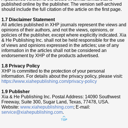
published online by the publisher. The version self-archived
should include the full citation of the article on the first page.
1.7 Disclaimer Statement
All articles published in XHP journals represent the views and
opinions of their authors, and not the views, opinions, or
policies of the publisher, except where explicitly indicated. Xia
& He Publishing Inc. shall not be held responsible for the use
of views and opinions expressed in the articles; use of any
information in the articles shall not be considered an
endorsement by XHP of the products advertised.
1.8 Privacy Policy
XHP is committed to the protection of your personal
information. For details about the privacy policy, please visit:
https://www.xiahepublishing.com/privacy-policy
1.9 Publisher
Xia & He Publishing Inc. Postal Address: 14090 Southwest
Freeway, Suite 300, Sugar Land, Texas, 77478, USA.
Website:
www.xiahepublishing.com
; E-mail:
service@xiahepublishing.com
.