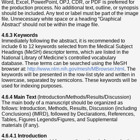
Word, Excel, PowerPoint, OPJ, CDR, or PDF is preferred for
the production process. No additional text, outline, or synopsis
should be included. Any text or label must be part of the image
file. Unnecessary white space or a heading “Graphical
Abstract” should not be within the image file.
4.6.3
Keywords
Immediately following the abstract, it is recommended to
include 6 to 12 keywords selected from the Medical Subject
Headings (MeSH) descriptor terms, which are listed in the
National Library of Medicine's controlled vocabulary
database. These terms can be searched using the MeSH
browser at:
http://www.nlm.nih.gov/mesh/MBrowser.html
. The
keywords will be presented in the row-list style and written in
lowercase, separated by semicolons. These keywords will be
used for indexing purposes.
4.6.4
Main Text
(Introduction/Methods/Results/Discussion)
The main body of a manuscript should be organized as
follows: Introduction, Methods, Results, Discussion (including
Conclusions) (IMRD), followed by Declarations, References,
Tables, Figures Legends/Figures, and Supplemental
materials (if any).
4.6.4.1 Introduction