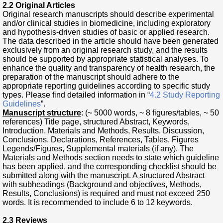
2.2 Original Articles
Original research manuscripts should describe experimental
and/or clinical studies in biomedicine, including exploratory
and hypothesis-driven studies of basic or applied research.
The data described in the article should have been generated
exclusively from an original research study, and the results
should be supported by appropriate statistical analyses. To
enhance the quality and transparency of health research, the
preparation of the manuscript should adhere to the
appropriate reporting guidelines according to specific study
types. Please find detailed information in “
4.2 Study Reporting
Guidelines
”.
Manuscript structure
: (~ 5000 words, ~ 8 figures/tables, ~ 50
references) Title page, structured Abstract, Keywords,
Introduction, Materials and Methods, Results, Discussion,
Conclusions, Declarations, References, Tables, Figures
Legends/Figures, Supplemental materials (if any). The
Materials and Methods section needs to state which guideline
has been applied, and the corresponding checklist should be
submitted along with the manuscript. A structured Abstract
with subheadings (Background and objectives, Methods,
Results, Conclusions) is required and must not exceed 250
words. It is recommended to include 6 to 12 keywords.
2.3 Reviews