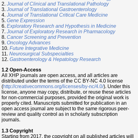
2.
Journal of Clinical and Translational Pathology
3.
Journal of Translational Gastroenterology
4.
Journal of Translational Critical Care Medicine
5.
Gene Expression
6.
Exploratory Research and Hypothesis in Medicine
7.
Journal of Exploratory Research in Pharmacology
8.
Cancer Screening and Prevention
9.
Oncology Advances
10.
Future Integrative Medicine
11.
Neurosurgical Subspecialties
12.
Gastroenterology & Hepatology Research
1.2 Open-Access
All XHP journals are open access, and all articles are
distributed under the terms of the CC BY-NC 4.0 license
(
http://creativecommons.org/licenses/by-nc/4.0/
). Under this
license, anyone may copy, distribute, or reuse these articles
for non-commercial purposes, provided the original work is
properly cited. Manuscripts submitted for publication in an
open access journal are subject to the same rigorous peer-
review and quality control as in scholarly subscription
journals.
1.3 Copyright
Starting from 2017, the copyright on all published articles will