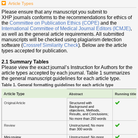
Article Types
Please ensure that any manuscript you submit to
XHP journals conforms to the recommendations for ethics of
the
Committee on Publication Ethics (COPE)
and the
International Committee of Medical Journal Editors (ICMJE)
,
as well as the general article requirements. All submitted
manuscripts will be checked using plagiarism detection
software (
Crossref Similarity Check
). Below are the article
types accepted for publication.
2.1 Summary Tables
Please view the exact journal’s Instruction for Authors for the
article types accepted by each journal. Table 1 summarizes
the general manuscript guidelines for each article type.
Table 1. General formatting guidelines for each article typ
e
Article Type
Abstract
Running title 
Original Article
Structured with
Background and
objectives, Methods,
Results, and Conclusions;
No more than 250 words
Review
Unstructured; No more
than 300 words
Mini-review
Unstructured; No more