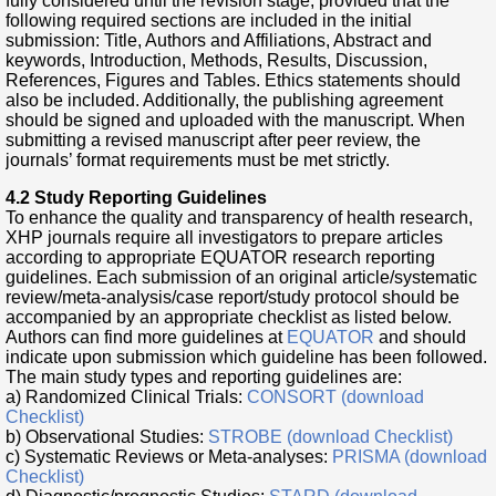
fully considered until the revision stage, provided that the
following required sections are included in the initial
submission: Title, Authors and Affiliations, Abstract and
keywords, Introduction, Methods, Results, Discussion,
References, Figures and Tables. Ethics statements should
also be included. Additionally, the publishing agreement
should be signed and uploaded with the manuscript. When
submitting a revised manuscript after peer review, the
journals’ format requirements must be met strictly.
4.2 Study Reporting Guidelines
To enhance the quality and transparency of health research,
XHP journals require all investigators to prepare articles
according to appropriate EQUATOR research reporting
guidelines. Each submission of an original article/systematic
review/meta-analysis/case report/study protocol should be
accompanied by an appropriate checklist as listed below.
Authors can find more guidelines at
EQUATOR
and should
indicate upon submission which guideline has been followed.
The main study types and reporting guidelines are:
a) Randomized Clinical Trials:
CONSORT (download
Checklist)
b) Observational Studies:
STROBE (download Checklist)
c) Systematic Reviews or Meta-analyses:
PRISMA (download
Checklist)