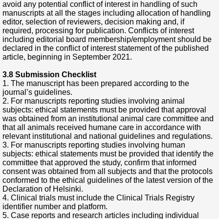
avoid any potential conflict of interest in handling of such
manuscripts at all the stages including allocation of handling
editor, selection of reviewers, decision making and, if
required, processing for publication. Conflicts of interest
including editorial board membership/employment should be
declared in the conflict of interest statement of the published
article, beginning in September 2021.
3.8 Submission Checklist
1. The manuscript has been prepared according to the
journal’s guidelines.
2. For manuscripts reporting studies involving animal
subjects: ethical statements must be provided that approval
was obtained from an institutional animal care committee and
that all animals received humane care in accordance with
relevant institutional and national guidelines and regulations.
3. For manuscripts reporting studies involving human
subjects: ethical statements must be provided that identify the
committee that approved the study, confirm that informed
consent was obtained from all subjects and that the protocols
conformed to the ethical guidelines of the latest version of the
Declaration of Helsinki.
4. Clinical trials must include the Clinical Trials Registry
identifier number and platform.
5. Case reports and research articles including individual