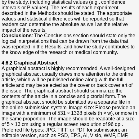
by the study, including statistical values (e.g., confidence
intervals or P-values). The results of each experiment
described in the Methods should be stated. The appropriate
values and statistical differences will be reported so that
readers can determine the absolute as well as the relative
impact of the results.
Conclusions
: The Conclusions section should state only the
logical interpretations that can be drawn from the data that
was reported in the Results, and how the study contributes to
the knowledge of the research or medical community.
4.6.2
Graphical Abstract
A graphical abstract is highly recommended. A well-designed
graphical abstract usually draws more attention to the online
article, which will be published online along with the full
article and may be selected as the cover or back cover art of
the issue. The graphical abstract should summarize the
contents of the article in a concise and pictorial form. The
graphical abstract should be submitted as a separate file in
the online submission system. Image size: Please provide an
image with a minimum of 531 × 1328 pixels (h × w), or more in
the same proportion. The image should be readable at a size
of 5 × 13 cm using a regular screen resolution of 96 dpi.
Preferred file types: JPG, TIFF, or PDF for submission; an
editable version, such as PSD, EPS, AI, Visio, WMF, EMF,