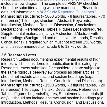
include a flow diagram. The completed PRISMA checklist
should be submitted along with the manuscript. Please find
detailed information in “
4.2 Study Reporting Guidelines
”.
Manuscript structure
: (~ 5000 words, ~ 8 figures/tables, ~ 70
references) Title page, structured Abstract, Keywords,
Introduction, Methods, Results, Discussion, Conclusions,
Declarations, References, Tables, Figures Legends/Figures,
Supplemental materials (if any). A structured Abstract with
subheadings (Background and objectives, Methods, Results,
Conclusions) is required which must not exceed 250 words,
and it is recommended to include 6 to 12 keywords.
2.6 Research Letter
Research Letters documenting experimental results of high
interest will be considered for publication in this category.
Research Letters submitted for consideration are subject to
the same rigorous peer-review process as other articles. It
should not include abstract and section headings (e.g.,
Introduction, Methods, Results, Conclusion and Discussion).
Manuscript structure
: (~ 1500 words, ~ 3 figures/tables, ~ 20
references) Title page, The text, Declarations, References,
Tables, Figures Legends/Figures, Supplemental materials (if
any). It should not include abstract and section headings (e.g.,
Introduction, Methods, Results, Conclusion, and Discussion).