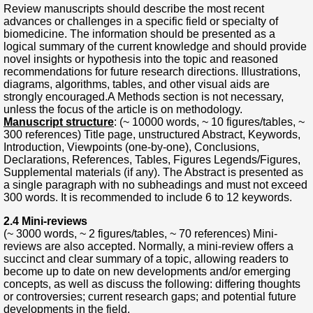
Review manuscripts should describe the most recent
advances or challenges in a specific field or specialty of
biomedicine. The information should be presented as a
logical summary of the current knowledge and should provide
novel insights or hypothesis into the topic and reasoned
recommendations for future research directions. Illustrations,
diagrams, algorithms, tables, and other visual aids are
strongly encouraged.A Methods section is not necessary,
unless the focus of the article is on methodology.
Manuscript structure
: (~ 10000 words, ~ 10 figures/tables, ~
300 references) Title page, unstructured Abstract, Keywords,
Introduction, Viewpoints (one-by-one), Conclusions,
Declarations, References, Tables, Figures Legends/Figures,
Supplemental materials (if any). The Abstract is presented as
a single paragraph with no subheadings and must not exceed
300 words. It is recommended to include 6 to 12 keywords.
2.4 Mini-reviews
(~ 3000 words, ~ 2 figures/tables, ~ 70 references) Mini-
reviews are also accepted. Normally, a mini-review offers a
succinct and clear summary of a topic, allowing readers to
become up to date on new developments and/or emerging
concepts, as well as discuss the following: differing thoughts
or controversies; current research gaps; and potential future
developments in the field.