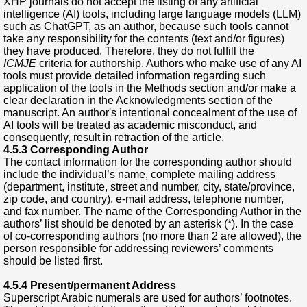
XHP journals do not accept the listing of any artificial
intelligence (AI) tools, including large language models (LLM)
such as ChatGPT, as an author, because such tools cannot
take any responsibility for the contents (text and/or figures)
they have produced. Therefore, they do not fulfill the
ICMJE
criteria for authorship. Authors who make use of any AI
tools must provide detailed information regarding such
application of the tools in the Methods section and/or make a
clear declaration in the Acknowledgments section of the
manuscript. An author's intentional concealment of the use of
AI tools will be treated as academic misconduct, and
consequently, result in retraction of the article.
4.5.3 Corresponding Author
The contact information for the corresponding author should
include the individual’s name, complete mailing address
(department, institute, street and number, city, state/province,
zip code, and country), e-mail address, telephone number,
and fax number. The name of the Corresponding Author in the
authors’ list should be denoted by an asterisk (*). In the case
of co-corresponding authors (no more than 2 are allowed), the
person responsible for addressing reviewers’ comments
should be listed first.
4.5.4 Present/permanent Address
Superscript Arabic numerals are used for authors’ footnotes.