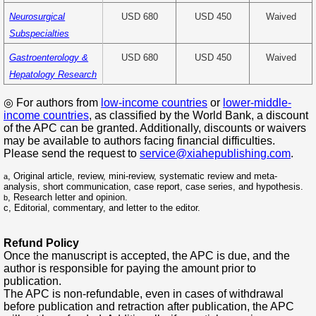
Neurosurgical
USD 680
USD 450
Waived
Subspecialties
Gastroenterology &
USD 680
USD 450
Waived
Hepatology Research
◎ For authors from
low-income countries
or
l
ower-middle-
income countries
, as classified by the World Bank, a discount
of the APC can be granted. Additionally, discounts or waivers
may be available to authors facing financial difficulties.
Please send the request to
service@xiahepublishing.com
.
,
Original article, review, mini-review, systematic review and meta-
a
analysis, short communication, case report, case series, and hypothesis.
, Research letter and opinion.
b
c
, E
ditorial, commentary, and letter to the editor.
Refund Policy
Once the manuscript is accepted, the APC is due, and the
author is responsible for paying the amount prior to
publication.
The APC is non-refundable, even in cases of withdrawal
before publication and retraction after publication, the APC