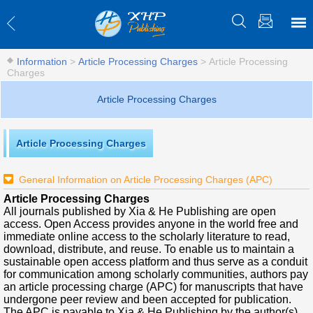
Information
>
Article Processing Charges
>
Article Processing
Charges
Article Processing Charges
Article Processing Charges
General Information on Article Processing Charges (APC)
Article Processing Charges
All journals published by Xia & He Publishing are open
access. Open Access provides anyone in the world free and
immediate online access to the scholarly literature to read,
download, distribute, and reuse. To enable us to maintain a
sustainable open access platform and thus serve as a conduit
for communication among scholarly communities, authors pay
an article processing charge (APC) for manuscripts that have
undergone peer review and been accepted for publication.
The APC is payable to Xia & He Publishing by the author(s)