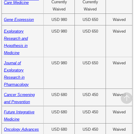
Currently
Currently
Care Medicine
Waived
Waived
Gene Expression
USD 980
USD 650
Waived
Exploratory
USD 980
USD 650
Waived
Research and
Hypothesis in
Medicine
Journal of
USD 980
USD 650
Waived
Exploratory
Research in
Pharmacology
Cancer Screening
USD 680
USD 450
Waived
and Prevention
Future Integrative
USD 680
USD 450
Waived
Medicine
Oncology Advances
USD 680
USD 450
Waived