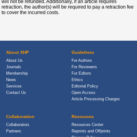
will not be refunded. Additionally, if an article requires
retraction, the author(s) will be required to pay a retraction fee
to cover the incurred costs.
About XHP
Guidelines
About Us
For Authors
Journals
For Reviewers
Membership
For Editors
News
Ethics
Services
Editorial Policy
Contact Us
Open Access
Article Processing Charges
Collaboration
Resources
Collaborators
Resources Center
Partners
Reprints and Offprints