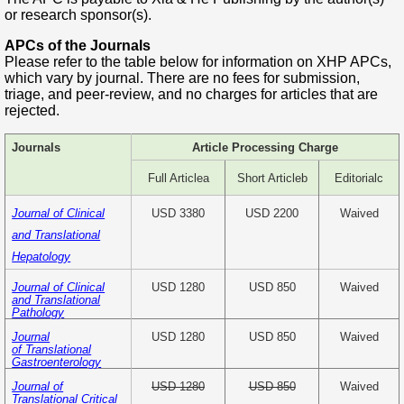
or research sponsor(s).
APCs of the Journals
Please refer to the table below for information on XHP APCs,
which vary by journal. There are no fees for submission,
triage, and peer-review, and no charges for articles that are
rejected.
Journals
Article Processing Charge
Full Article
a
Short Article
b
Editorial
c
Journal of Clinical
USD 3380
USD 2200
Waived
and Translational
Hepatology
USD 1280
USD 850
Waived
Journal of Clinical
and Translational
Pathology
USD 1280
USD 850
Waived
Journal
of Translational
Gastroenterology
USD 1280
USD 850
Waived
Journal of
Translational Critical