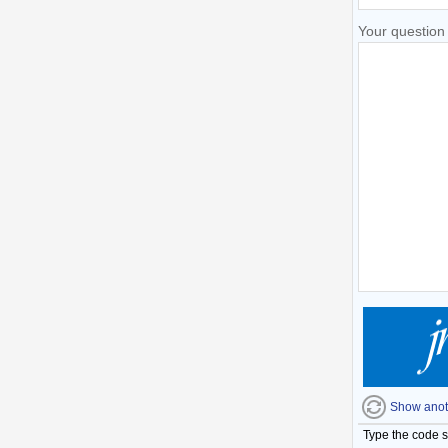
Your question
Show anot
Type the code 