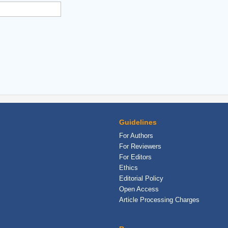
Guidelines
For Authors
For Reviewers
For Editors
Ethics
Editorial Policy
Open Access
Article Processing Charges