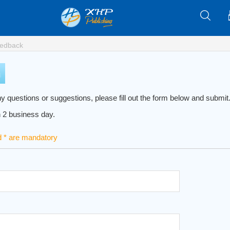
edback
y questions or suggestions, please fill out the form below and submit. 
n 2 business day.
d * are mandatory