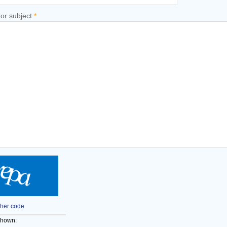
 or subject
*
her code
shown: