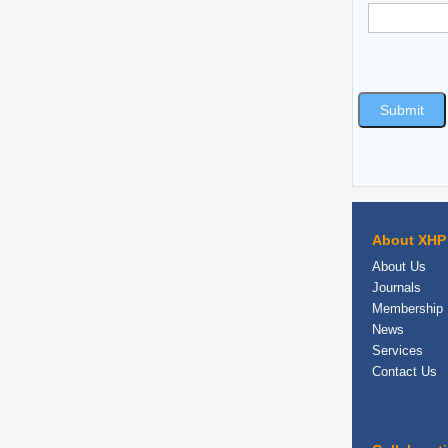
About XHP
About Us
Journals
Membership
News
Services
Contact Us