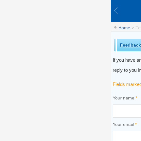
Home
> Fe
Feedback
If you have an
reply to you i
Fields marke
Your name
*
Your email
*