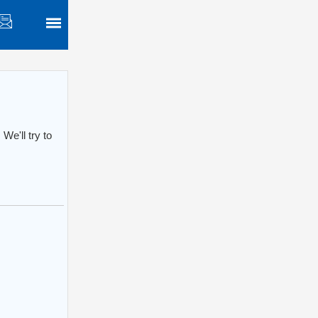
We'll try to