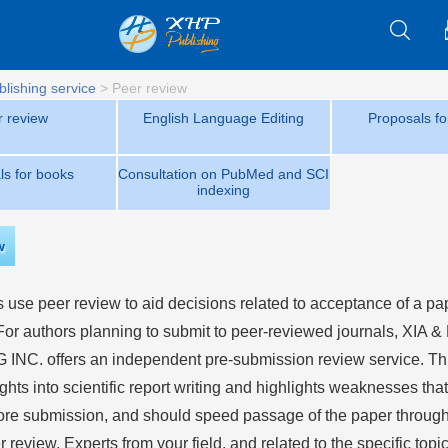
blishing service
>
Peer review
r review
English Language Editing
Proposals fo
ls for books
Consultation on PubMed and SCI
indexing
w
 use peer review to aid decisions related to acceptance of a pap
 For authors planning to submit to peer-reviewed journals,
XIA &
 INC.
offers an independent pre-submission review service. Th
ghts into scientific report writing and highlights weaknesses th
ore submission, and should speed passage of the paper through 
r review. Experts from your field, and related to the specific topic