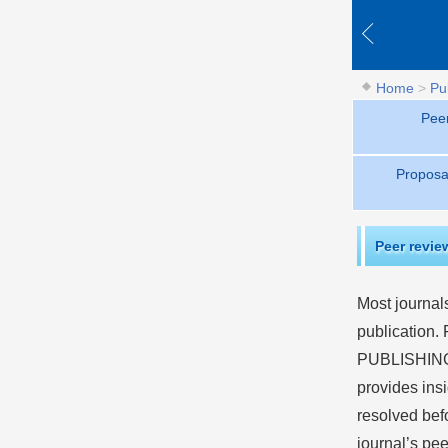
Home
>
Pu
Pee
Proposa
Peer revie
Most journals
publication.
PUBLISHING
provides insi
resolved bef
journal’s pee