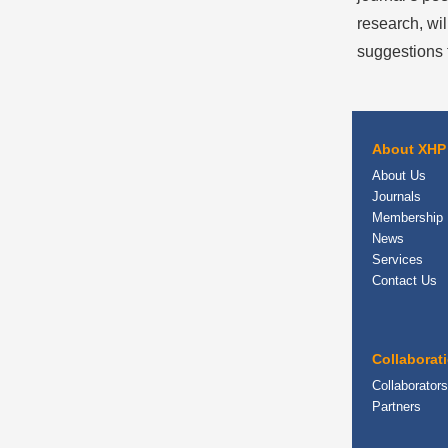
research, wil
suggestions f
About XHP
About Us
Journals
Membership
News
Services
Contact Us
Collaborat
Collaborators
Partners