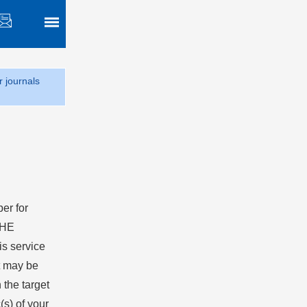
r journals
er for
 HE
is service
at may be
the target
(s) of your