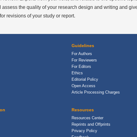
l assess the quality of your research design and writing and give
or revisions of your study or report.
Guidelines
For Authors
For Reviewers
For Editors
Ethics
Editorial Policy
Open Access
Article Processing Charges
ion
Resources
Resources Center
Reprints and Offprints
Privacy Policy