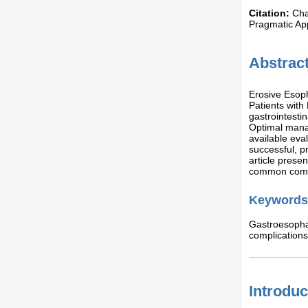
Citation:
Cha
Pragmatic Ap
Abstrac
Erosive Esoph
Patients wit
gastrointesti
Optimal manag
available eva
successful, p
article pres
common compl
Keywords
Gastroesopha
complication
Introduc