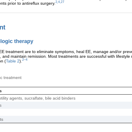
2,4,27
nts prior to antireflux surgery.
nt
ogic therapy
 EE treatment are to eliminate symptoms, heal EE, manage and/or prev
, and maintain remission. Most treatments are successful with lifestyle 
2–4
on (
Table 2
).
c treatment
s
ility agents, sucralfate, bile acid binders
s
ts