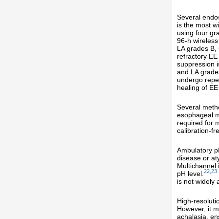
Several endos
is the most w
using four gr
96-h wireless
LA grades B, 
refractory EE
suppression i
and LA grade
undergo repea
healing of EE
Several metho
esophageal mo
required for 
calibration-f
Ambulatory pH
disease or at
Multichannel 
22,23
pH level.
is not widely
High-resoluti
However, it m
achalasia, en