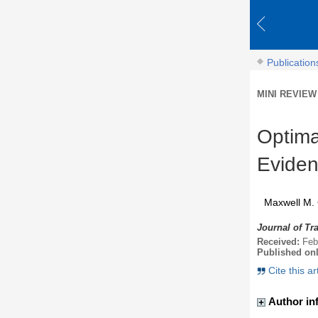
Publication
MINI REVIEW
Optima
Eviden
Maxwell M. 
Journal of Tr
Received:
Feb
Published on
Cite this ar
Author in