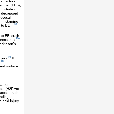
al factors
incter (LES),
mplitude of
s, decreased
mucosal
th histamine
8–10
 to EE.
 to EE, such
11–
pressants.
arkinson’s
16
jury.
It
,18
 and surface
cation
ists (H2RAs)
ucosa, such
ading to
 acid injury