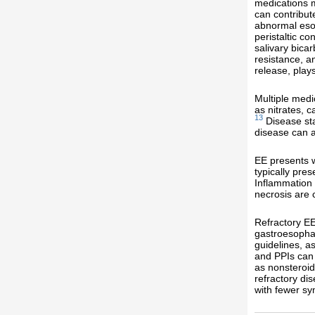
medications m
can contribut
abnormal esop
peristaltic c
salivary bica
resistance, a
release, play
Multiple medi
as nitrates, 
13
Disease sta
disease can a
EE presents w
typically pre
Inflammation w
necrosis are
Refractory EE 
gastroesophag
guidelines, a
and PPIs can 
as nonsteroid
refractory di
with fewer s