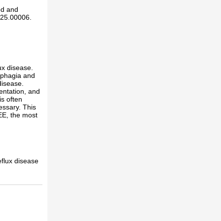
ed and
025.00006.
ux disease.
sphagia and
disease.
entation, and
is often
essary. This
EE, the most
flux disease