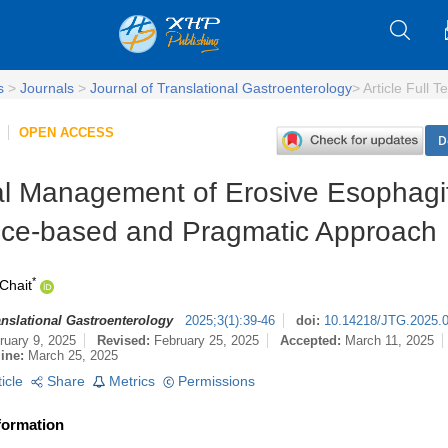
s
>
Journals
>
Journal of Translational Gastroenterology
>
Article Full Te
OPEN ACCESS
D
l Management of Erosive Esophagit
ce-based and Pragmatic Approach
*
Chait
anslational Gastroenterology
2025
;
3
(
1
)
:
39-46
doi:
10.14218/JTG.2025.
ruary 9, 2025
Revised:
February 25, 2025
Accepted:
March 11, 2025
line:
March 25, 2025
ticle
Share
Metrics
Permissions
formation