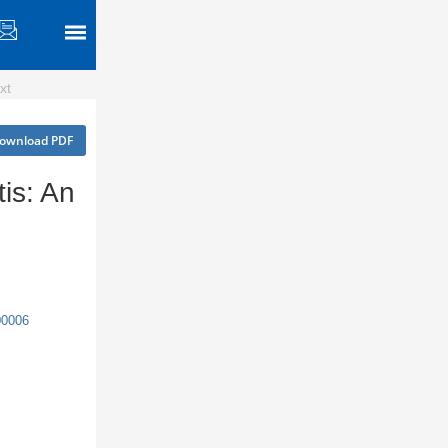
xt
ownload PDF
is: An
00006