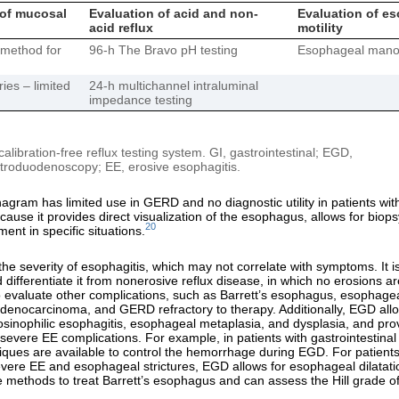
 of mucosal
Evaluation of acid and non-
Evaluation of e
acid reflux
motility
method for
96-h The Bravo pH testing
Esophageal mano
ies – limited
24-h multichannel intraluminal
impedance testing
libration-free reflux testing system. GI, gastrointestinal; EGD,
roduodenoscopy; EE, erosive esophagitis.
gram has limited use in GERD and no diagnostic utility in patients wit
cause it provides direct visualization of the esophagus, allows for biop
20
ent in specific situations.
he severity of esophagitis, which may not correlate with symptoms. It is
 differentiate it from nonerosive reflux disease, in which no erosions ar
evaluate other complications, such as Barrett’s esophagus, esophageal
enocarcinoma, and GERD refractory to therapy. Additionally, EGD allo
osinophilic esophagitis, esophageal metaplasia, and dysplasia, and pro
 severe EE complications. For example, in patients with gastrointestin
iques are available to control the hemorrhage during EGD. For patients
vere EE and esophageal strictures, EGD allows for esophageal dilatat
ve methods to treat Barrett’s esophagus and can assess the Hill grade of