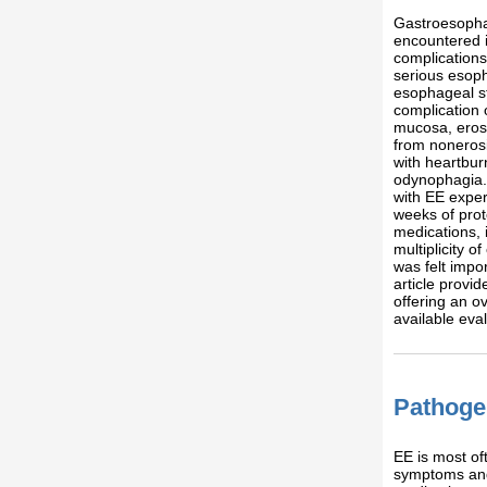
Gastroesopha
encountered i
complication
serious esoph
esophageal s
complication 
mucosa, erosi
from nonerosi
with heartbu
odynophagia.
with EE exper
weeks of prot
medications, 
multiplicity o
was felt impor
article prov
offering an o
available eva
Pathoge
EE is most of
symptoms and 