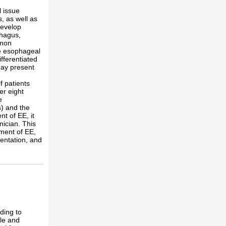
 issue
, as well as
develop
phagus,
mmon
he esophageal
fferentiated
may present
f patients
er eight
e
s) and the
nt of EE, it
nician. This
ment of EE,
sentation, and
ding to
le and