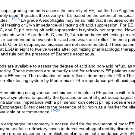
copic grading methods assess the severity of EE, but the Los Angeles c
idely used. It grades the severity of EE based on the extent of mucosal
4,17,18
ades.
LA grade A esophagitis may be so mild that it requires confi
 pH testing or 24-h impedance-pH testing off acid suppression. For EE 
C, and D, pH testing off acid suppression is typically not required. Howe
 patients with LA grades B, C, and D, 24-h impedance-pH testing on ac
2
s recommended to evaluate for acid and weak acid reflux.
In most pati
s B, C, or D, esophageal biopsies are not recommended. These patien
t EGD in eight to twelve weeks after optimizing pharmacologic therap
 and rule out the presence of Barrett’s esophagus.
ds are available to assess the degree of acid and non-acid reflux, as w
tility. These methods are primarily used for refractory EE patients an
most EE cases. The evaluation of acid reflux is done by either 96-h Th
ree reflux testing system by Medtronic or 24-h impedance-pH off acid su
 monitoring using various techniques is helpful in EE patients with refr
ypical symptoms to quantify the type and amount of gastroesophageal r
intraluminal impedance with a pH sensor can detect pH episodes irrespe
Esophageal Bilitec detects the presence of bilirubin as a marker for bile 
24–26
 available or recommended.
on esophageal manometry is not required for the evaluation of most EE 
ay be useful in refractory cases to detect esophageal motility disorders
sure proper placement of multichannel intraluminal impedance with pH