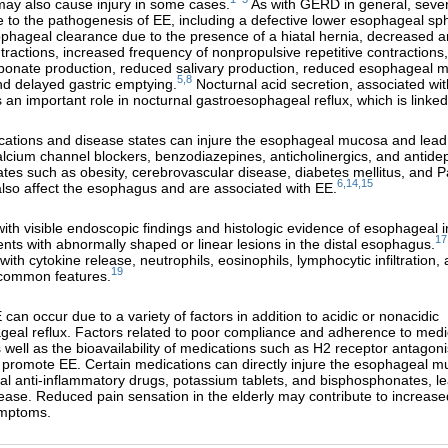
ay also cause injury in some cases.
As with GERD in general, sever
e to the pathogenesis of EE, including a defective lower esophageal sph
hageal clearance due to the presence of a hiatal hernia, decreased a
ontractions, increased frequency of nonpropulsive repetitive contraction
rbonate production, reduced salivary production, reduced esophageal 
5,8
nd delayed gastric emptying.
Nocturnal acid secretion, associated wi
s an important role in nocturnal gastroesophageal reflux, which is linked
cations and disease states can injure the esophageal mucosa and lead
calcium channel blockers, benzodiazepines, anticholinergics, and antide
tes such as obesity, cerebrovascular disease, diabetes mellitus, and P
6,14,15
lso affect the esophagus and are associated with EE.
ith visible endoscopic findings and histologic evidence of esophageal in
17
sents with abnormally shaped or linear lesions in the distal esophagus.
ith cytokine release, neutrophils, eosinophils, lymphocytic infiltration,
19
 common features.
can occur due to a variety of factors in addition to acidic or nonacidic
eal reflux. Factors related to poor compliance and adherence to medi
s well as the bioavailability of medications such as H2 receptor antagon
promote EE. Certain medications can directly injure the esophageal m
al anti-inflammatory drugs, potassium tablets, and bisphosphonates, le
sease. Reduced pain sensation in the elderly may contribute to increased
ymptoms.