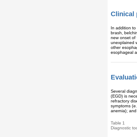
Clinical
In addition t
brash, belchi
new onset of 
unexplained w
other esophag
esophageal 
Evaluat
Several diagn
(EGD) is nece
refractory di
symptoms (e.g
anemia); and f
Table 1
Diagnostic to