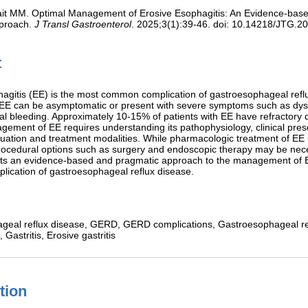
it MM. Optimal Management of Erosive Esophagitis: An Evidence-bas
proach.
J Transl Gastroenterol
. 2025;3(1):39-46. doi: 10.14218/JTG.2
t
agitis (EE) is the most common complication of gastroesophageal refl
h EE can be asymptomatic or present with severe symptoms such as dy
nal bleeding. Approximately 10-15% of patients with EE have refractory 
ement of EE requires understanding its pathophysiology, clinical pres
luation and treatment modalities. While pharmacologic treatment of EE 
rocedural options such as surgery and endoscopic therapy may be nec
ents an evidence-based and pragmatic approach to the management of 
ication of gastroesophageal reflux disease.
geal reflux disease,
GERD,
GERD complications,
Gastroesophageal re
s,
Gastritis,
Erosive gastritis
tion