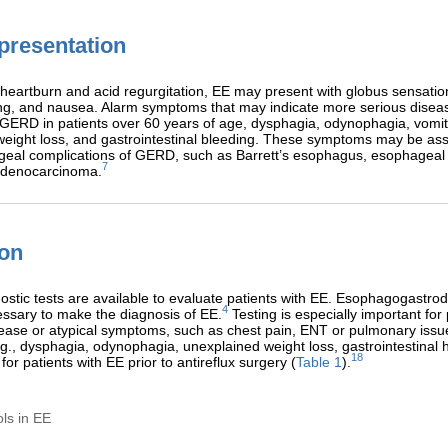
 presentation
o heartburn and acid regurgitation, EE may present with globus sensatio
ng, and nausea. Alarm symptoms that may indicate more serious disea
GERD in patients over 60 years of age, dysphagia, odynophagia, vomit
eight loss, and gastrointestinal bleeding. These symptoms may be ass
eal complications of GERD, such as Barrett’s esophagus, esophageal s
7
adenocarcinoma.
ion
ostic tests are available to evaluate patients with EE. Esophagogast
4
ssary to make the diagnosis of EE.
Testing is especially important for 
sease or atypical symptoms, such as chest pain, ENT or pulmonary issu
., dysphagia, odynophagia, unexplained weight loss, gastrointestinal
18
or patients with EE prior to antireflux surgery (
Table 1
).
ols in EE