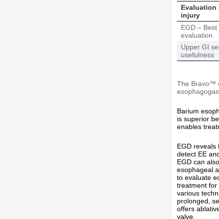
Evaluation
injury
EGD – Best 
evaluation
Upper GI ser
usefulness
The Bravo™ ca
esophagogast
Barium esopha
is superior be
enables treatm
EGD reveals t
detect EE and
EGD can also 
esophageal ad
to evaluate e
treatment for
various techn
prolonged, se
offers ablati
valve.