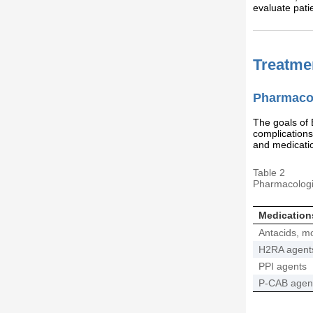
evaluate patie
Treatme
Pharmacol
The goals of
complications
and medicati
Table 2
Pharmacologi
Medication
Antacids, mot
H2RA agent
PPI agents
P-CAB agen