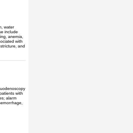
n, water
se include
ing, anemia,
ociated with
tricture, and
roduodenoscopy
patients with
es; alarm
 hemorrhage,