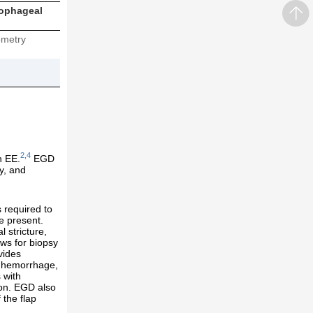
sophageal
metry
2,4
h EE.
EGD
sy, and
 required to
e present.
 stricture,
ws for biopsy
vides
al hemorrhage,
 with
ion. EGD also
 the flap