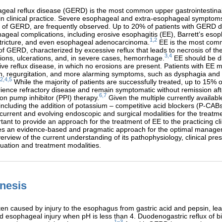
geal reflux disease (GERD) is the most common upper gastrointestinal
n clinical practice. Severe esophageal and extra-esophageal symptoms
s of GERD, are frequently observed. Up to 20% of patients with GERD 
ageal complications, including erosive esophagitis (EE), Barrett’s eso
1,2
tricture, and even esophageal adenocarcinoma.
EE is the most co
of GERD, characterized by excessive reflux that leads to necrosis of t
3,4
ons, ulcerations, and, in severe cases, hemorrhage.
EE should be di
ve reflux disease, in which no erosions are present. Patients with EE 
rn, regurgitation, and more alarming symptoms, such as dysphagia and
2,4,5
While the majority of patients are successfully treated, up to 15% o
ience refractory disease and remain symptomatic without remission aft
6,7
on pump inhibitor (PPI) therapy.
Given the multiple currently availabl
including the addition of potassium – competitive acid blockers (P-CAB
f current and evolving endoscopic and surgical modalities for the treatme
tant to provide an approach for the treatment of EE to the practicing cli
ides an evidence-based and pragmatic approach for the optimal manage
verview of the current understanding of its pathophysiology, clinical pre
luation and treatment modalities.
nesis
ten caused by injury to the esophagus from gastric acid and pepsin, lea
esophageal injury when pH is less than 4. Duodenogastric reflux of bi
1–3