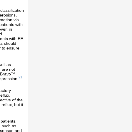
lassification
 erosions,
rmation via
patients with
ver, in
id
ents with EE
ts should
y to ensure
ell as
d are not
e Bravo™
21
ppression.
actory
eflux.
ctive of the
reflux, but it
patients.
, such as
 sensor, and