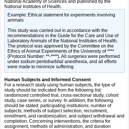
National Academy of Sciences and published by the
National Institutes of Health.
Example: Ethical statement for experiments involving
animals
This study was carried out in accordance with the
recommendations in the Guide for the Care and Use of
Laboratory Animals of the National Institutes of Health.
The protocol was approved by the Committee on the
Ethics of Animal Experiments of the University of ****
(Protocol Number: **-****). All surgeries were performed
under sodium pentobarbital anesthesia, and all efforts
were made to minimize suffering.
Human Subjects and Informed Consent
For a research study using human subjects, the type of
study should be indicated from the following list:
randomized controlled trial, cross-sectional study, cohort
study, case series, or survey. In addition, the following
should be stated: participating institutions; number of
subjects; methods of subject selection, recruitment,
enrollment, and randomization; and subject withdrawal and
completion. Concerning interventions, the criteria for
assignment, methods of administration, and duration