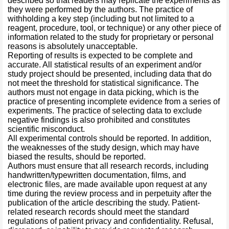
described so that readers may replicate the experiments as
they were performed by the authors. The practice of
withholding a key step (including but not limited to a
reagent, procedure, tool, or technique) or any other piece of
information related to the study for proprietary or personal
reasons is absolutely unacceptable.
Reporting of results is expected to be complete and
accurate. All statistical results of an experiment and/or
study project should be presented, including data that do
not meet the threshold for statistical significance. The
authors must not engage in data picking, which is the
practice of presenting incomplete evidence from a series of
experiments. The practice of selecting data to exclude
negative findings is also prohibited and constitutes
scientific misconduct.
All experimental controls should be reported. In addition,
the weaknesses of the study design, which may have
biased the results, should be reported.
Authors must ensure that all research records, including
handwritten/typewritten documentation, films, and
electronic files, are made available upon request at any
time during the review process and in perpetuity after the
publication of the article describing the study. Patient-
related research records should meet the standard
regulations of patient privacy and confidentiality. Refusal,