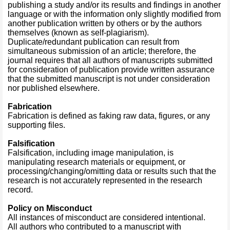
publishing a study and/or its results and findings in another
language or with the information only slightly modified from
another publication written by others or by the authors
themselves (known as self-plagiarism).
Duplicate/redundant publication can result from
simultaneous submission of an article; therefore, the
journal requires that all authors of manuscripts submitted
for consideration of publication provide written assurance
that the submitted manuscript is not under consideration
nor published elsewhere.
Fabrication
Fabrication is defined as faking raw data, figures, or any
supporting files.
Falsification
Falsification, including image manipulation, is
manipulating research materials or equipment, or
processing/changing/omitting data or results such that the
research is not accurately represented in the research
record.
Policy on Misconduct
All instances of misconduct are considered intentional.
All authors who contributed to a manuscript with