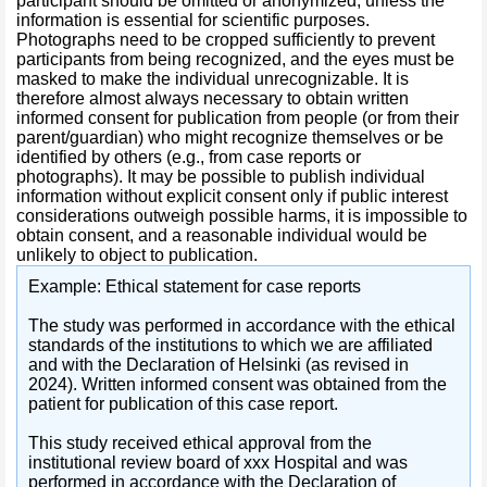
participant should be omitted or anonymized, unless the
information is essential for scientific purposes.
Photographs need to be cropped sufficiently to prevent
participants from being recognized, and the eyes must be
masked to make the individual unrecognizable. It is
therefore almost always necessary to obtain written
informed consent for publication from people (or from their
parent/guardian) who might recognize themselves or be
identified by others (e.g., from case reports or
photographs). It may be possible to publish individual
information without explicit consent only if public interest
considerations outweigh possible harms, it is impossible to
obtain consent, and a reasonable individual would be
unlikely to object to publication.
Example: Ethical statement for case reports
The study was performed in accordance with the ethical
standards of the institutions to which we are affiliated
and with the Declaration of Helsinki (as revised in
2024). Written informed consent was obtained from the
patient for publication of this case report.
This study received ethical approval from the
institutional review board of xxx Hospital and was
performed in accordance with the Declaration of