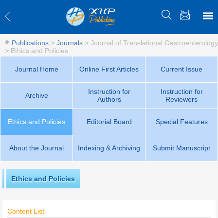
Publications
>
Journals
>
Journal of Translational Gastroenterology
>
Ethics and Policies
Journal Home
Online First Articles
Current Issue
Instruction for
Instruction for
Archive
Authors
Reviewers
Ethics and Policies
Editorial Board
Special Features
About the Journal
Indexing & Archiving
Submit Manuscript
Ethics and Policies
Content List