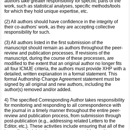
authors take greater responsibility for specific parts of the
work, such as statistical analyses, specific methods/tools
for which they hold unique expertise, etc.
(2) All authors should have confidence in the integrity of
their co-authors' work, as they are accepting collective
responsibility for such.
(3) All authors listed in the first submission of the
manuscript should remain as authors throughout the peer-
review and publication processes. If revisions of the
manuscript, during the course of these processes, are
modified to the extent that an original author no longer fits
all four ICMJE criteria, the authors must provide XHP with a
detailed, written explanation in a formal statement. This
formal Authorship Change Agreement statement must be
signed by all original and new authors, including the
author(s) removed and/or added.
4) The specified Corresponding Author takes responsibility
for monitoring and responding to all correspondence with
the journal in a timely manner throughout the entire peer-
review and publication process, from submission through
post-publication (e.g., addressing related Letters to the
Editor, etc.). These activities include ensuring that all of the