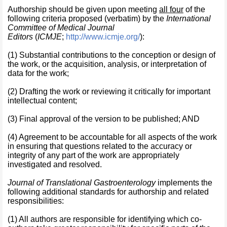
Authorship should be given upon meeting
all four
of the
following criteria proposed (verbatim) by the
International
Committee of Medical Journal
Editors
(
ICMJE
;
http://www.icmje.org/
):
(1) Substantial contributions to the conception or design of
the work, or the acquisition, analysis, or interpretation of
data for the work;
(2) Drafting the work or reviewing it critically for important
intellectual content;
(3) Final approval of the version to be published; AND
(4) Agreement to be accountable for all aspects of the work
in ensuring that questions related to the accuracy or
integrity of any part of the work are appropriately
investigated and resolved.
Journal of Translational Gastroenterology
implements the
following additional standards for authorship and related
responsibilities:
(1) All authors are responsible for identifying which co-