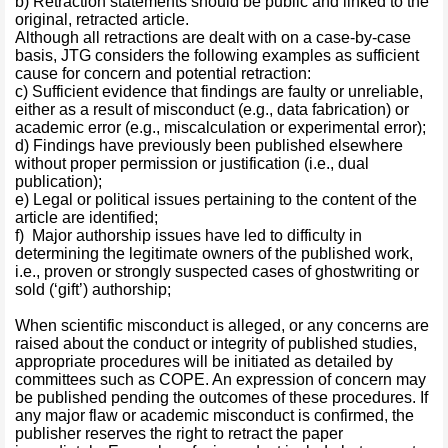
b) Retraction statements should be public and linked to the
original, retracted article.
Although all retractions are dealt with on a case-by-case
basis, JTG considers the following examples as sufficient
cause for concern and potential retraction:
c) Sufficient evidence that findings are faulty or unreliable,
either as a result of misconduct (e.g., data fabrication) or
academic error (e.g., miscalculation or experimental error);
d) Findings have previously been published elsewhere
without proper permission or justification (i.e., dual
publication);
e) Legal or political issues pertaining to the content of the
article are identified;
f) Major authorship issues have led to difficulty in
determining the legitimate owners of the published work,
i.e., proven or strongly suspected cases of ghostwriting or
sold (‘gift’) authorship;
When scientific misconduct is alleged, or any concerns are
raised about the conduct or integrity of published studies,
appropriate procedures will be initiated as detailed by
committees such as COPE. An expression of concern may
be published pending the outcomes of these procedures. If
any major flaw or academic misconduct is confirmed, the
publisher reserves the right to retract the paper