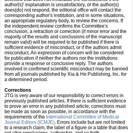
author(s)’ explanation is unsatisfactory, or the author(s)
does(do) not respond, the editorial office will contact the
corresponding author's institution, and in some situations,
an appropriate regulatory body, to review the concerns. If
the independent review confirms the Committee's
conclusion, a retraction or correction (if minor error and the
majority of the results and conclusions of the manuscript
remain valid) will be required to be published if there is
sufficient evidence of misconduct, or if the authors admit
misconduct. An expression of concern will be considered
for publication if neither the authors nor the institutions
provide a response or conclusive reply. The authors
involved in confirmed scientific misconduct may be banned
from all journals published by Xia & He Publishing, Inc. for
a determined period.
Corrections
JTG is very aware of our responsibility to correct errors in
previously published articles. If there is sufficient evidence
to prove an error in any published article, corrections must
be made as soon as possible, in accordance with the
requirements of the
International Committee of Medical
Journal Editors (ICMJE)
. Errors include but are not limited
to a research claim, the label of a figure or a table that does
not alter conclusions, authorship, and so forth.