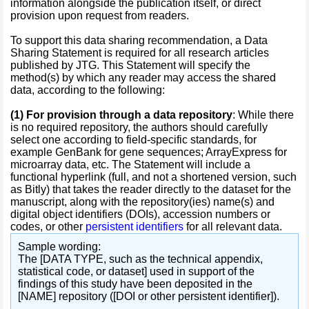
information alongside the publication itself, or direct
provision upon request from readers.
To support this data sharing recommendation, a Data
Sharing Statement is required for all research articles
published by JTG. This Statement will specify the
method(s) by which any reader may access the shared
data, according to the following:
(1)
For provision through a data repository
: While there
is no required repository, the authors should carefully
select one according to field-specific standards, for
example GenBank for gene sequences; ArrayExpress for
microarray data, etc. The Statement will include a
functional hyperlink (full, and not a shortened version, such
as Bitly) that takes the reader directly to the dataset for the
manuscript, along with the repository(ies) name(s) and
digital object identifiers (DOIs), accession numbers or
codes, or other
persistent identifiers
for all relevant data.
Sample wording:
The [DATA TYPE, such as the technical appendix,
statistical code, or dataset] used in support of the
findings of this study have been deposited in the
[NAME] repository ([DOI or other persistent identifier]).