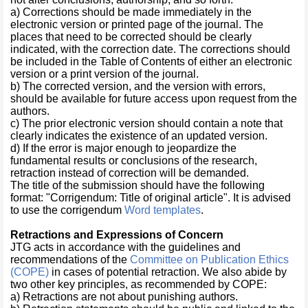
a) Corrections should be made immediately in the
electronic version or printed page of the journal. The
places that need to be corrected should be clearly
indicated, with the correction date. The corrections should
be included in the Table of Contents of either an electronic
version or a print version of the journal.
b) The corrected version, and the version with errors,
should be available for future access upon request from the
authors.
c) The prior electronic version should contain a note that
clearly indicates the existence of an updated version.
d) If the error is major enough to jeopardize the
fundamental results or conclusions of the research,
retraction instead of correction will be demanded.
The title of the submission should have the following
format: "Corrigendum: Title of original article". It is advised
to use the corrigendum
Word templates
.
Retractions and Expressions of Concern
JTG acts in accordance with the guidelines and
recommendations of the
Committee on Publication Ethics
(COPE)
in cases of potential retraction. We also abide by
two other key principles, as recommended by COPE:
a) Retractions are not about punishing authors.