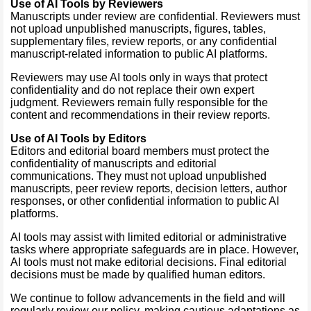
Use of AI Tools by Reviewers
Manuscripts under review are confidential. Reviewers must
not upload unpublished manuscripts, figures, tables,
supplementary files, review reports, or any confidential
manuscript-related information to public AI platforms.
Reviewers may use AI tools only in ways that protect
confidentiality and do not replace their own expert
judgment. Reviewers remain fully responsible for the
content and recommendations in their review reports.
Use of AI Tools by Editors
Editors and editorial board members must protect the
confidentiality of manuscripts and editorial
communications. They must not upload unpublished
manuscripts, peer review reports, decision letters, author
responses, or other confidential information to public AI
platforms.
AI tools may assist with limited editorial or administrative
tasks where appropriate safeguards are in place. However,
AI tools must not make editorial decisions. Final editorial
decisions must be made by qualified human editors.
We continue to follow advancements in the field and will
regularly review our policy, making cautious adaptations as