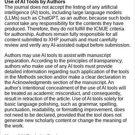
Use of AI Tools by Authors
The journal does not accept the listing of any artificial
intelligence (AI) tools, including large language models
(LLMs) such as ChatGPT, as an author, because such tools
cannot take any responsibility for the contents they have
produced. Therefore, they do not fulfill the ICMJE criteria
for authorship. Authors remain fully responsible for all
content submitted to XHP journals and must carefully
review and verify any AI-assisted output before submission.
Authors may use AI tools to assist with manuscript
preparation. According to the principles of transparency,
authors who make use of any AI tools must provide
detailed information regarding such application of the tools
in the Methods section and/or make a clear declaration in
the Acknowledgments section of the manuscript. An
author's intentional concealment of the use of AI tools will
be treated as academic misconduct, and consequently,
result in retraction of the article. Use of AI tools solely for
basic language polishing, such as grammar, spelling,
punctuation, readability, or formatting improvement, does
not need to be declared, provided that the tool does not
generate new scholarly content or change the meaning of
the work.