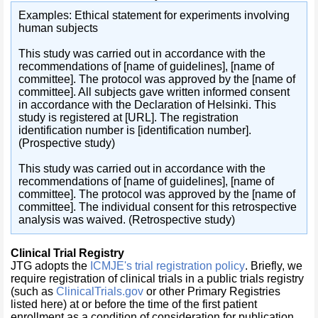
Examples: Ethical statement for experiments involving
human subjects
This study was carried out in accordance with the
recommendations of [name of guidelines], [name of
committee]. The protocol was approved by the [name of
committee]. All subjects gave written informed consent
in accordance with the Declaration of Helsinki. This
study is registered at [URL]. The registration
identification number is [identification number].
(Prospective study)
This study was carried out in accordance with the
recommendations of [name of guidelines], [name of
committee]. The protocol was approved by the [name of
committee]. The individual consent for this retrospective
analysis was waived. (Retrospective study)
Clinical Trial Registry
JTG
adopts the
ICMJE's trial registration policy
. Briefly, we
require registration of clinical trials in a public trials registry
(such as
ClinicalTrials.gov
or other Primary Registries
listed here) at or before the time of the first patient
enrollment as a condition of consideration for publication.