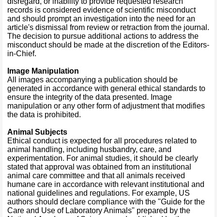
disregard, or inability to provide requested research
records is considered evidence of scientific misconduct
and should prompt an investigation into the need for an
article's dismissal from review or retraction from the journal.
The decision to pursue additional actions to address the
misconduct should be made at the discretion of the Editors-
in-Chief.
Image Manipulation
All images accompanying a publication should be
generated in accordance with general ethical standards to
ensure the integrity of the data presented. Image
manipulation or any other form of adjustment that modifies
the data is prohibited.
Animal Subjects
Ethical conduct is expected for all procedures related to
animal handling, including husbandry, care, and
experimentation. For animal studies, it should be clearly
stated that approval was obtained from an institutional
animal care committee and that all animals received
humane care in accordance with relevant institutional and
national guidelines and regulations. For example, US
authors should declare compliance with the "Guide for the
Care and Use of Laboratory Animals" prepared by the