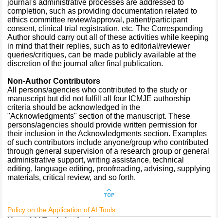
journal's administrative processes are addressed to
completion, such as providing documentation related to
ethics committee review/approval, patient/participant
consent, clinical trial registration, etc. The Corresponding
Author should carry out all of these activities while keeping
in mind that their replies, such as to editorial/reviewer
queries/critiques, can be made publicly available at the
discretion of the journal after final publication.
Non-Author Contributors
All persons/agencies who contributed to the study or
manuscript but did not fulfill all four ICMJE authorship
criteria should be acknowledged in the
"Acknowledgments" section of the manuscript. These
persons/agencies should provide written permission for
their inclusion in the Acknowledgments section. Examples
of such contributors include anyone/group who contributed
through general supervision of a research group or general
administrative support, writing assistance, technical
editing, language editing, proofreading, advising, supplying
materials, critical review, and so forth.
Policy on the Application of AI Tools