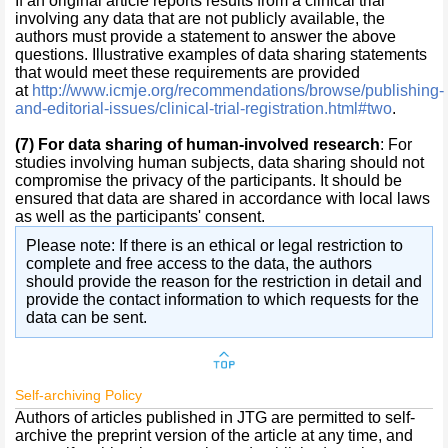
If an original article reports results from a clinical trial
involving any data that are not publicly available, the
authors must provide a statement to answer the above
questions. Illustrative examples of data sharing statements
that would meet these requirements are provided
at
http://www.icmje.org/recommendations/browse/publishing-
and-editorial-issues/clinical-trial-registration.html#two
.
(7)
For data sharing of human-involved research
: For
studies involving human subjects, data sharing should not
compromise the privacy of the participants. It should be
ensured that data are shared in accordance with local laws
as well as the participants' consent.
Please note: If there is an ethical or legal restriction to
complete and free access to the data, the authors
should provide the reason for the restriction in detail and
provide the contact information to which requests for the
data can be sent.
Self-archiving Policy
Authors of articles published in JTG are permitted to self-
archive the preprint version of the article at any time, and