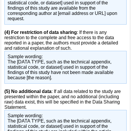
statistical code, or dataset] used in support of the
findings of this study are available from the
corresponding author at [email address or URL] upon
request.
(4)
For restriction of data sharing
: If there is any
restriction to the complete and free access to the data
reported in a paper, the authors must provide a detailed
and rational explanation of such.
Sample wording:
The [DATA TYPE, such as the technical appendix,
statistical code, or dataset] used in support of the
findings of this study have not been made available
because [the reason].
(5)
No additional data
: If all data related to the study are
presented within the paper, and no additional (including
raw) data exist, this will be specified in the Data Sharing
Statement.
Sample wording:
The [DATA TYPE, such as the technical appendix,
statistical code, or dataset] used in support of the