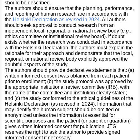
should be described.
The authors should ensure that the planning, performance,
and reporting of human research are in accordance with
the
Helsinki Declaration as revised in 2024
. All authors
should seek approval to conduct research from an
independent local, regional, or national review body (
e.g.
,
ethics committee or institutional review board). If doubt
exists whether the research was conducted in accordance
with the Helsinki Declaration, the authors must explain the
rationale for their approach and demonstrate that the local,
regional, or national review body explicitly approved the
doubtful aspects of the study.
The authors should provide declarative statements that: (a)
written informed consent was obtained from each patient
prior to enrollment; (b) the study protocol was approved by
the appropriate institutional review committee (IRB), with
the name of the committee and institution clearly stated;
and (c) the study conformed to the ethical guidelines of the
Helsinki Declaration (as revised in 2024). Information that
may identify the human subject should be omitted or
anonymized unless the information is essential for
scientific purposes and the patient (or parent or guardian)
gives written informed consent for publication. JTG
reserves the right to ask the author to provide signed
informed consent if necessary.