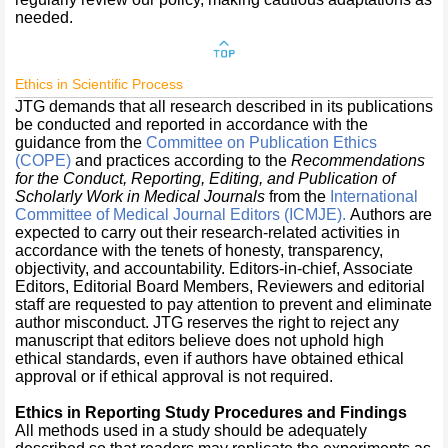
needed.
Ethics in Scientific Process
JTG demands that all research described in its publications
be conducted and reported in accordance with the
guidance from the
Committee on Publication Ethics
(COPE)
and practices according to the
Recommendations
for the Conduct, Reporting, Editing, and Publication of
Scholarly Work in Medical Journals
from the
International
Committee of Medical Journal Editors
(ICMJE)
.
Authors are
expected to carry out their research-related activities in
accordance with the tenets of honesty, transparency,
objectivity, and accountability. Editors-in-chief, Associate
Editors, Editorial Board Members, Reviewers and editorial
staff are requested to pay attention to prevent and eliminate
author misconduct. JTG reserves the right to reject any
manuscript that editors believe does not uphold high
ethical standards, even if authors have obtained ethical
approval or if ethical approval is not required.
Ethics in Reporting Study Procedures and Findings
All methods used in a study should be adequately