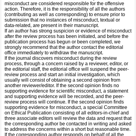
misconduct are considered responsible for the offensive
action. Therefore, it is the responsibility of all the authors
(contributing as well as corresponding) to ensure prior to
submission that no instances of misconduct, textual or
data-related, are present in their manuscript.
If an author has strong suspicion or evidence of misconduct
after the review process has been initiated, and before the
publication process has begun or been completed, we
strongly recommend that the author contact the editorial
office immediately to withdraw the manuscript.
If the journal discovers misconduct during the review
process, through a concern raised by a reviewer, editor, or
the editorial staff, the editorial office will suspend the peer-
review process and start an initial investigation, which
usually will consist of obtaining a second opinion from
another reviewer/editor. If the second opinion finds no
supporting evidence for scientific misconduct, a statement
and supporting evidence will be recorded, and the peer-
review process will continue. If the second opinion finds
supporting evidence for misconduct, a special Committee
on Ethical Publication consisting of all editors-in-chief and
three associate editors will review the data and request that
the corresponding author be contacted in writing and asked
to address the concerns within a short but reasonable time.
If the corresponding author responds on behalf of all the