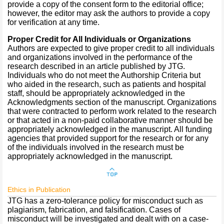
provide a copy of the consent form to the editorial office;
however, the editor may ask the authors to provide a copy
for verification at any time.
Proper Credit for All Individuals or Organizations
Authors are expected to give proper credit to all individuals
and organizations involved in the performance of the
research described in an article published by JTG.
Individuals who do not meet the Authorship Criteria but
who aided in the research, such as patients and hospital
staff, should be appropriately acknowledged in the
Acknowledgments section of the manuscript. Organizations
that were contracted to perform work related to the research
or that acted in a non-paid collaborative manner should be
appropriately acknowledged in the manuscript. All funding
agencies that provided support for the research or for any
of the individuals involved in the research must be
appropriately acknowledged in the manuscript.
Ethics in Publication
JTG has a zero-tolerance policy for misconduct such as
plagiarism, fabrication, and falsification. Cases of
misconduct will be investigated and dealt with on a case-