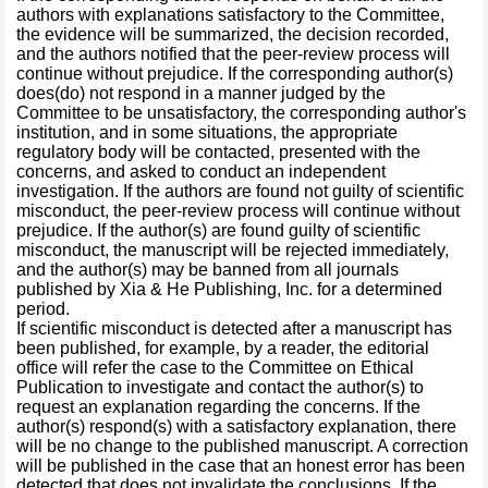
authors with explanations satisfactory to the Committee,
the evidence will be summarized, the decision recorded,
and the authors notified that the peer-review process will
continue without prejudice. If the corresponding author(s)
does(do) not respond in a manner judged by the
Committee to be unsatisfactory, the corresponding author's
institution, and in some situations, the appropriate
regulatory body will be contacted, presented with the
concerns, and asked to conduct an independent
investigation. If the authors are found not guilty of scientific
misconduct, the peer-review process will continue without
prejudice. If the author(s) are found guilty of scientific
misconduct, the manuscript will be rejected immediately,
and the author(s) may be banned from all journals
published by Xia & He Publishing, Inc. for a determined
period.
If scientific misconduct is detected after a manuscript has
been published, for example, by a reader, the editorial
office will refer the case to the Committee on Ethical
Publication to investigate and contact the author(s) to
request an explanation regarding the concerns. If the
author(s) respond(s) with a satisfactory explanation, there
will be no change to the published manuscript. A correction
will be published in the case that an honest error has been
detected that does not invalidate the conclusions. If the