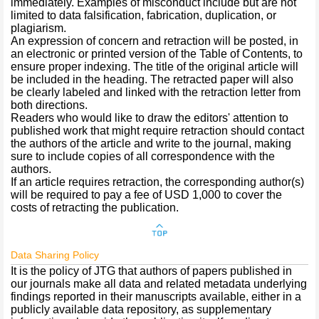
immediately. Examples of misconduct include but are not
limited to data falsification, fabrication, duplication, or
plagiarism.
An expression of concern and retraction will be posted, in
an electronic or printed version of the Table of Contents, to
ensure proper indexing. The title of the original article will
be included in the heading. The retracted paper will also
be clearly labeled and linked with the retraction letter from
both directions.
Readers who would like to draw the editors' attention to
published work that might require retraction should contact
the authors of the article and write to the journal, making
sure to include copies of all correspondence with the
authors.
If an article requires retraction, the corresponding author(s)
will be required to pay a fee of USD 1,000 to cover the
costs of retracting the publication.
Data Sharing Policy
It is the policy of JTG that authors of papers published in
our journals make all data and related metadata underlying
findings reported in their manuscripts available, either in a
publicly available data repository, as supplementary