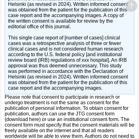
Helsinki (as revised in 2024). Written informed consent
was obtained from the patient for the publication of this
case report and the accompanying images. A copy of
the written consent is available for review by the
editorial office of this journal.
This single case report of [number of cases] clinical
cases was a retrospective analysis of three or fewer
clinical cases and is not considered human research
according to the U.S. federal policy [and institutional
review board (IRB) regulations of xxx hospital]. An IRB
approval was thus deemed unnecessary. This study
was performed in accordance with the Declaration of
Helsinki (as revised in 2024). Written informed consent
was obtained from the patient for the publication of this
case report and the accompanying images.
Please note that consent to participate in research or
undergo treatment is not the same as consent for the
publication of personal information. To obtain consent for
publication, authors can use the JTG consent form
(download here) or use an institutional consent form. The
consent form must specify that the consent materials will be
freely available on the internet and that all readers
worldwide will be able to view them. Authors do not need to