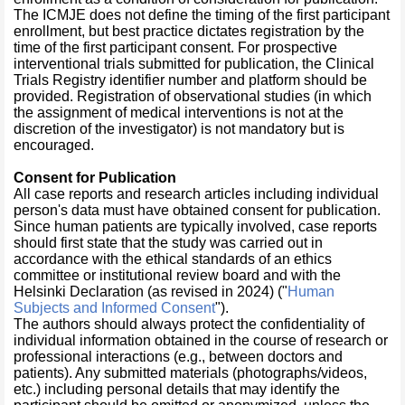
The ICMJE does not define the timing of the first participant
enrollment, but best practice dictates registration by the
time of the first participant consent. For prospective
interventional trials submitted for publication, the Clinical
Trials Registry identifier number and platform should be
provided. Registration of observational studies (in which
the assignment of medical interventions is not at the
discretion of the investigator) is not mandatory but is
encouraged.
Consent for Publication
All case reports and research articles including individual
person's data must have obtained consent for publication.
Since human patients are typically involved, case reports
should first state that the study was carried out in
accordance with the ethical standards of an ethics
committee or institutional review board and with the
Helsinki Declaration (as revised in 2024) ("
Human
Subjects and Informed Consent
").
The authors should always protect the confidentiality of
individual information obtained in the course of research or
professional interactions (e.g., between doctors and
patients). Any submitted materials (photographs/videos,
etc.) including personal details that may identify the