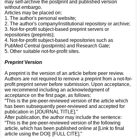
may self-archive the postprint and published version
without embargo.
Articles may be placed on:
1. The author's personal website;
2. The author's company/institutional repository or archive;
3. Not-for-profit subject-based preprint servers or
repositories (preprints);
4. Not-for-profit subject-based repositories such as
PubMed Central (postprints) and Research Gate;
5. Other suitable not-for-profit sites.
Preprint
Version
A preprint is the version of an article before peer review.
Authors are not required to remove a preprint from a not-for-
profit preprint server before submission. Upon acceptance,
we recommend including an acknowledgment of
acceptance on the first page, as follows:
“This is the pre-peer-reviewed version of the article which
has been subsequently peer-reviewed and accepted for
publication in [JOURNAL TITLE].”
After publication, the author may include the sentence:
“This is the pre-peer-reviewed version of the following
article, which has been published online at [Link to final
article using the DOI]: [FULL CITE].”