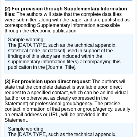
(2)
For provision through Supplementary Information
files
: The authors will state that the complete data files
were submitted along with the paper and are published as
corresponding Supplementary Information accessible
through the electronic publication.
Sample wording:
The [DATA TYPE, such as the technical appendix,
statistical code, or dataset] used in support of the
findings of this study are included within the
supplementary information file(s) accompanying this
publication in the [Journal Title].
(3)
For provision upon direct request
: The authors will
state that the complete dataset is available upon direct
request to a specified contact, which can be an individual
(author or otherwise, as clearly expressed in the
Statement) or professional group/agency. The precise
contact information of that person or group/agency, usually
an email address or URL, will be provided in the
Statement.
Sample wording:
The [DATA TYPE, such as the technical appendix,