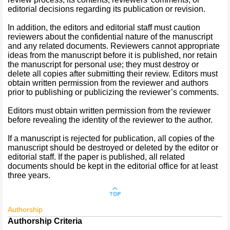
editorial decisions regarding its publication or revision.
In addition, the editors and editorial staff must caution
reviewers about the confidential nature of the manuscript
and any related documents. Reviewers cannot appropriate
ideas from the manuscript before it is published, nor retain
the manuscript for personal use; they must destroy or
delete all copies after submitting their review. Editors must
obtain written permission from the reviewer and authors
prior to publishing or publicizing the reviewer’s comments.
Editors must obtain written permission from the reviewer
before revealing the identity of the reviewer to the author.
If a manuscript is rejected for publication, all copies of the
manuscript should be destroyed or deleted by the editor or
editorial staff. If the paper is published, all related
documents should be kept in the editorial office for at least
three years.
Authorship
Authorship Criteria