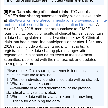
findings of this study are included within the article.
(6)
For Data sharing of clinical trials
: JTG adopts
ICMJE's data sharing statement policy, which is available
at
http://www.icmje.org/recommendations/browse/publishing-
and-editorial-issues/clinical-trial-registration.html#two
: A.
As of 1 July 2018, manuscripts submitted to ICMJE
journals that report the results of clinical trials must contain
a data sharing statement as described below. B. Clinical
trials that begin enrolling participants on or after 1 January
2019 must include a data sharing plan in the trial's
registration. If the data sharing plan changes after
registration, this should be reflected in the statement
submitted, published with the manuscript, and updated in
the registry record.
Please note: Data sharing statements for clinical trials
must indicate the following:
1. Whether individual de-identified data will be shared;
2. What data will be shared;
3. Availability of related documents (study protocol,
statistical analysis plan, etc.);
4. When the data will be available and for how long;
5. Criteria for obtaining the data.