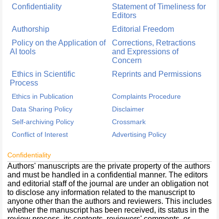
Confidentiality
Statement of Timeliness for
Editors
Authorship
Editorial Freedom
Policy on the Application of
Corrections, Retractions
AI tools
and Expressions of
Concern
Ethics in Scientific
Reprints and Permissions
Process
Ethics in Publication
Complaints Procedure
Data Sharing Policy
Disclaimer
Self-archiving Policy
Crossmark
Conflict of Interest
Advertising Policy
Confidentiality
Authors' manuscripts are the private property of the authors
and must be handled in a confidential manner. The editors
and editorial staff of the journal are under an obligation not
to disclose any information related to the manuscript to
anyone other than the authors and reviewers. This includes
whether the manuscript has been received, its status in the
review process, its contents, reviewers' comments, or