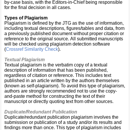
by-case basis, with the Editors-in-Chief being responsible
for the final decision in all cases.
Types of Plagiarism
Plagiarism is defined by the JTG as the use of information,
including textual descriptions, figures/tables and data, from
a previously published document without proper citation or
reference to the original source. All submitted manuscripts
will be checked using plagiarism detection software
(
Crossref Similarity Check
).
Textual Plagiarism
Textual plagiarism is the verbatim copy of a textual
description of information that has been published,
regardless of citation or reference. This includes text
published in an article written by the authors themselves
(known as self-plagiarism). To avoid this type of plagiarism,
authors are strongly recommended not to use the copy-
and-paste method for constructing the text of their
manuscript or directly quoting text from other sources.
Duplicate/Redundant Publication
Duplicate/redundant publication plagiarism involves the
submission or publication of a study and/or its results and
findings more than once. This type of plagiarism includes