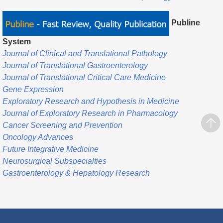
Publine
System
Journal of Clinical and Translational Pathology
Journal of Translational Gastroenterology
Journal of Translational Critical Care Medicine
Gene Expression
Exploratory Research and Hypothesis in Medicine
Journal of Exploratory Research in Pharmacology
Cancer Screening and Prevention
Oncology Advances
Future Integrative Medicine
Neurosurgical Subspecialties
Gastroenterology & Hepatology Research