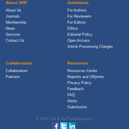
About XHP
Guidelines
About Us
For Authors
Journals
For Reviewers
Membership
For Editors
News
Ethics
Services
Editorial Policy
Contact Us
Open Access
Article Processing Charges
Collaboration
Resources
Collaborators
Resources Center
Partners
Reprints and Offprints
Privacy Policy
Feedback
FAQ
Alerts
Submission
© 2026 Xia & He Publishing Inc.