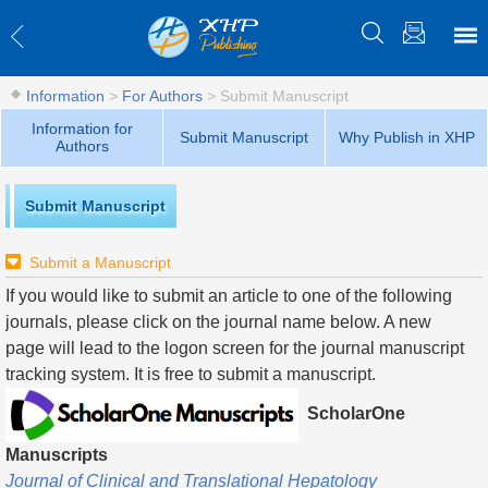
Information
>
For Authors
>
Submit Manuscript
Information for
Submit Manuscript
Why Publish in XHP
Authors
Submit Manuscript
Submit a Manuscript
If you would like to submit an article to one of the following
journals, please click on the journal name below. A new
page will lead to the logon screen for the journal manuscript
tracking system. It is free to submit a manuscript.
ScholarOne
Manuscripts
Journal of Clinical and Translational Hepatology