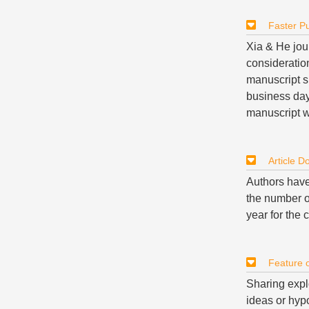
Faster Pu
Xia & He jou
consideratio
manuscript s
business day
manuscript wi
Article D
Authors have 
the number of
year for the c
Feature 
Sharing expl
ideas or hypo