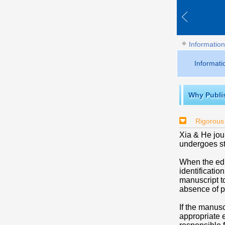
Information
Informati
Why Publi
Rigorous
Xia & He jour
undergoes str
When the edi
identificatio
manuscript to
absence of pl
If the manusc
appropriate e