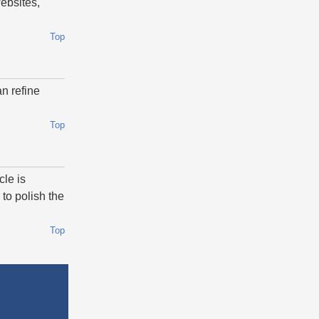
websites,
Top
n refine
Top
cle is
to polish the
Top