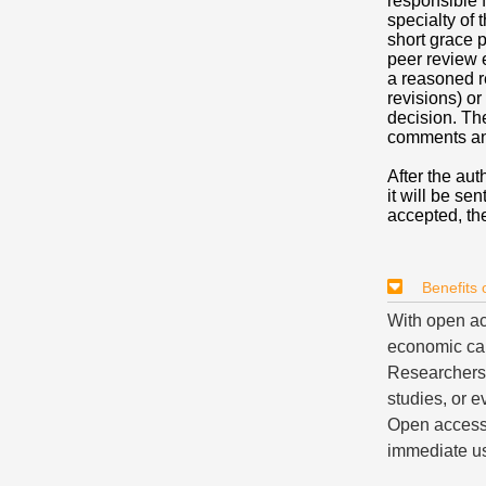
responsible f
specialty of 
short grace p
peer review 
a reasoned r
revisions) or
decision. Th
comments an
After the aut
it will be sen
accepted, the
Benefits
With open ac
economic cap
Researchers c
studies, or e
Open access 
immediate us