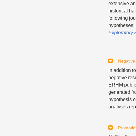
extensive an
historical ha
following jou
hypotheses:
Exploratory
Negative
In addition 
negative res
ERHM publish
generated fr
hypothesis o
analyses rep
Promotio