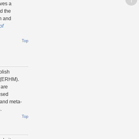
aves a
ed the
ch and
of
Top
blish
(ERHM).
 are
osed
 and meta-
e.
Top