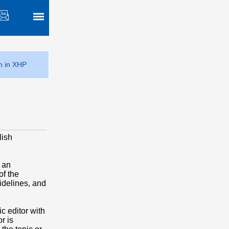
h in XHP
lish
 an
of the
idelines, and
c editor with
r is