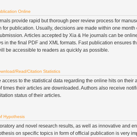
blication Online
rnals provide rapid but thorough peer review process for manus
n for publication. Usually, decisions are made within one month 
ubmission. Articles accepted by Xia & He journals can be online
s in the final PDF and XML formats. Fast publication ensures th
ll be accessible to readers as quickly as possible.
ownload/Read/Citation Statistics
access to the statistical data regarding the online hits on their 
 times their articles are downloaded. Authors also receive notif
itation status of their articles.
of Hypothesis
oratory and novel research results, as well as innovative and e
thesis on specific topics in form of official publication is very i