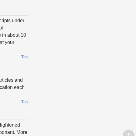
cripts under
of
 in about 10
at your
Top
articles and
ication each
Top
nlightened
mportant. More