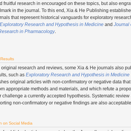
d fruitful research in encouraged on these topics, but also engr
llmark in the journal. To this end, Xia & He Publishing establish
rnals that represent historical vanguards for exploratory resear
Exploratory Research and Hypothesis in Medicine
and
Journal 
 Research in Pharmacology
.
 Results
to original research and reviews, some Xia & He journals also pu
ults, such as
Exploratory Research and Hypothesis in Medicine
es original articles with non-confirmatory or negative data that
om appropriate methods and materials, and which refute a prop
r challenge a currently accepted hypothesis. Systematic review
orting non-confirmatory or negative findings are also acceptabl
n on Social Media