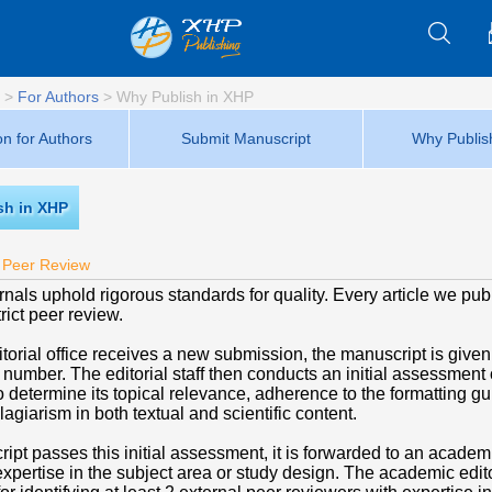
>
For Authors
>
Why Publish in XHP
on for Authors
Submit Manuscript
Why Publis
sh in XHP
 Peer Review
nals uphold rigorous standards for quality. Every article we pub
ict peer review.
torial office receives a new submission, the manuscript is given
n number. The editorial staff then conducts an initial assessment 
 determine its topical relevance, adherence to the formatting gu
agiarism in both textual and scientific content.
ript passes this initial assessment, it is forwarded to an academi
xpertise in the subject area or study design. The academic edito