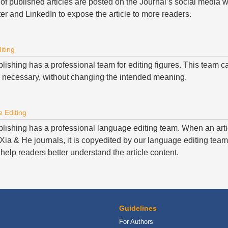
 of published articles are posted on the Journal’s social media 
er and LinkedIn to expose the article to more readers.
iting
ishing has a professional team for editing figures. This team ca
 necessary, without changing the intended meaning.
 Editing
lishing has a professional language editing team. When an arti
ia & He journals, it is copyedited by our language editing team 
help readers better understand the article content.
Guidelines
For Authors