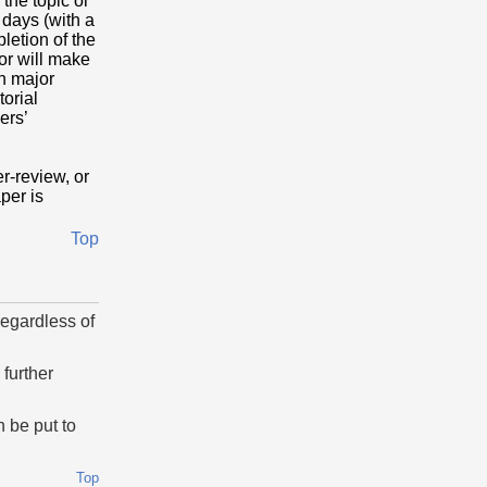
 the topic or
 days (with a
letion of the
or will make
th major
torial
ers’
r-review, or
aper is
Top
regardless of
further
 be put to
Top