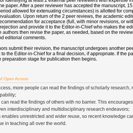
or identifying at least 2 external peer reviewers with expertise in
the paper. After a peer reviewer has accepted the manuscript, 15
eriod allowed for extenuating circumstances) is allotted for comp
evaluation. Upon return of the 2 peer reviews, the academic edit
ecommendation for acceptance (full, with minor revisions, or wi
 rejection and provide it to the Editor-in-Chief who makes the edi
e authors then revise the paper, as needed, based on the review
d editorial comments.
hors submit their revision, the manuscript undergoes another pee
t to the Editor-in-Chief for a final decision, if appropriate. If the p
 preparation stage for publication then begins.
 of Open Access
cess, more people can read the findings of scholarly research, 
ability;
an read the findings of others with no barrier. This encourages 
ven interdisciplinary and multidisciplinary research endeavors;
enables unrestricted and wider reuse, so recent knowledge can
e in teaching all over the world.