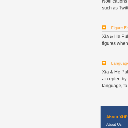
Notifications
such as Twitt
Figure Ed
Xia & He Publ
figures when
Language
Xia & He Pub
accepted by X
language, to 
About XHP
About Us