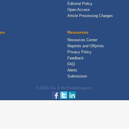
Editorial Policy
Open Access
Article Processing Charges
ion
Resources
Resources Center
Reprints and Offprints
Privacy Policy
Feedback
FAQ
Alerts
Submission
© 2026 Xia & He Publishing Inc.