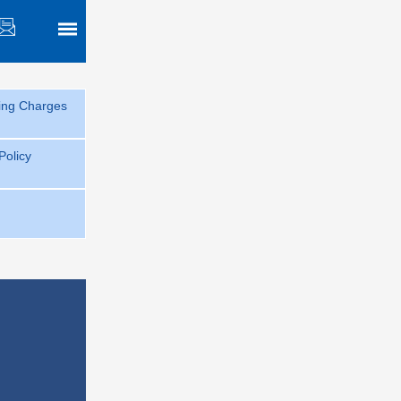
sing Charges
 Policy