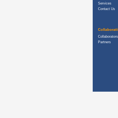
Services
Contact Us
Collaborat
Collaborators
Partners