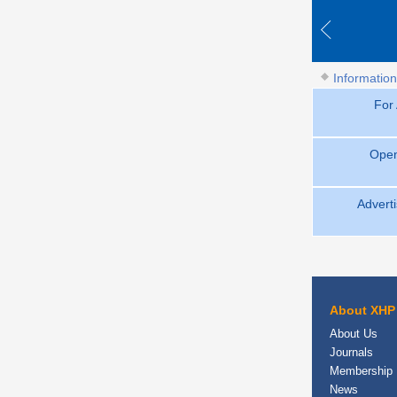
Information
For
Open
Adverti
About XHP
About Us
Journals
Membership
News