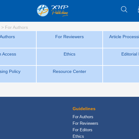
>
For Authors
 Authors
For Reviewers
Article Proces
 Access
Ethics
Editorial
sing Policy
Resource Center
Guidelines
For Authors
For Reviewers
For Editors
Ethics