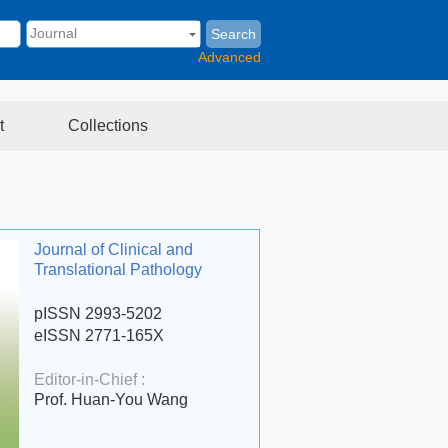
Search
Advanced
t
Collections
Journal of Clinical and
Translational Pathology
pISSN 2993-5202
eISSN 2771-165X
Editor-in-Chief :
Prof. Huan-You Wang