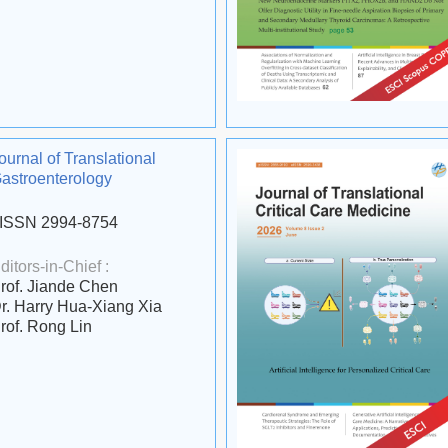
ournal of Translational
astroenterology
ISSN 2994-8754
ditors-in-Chief :
rof. Jiande Chen
r. Harry Hua-Xiang Xia
rof. Rong Lin