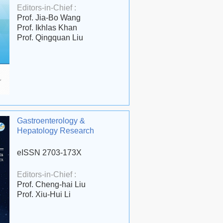
Editors-in-Chief :
Prof. Jia-Bo Wang
Prof. Ikhlas Khan
Prof. Qingquan Liu
Gastroenterology &
Hepatology Research
eISSN 2703-173X
Editors-in-Chief :
Prof. Cheng-hai Liu
Prof. Xiu-Hui Li