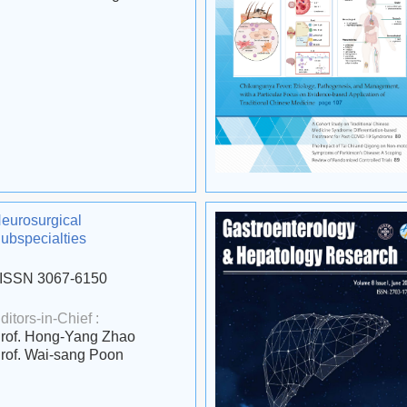
eurosurgical
ubspecialties
ISSN 3067-6150
ditors-in-Chief :
rof. Hong-Yang Zhao
rof. Wai-sang Poon