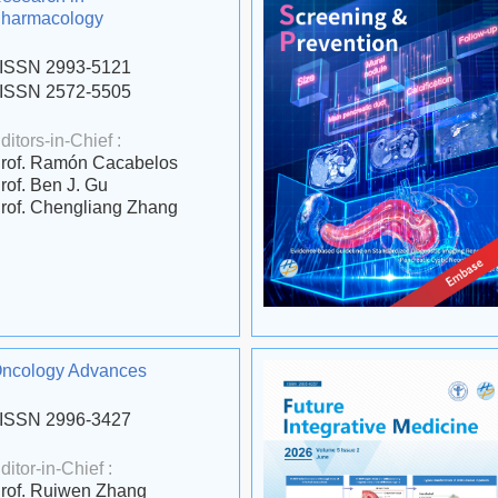
harmacology
ISSN 2993-5121
ISSN 2572-5505
ditors-in-Chief :
rof. Ramón Cacabelos
rof. Ben J. Gu
rof. Chengliang Zhang
ncology Advances
ISSN 2996-3427
ditor-in-Chief :
rof. Ruiwen Zhang