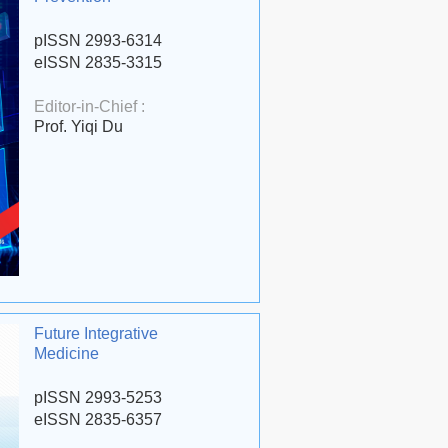
pISSN 2993-6314
eISSN 2835-3315
Editor-in-Chief :
Prof. Yiqi Du
Future Integrative
Medicine
pISSN 2993-5253
eISSN 2835-6357