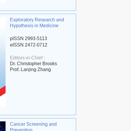
Exploratory Research and
Hypothesis in Medicine
pISSN 2993-5113
eISSN 2472-0712
Editors-in-Chief :
Dr. Christopher Brooks
Prof. Lanjing Zhang
Cancer Screening and
Prevention