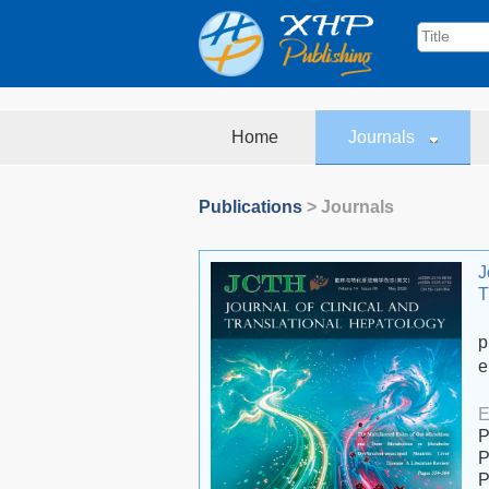
Home
Journals
Publications
> Journals
J
T
p
e
E
P
P
P