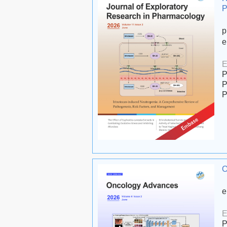
P
p
e
E
P
P
P
O
e
E
P