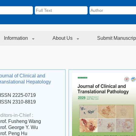
Information
About Us
Submit Manuscrip
ournal of Clinical and
ranslational Hepatology
ISSN 2225-0719
ISSN 2310-8819
ditors-in-Chief :
rof. Fusheng Wang
rof. George Y. Wu
rof. Peng Hu