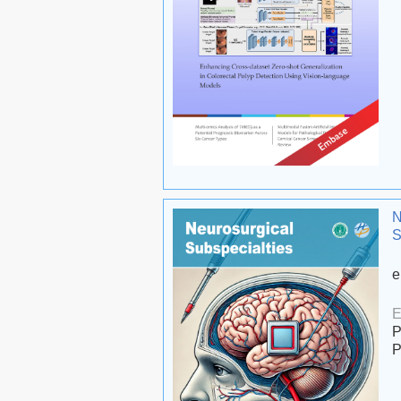
N
S
e
E
P
P