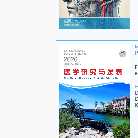
M
P
p
e
E
D
D
K