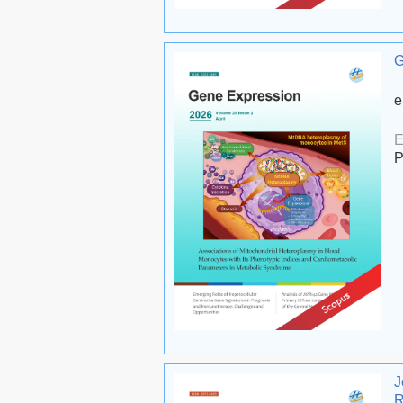
G
e
E
P
J
R