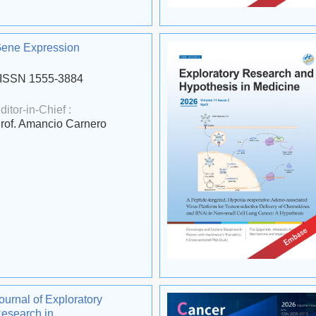
ene Expression
ISSN 1555-3884
ditor-in-Chief :
rof. Amancio Carnero
ournal of Exploratory
esearch in