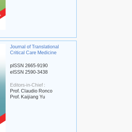
Journal of Translational
Critical Care Medicine
pISSN 2665-9190
eISSN 2590-3438
Editors-in-Chief :
Prof. Claudio Ronco
Prof. Kaijiang Yu