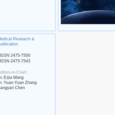
edical Research &
ublication
ISSN 2475-7500
ISSN 2475-7543
ditors-in-Chief :
r. Erjia Wang
r. Yuan-Yuan Zhang
angyan Chen