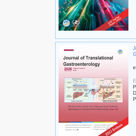
J
G
e
E
P
D
P