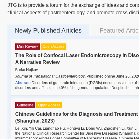
JTG is to provide a forum for the exchange of ideas and conc
clinical aspects of gastroenterology, and promote cross-disc
Newly Published Articles
Featured Artic
Mini Review
Open Access
The Role of Confocal Laser Endomicroscopy in Disor
A Narrative Review
Borko Nojkov
Journal of Translational Gastroenterology
,
Published online June 26, 202
Abstract
Disorders of gut–brain interaction (DGBIs) encompass some of 
disorders and affect up to 40% of the general population. Despite their i
Guideline
Open Access
Chinese Guidelines for the Diagnosis and Treatment
(Shanghai, 2023)
Lei Xin, Yili Cai, Lianghao Hu, Hongyu Li, Dong Wu, Zhaoshen Li, Xun Li
the National Clinical Research Center for Digestive Diseases (Shanghai)
Inflammation; Professional Committee of Pancreatic Disease, Chinese Me