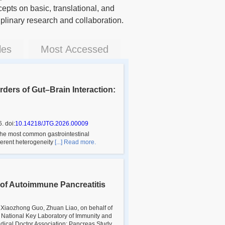
epts on basic, translational, and
iplinary research and collaboration.
les
Most Accessed
ders of Gut–Brain Interaction:
6
.
doi:
10.14218/JTG.2026.00009
the most common gastrointestinal
nherent heterogeneity
[...] Read more.
 of Autoimmune Pancreatitis
, Xiaozhong Guo, Zhuan Liao, on behalf of
; National Key Laboratory of Immunity and
dical Doctor Association; Pancreas Study