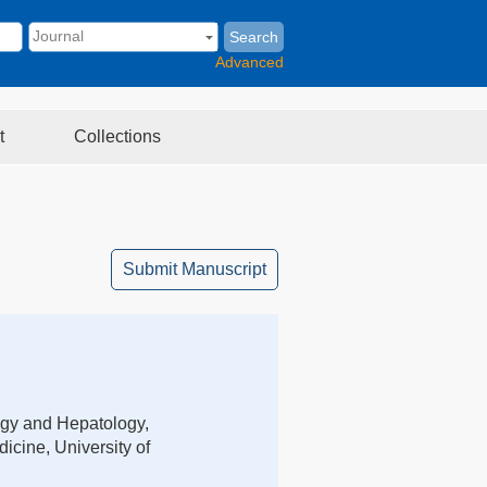
Search
Advanced
t
Collections
Submit Manuscript
ogy and Hepatology,
icine, University of