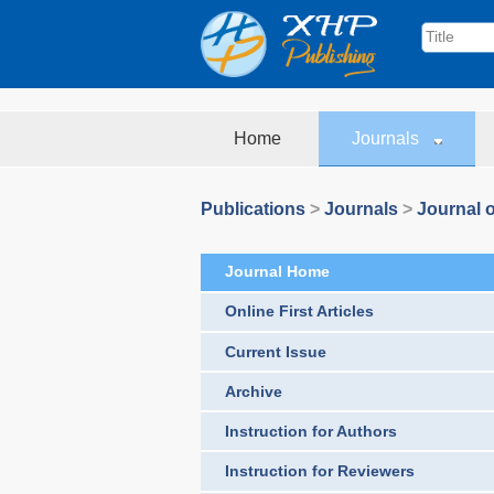
Home
Journals
Publications
>
Journals
>
Journal o
Journal Home
Online First Articles
Current Issue
Archive
Instruction for Authors
Instruction for Reviewers