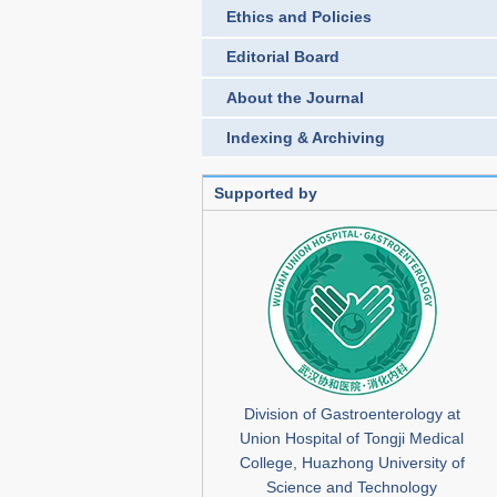
Ethics and Policies
Editorial Board
About the Journal
Indexing & Archiving
Supported by
Division of Gastroenterology at
Union Hospital of Tongji Medical
College, Huazhong University of
Science and Technology