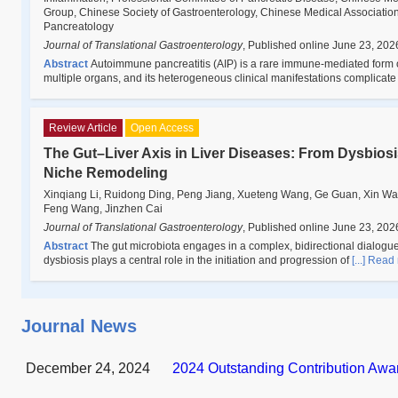
Group, Chinese Society of Gastroenterology, Chinese Medical Association;
Pancreatology
Journal of Translational Gastroenterology
,
Published online June 23, 202
Abstract
Autoimmune pancreatitis (AIP) is a rare immune-mediated form of 
multiple organs, and its heterogeneous clinical manifestations complicat
Review Article
Open Access
The Gut–Liver Axis in Liver Diseases: From Dysbios
Niche Remodeling
Xinqiang Li, Ruidong Ding, Peng Jiang, Xueteng Wang, Ge Guan, Xin Wa
Feng Wang, Jinzhen Cai
Journal of Translational Gastroenterology
,
Published online June 23, 202
Abstract
The gut microbiota engages in a complex, bidirectional dialogue wi
dysbiosis plays a central role in the initiation and progression of
[...] Read
Journal News
December 24, 2024
2024 Outstanding Contribution Awa