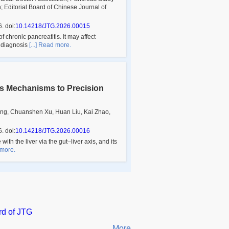
 Editorial Board of
Chinese Journal of
6
.
doi:
10.14218/JTG.2026.00015
chronic pancreatitis. It may affect
e diagnosis
[...] Read more.
is Mechanisms to Precision
ng, Chuanshen Xu, Huan Liu, Kai Zhao,
6
.
doi:
10.14218/JTG.2026.00016
th the liver via the gut–liver axis, and its
 more.
rd of JTG
More