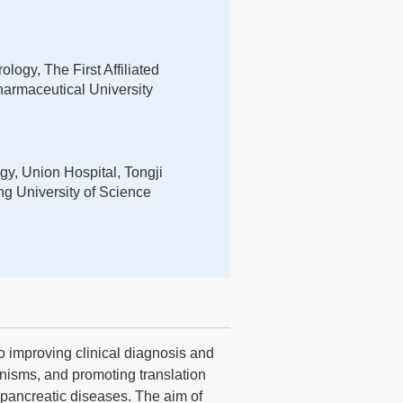
logy, The First Affiliated
armaceutical University
gy, Union Hospital, Tongji
g University of Science
o improving clinical diagnosis and
nisms, and promoting translation
d pancreatic diseases. The aim of