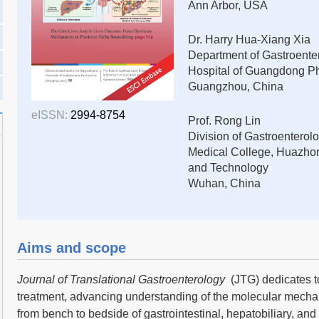
Ann Arbor, USA
Dr. Harry Hua-Xiang Xia
Department of Gastroentero
Hospital of Guangdong Ph
Guangzhou, China
eISSN:
2994-8754
Prof. Rong Lin
Division of Gastroenterolo
Medical College, Huazhon
and Technology
Wuhan, China
Aims and scope
Journal of Translational Gastroenterology
(JTG) dedicates t
treatment, advancing understanding of the molecular mecha
from bench to bedside of gastrointestinal, hepatobiliary, an