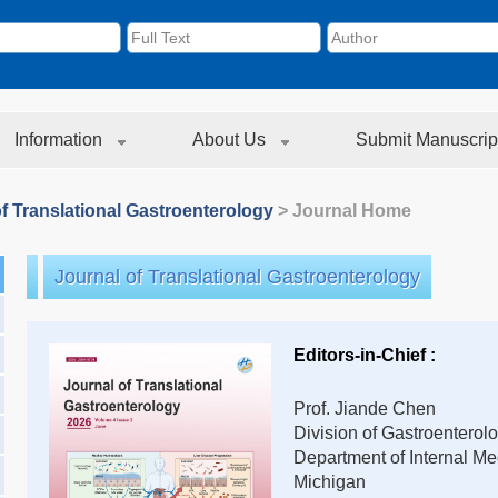
Information
About Us
Submit Manuscrip
f Translational Gastroenterology
> Journal Home
Journal of Translational Gastroenterology
Editors-in-Chief :
Prof. Jiande Chen
Division of Gastroenterol
Department of Internal Med
Michigan