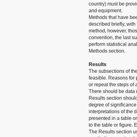
country) must be provi
and equipment.
Methods that have bee
described briefly, wit
method, however, those
convention, the last s
perform statistical an
Methods section.
Results
The subsections of th
feasible. Reasons for
or repeat the steps of
There should be data 
Results section should
degree of significance
interpretations of the 
presented in a table o
to the table or figure.
The Results section u