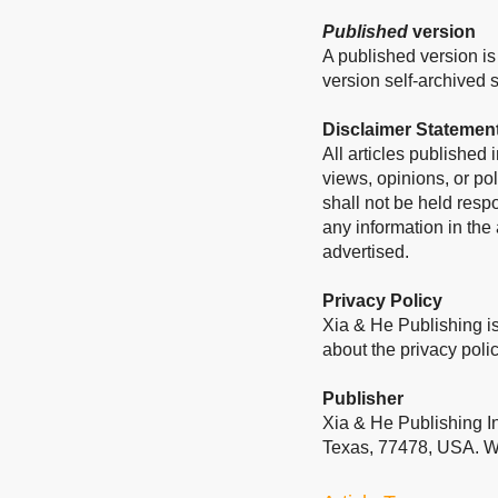
Published
version
A published version is 
version self-archived sh
Disclaimer Statemen
All articles published
views, opinions, or pol
shall not be held resp
any information in the
advertised.
Privacy Policy
Xia & He Publishing is
about the privacy polic
Publisher
Xia & He Publishing I
Texas, 77478, USA. W