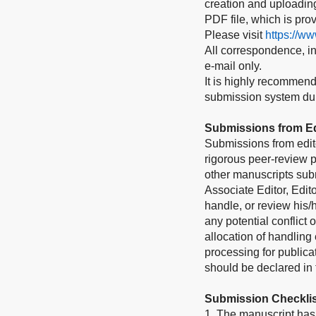
creation and uploading 
PDF file, which is pro
Please visit
https://w
All correspondence, inc
e-mail only.
It is highly recommend
submission system duri
Submissions from Ed
Submissions from edit
rigorous peer-review p
other manuscripts subm
Associate Editor, Edito
handle, or review his
any potential conflict 
allocation of handling 
processing for publica
should be declared in t
Submission Checklis
1. The manuscript has 