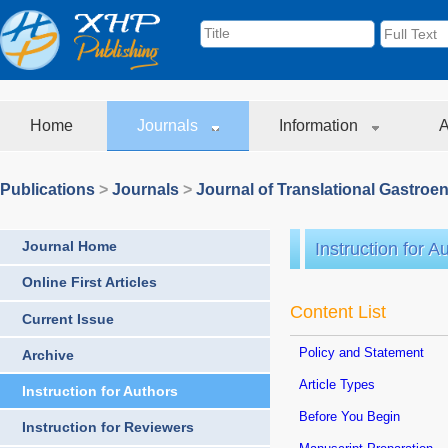
Home
Journals
Information
A
Publications
>
Journals
>
Journal of Translational Gastroe
Journal Home
Instruction for A
Online First Articles
Content List
Current Issue
Policy and Statement
Archive
Article Types
Instruction for Authors
Before You Begin
Instruction for Reviewers