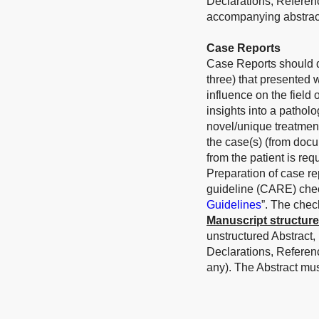
Declarations, Referen
accompanying abstract
Case Reports
Case Reports should de
three) that presented 
influence on the field
insights into a patholo
novel/unique treatmen
the case(s) (from docu
from the patient is requ
Preparation of case r
guideline (CARE) check
Guidelines
”. The chec
Manuscript structure
unstructured Abstract,
Declarations, Referen
any). The Abstract mu