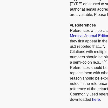
[TYPE] data used to su
author at [email addre
are available. Please f
v
i
. References
References will be ci
Medical Journal Edito
they first appear in t
al
.3 reported that…".
Citations with multiple
numbers should be plac
7-1
a semi-colon [e.g., "
References should be r
replace them with other
reason should be expla
noted in the reference 
reference of the retrac
Commonly used referen
downloaded
here
.