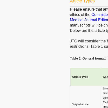
Article Types
Please ensure that an
ethics of the
Committee
Medical Journal Edito
manuscripts will be ch
Below are the article t
JTG will consider the f
restrictions. Table 1 
Table 1. General formattin
Article Type
Abs
Stru
Bac
obje
Met
Original Article
Resu