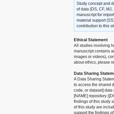
Study concept and de
of data (DS, CF, MJ, 
manuscript for import
material support (SS
contribution to this 
Ethical Statement
All studies involving 
manuscript contains an
images or videos), con
about ethics, please ref
Data Sharing Statem
A Data Sharing Stateme
to access the shared d
code, or dataset] data
[NAME] repository ([DO
findings of this study 
of this study are incl
support the findings o