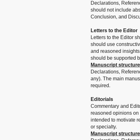
Declarations, Referenc
should not include abs
Conclusion, and Discu
Letters to the Editor
Letters to the Editor s
should use constructi
and reasoned insights 
should be supported by 
Manuscript structure
Declarations, Referen
any). The main manusc
required.
Editorials
Commentary and Editori
reasoned opinions on a 
intended to motivate re
or specialty.
Manuscript structure