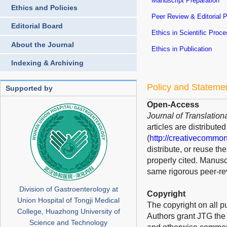
Manuscript Preparation
Ethics and Policies
Peer Review & Editorial 
Editorial Board
Ethics in Scientific Proc
About the Journal
Ethics in Publication
Indexing & Archiving
Policy and Stateme
Supported by
Open-Access
Journal of Translation
articles are distribut
(
http://creativecommon
distribute, or reuse t
properly cited. Manusc
same rigorous peer-rev
Division of Gastroenterology at
Copyright
Union Hospital of Tongji Medical
The copyright on all p
College, Huazhong University of
Authors grant JTG the s
Science and Technology