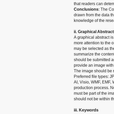
that readers can determ
Conclusions
: The Co
drawn from the data th
knowledge of the rese
i
i
.
Graphical Abstract
A graphical abstract 
more attention to the o
may be selected as the
summarize the contents
should be submitted as
provide an image with 
The image should be re
Preferred file types: 
AI, Visio, WMF, EMF, 
production process. No 
must be part of the im
should not be within th
ii
i
.
Keywords