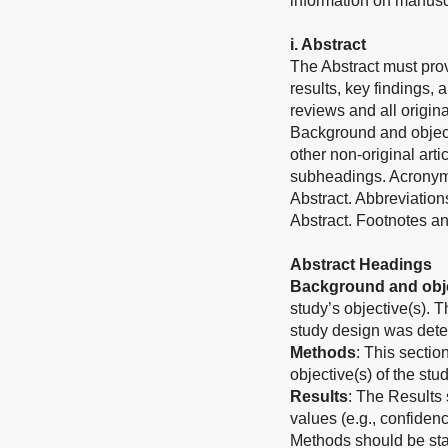
information on manuscri
i. Abstract
The Abstract must prov
results, key findings, 
reviews and all origina
Background and object
other non-original art
subheadings. Acronyms
Abstract. Abbreviation
Abstract. Footnotes an
Abstract Headings
Background and obje
study’s objective(s). 
study design was det
Methods
: This sectio
objective(s) of the stud
Results
: The Results 
values (e.g., confiden
Methods should be stat