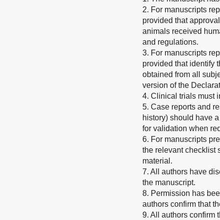
2. For manuscripts rep
provided that approval
animals received human
and regulations.
3. For manuscripts rep
provided that identify
obtained from all subje
version of the Declarat
4. Clinical trials must
5. Case reports and re
history) should have a
for validation when re
6. For manuscripts pr
the relevant checklis
material.
7. All authors have dis
the manuscript.
8. Permission has been
authors confirm that t
9. All authors confirm