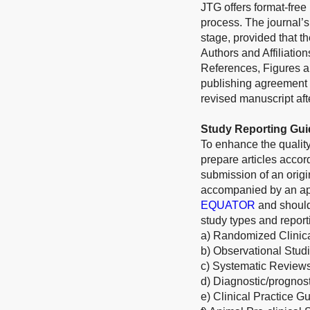
JTG offers format-free
process. The journal’s
stage, provided that th
Authors and Affiliatio
References, Figures an
publishing agreement 
revised manuscript afte
Study Reporting Gui
To enhance the quality
prepare articles acco
submission of an origi
accompanied by an appr
EQUATOR
and should
study types and report
a) Randomized Clinica
b) Observational Stud
c) Systematic Review
d) Diagnostic/prognos
e) Clinical Practice G