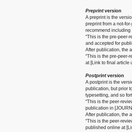
Preprint
version
A preprint is the versi
preprint from a not-fo
recommend including a
“This is the pre-peer-
and accepted for publ
After publication, the
“This is the pre-peer-
at [Link to final articl
Postprint
version
A postprint is the vers
publication, but prior 
typesetting, and so for
“This is the peer-revi
publication in [JOURN
After publication, the
“This is the peer-revi
published online at [Li