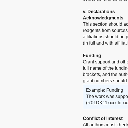
v
. Declarations
Acknowledgments
This section should a
reagents from sources 
affiliations should be
(in full and with affili
Funding
Grant support and othe
full name of the fundi
brackets, and the auth
grant numbers should
Example: Funding
The work was supporte
(R01DK11xxxx to xxx
Conflict of Interest
All authors must check