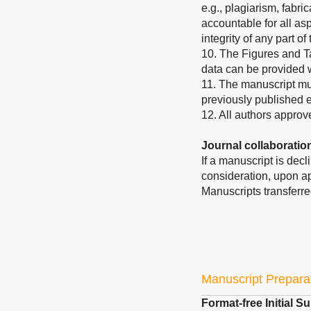
e.g., plagiarism, fabric
accountable for all asp
integrity of any part o
10. The Figures and T
data can be provided
11. The manuscript mus
previously published 
12. All authors approv
Journal collaboratio
If a manuscript is dec
consideration, upon ap
Manuscripts transferre
Manuscript Prepara
Format-free Initial 