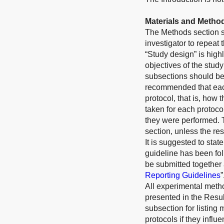
Materials and Metho
The Methods section sh
investigator to repeat
“Study design” is high
objectives of the study
subsections should be 
recommended that each
protocol, that is, how 
taken for each protoco
they were performed. 
section, unless the res
It is suggested to st
guideline has been fol
be submitted together 
Reporting Guidelines
”
All experimental meth
presented in the Resul
subsection for listing 
protocols if they infl