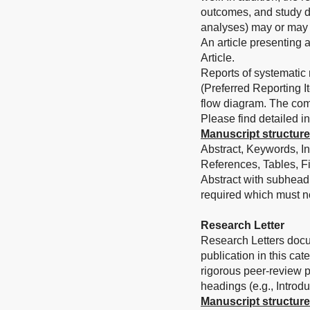
outcomes, and study d
analyses) may or may 
An article presenting 
Article.
Reports of systematic
(Preferred Reporting 
flow diagram. The com
Please find detailed in
Manuscript structure
Abstract, Keywords, In
References, Tables, Fi
Abstract with subhead
required which must n
Research Letter
Research Letters docum
publication in this ca
rigorous peer-review pr
headings (e.g., Introd
Manuscript structure