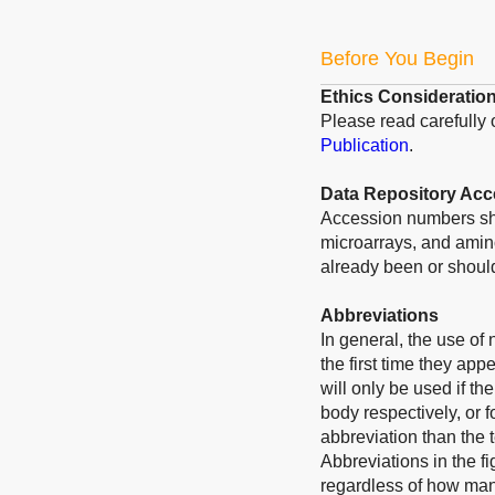
Before You Begin
Ethics Consideratio
Please read carefully
Publication
.
Data Repository Ac
Accession numbers sho
microarrays, and amino
already been or should
Abbreviations
In general, the use of
the first time they app
will only be used if t
body respectively, or f
abbreviation than the 
Abbreviations in the f
regardless of how many