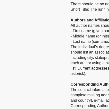
There should be no no
Short Title: The runni
Authors and Affiliati
All author names shoul
- First name (given n
- Middle name (or initi
- Last name (surname,
The individual’s degre
should list an associat
including city, state/p
each author using a nu
list. Current addresse
asterisk).
Corresponding Auth
The contact informatio
complete mailing addres
and country), e-mail 
Corresponding Author in