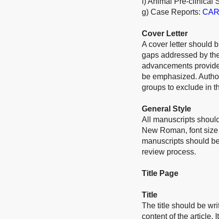
f) Animal Pre-clinical 
g) Case Reports:
CARE
Cover Letter
A cover letter should b
gaps addressed by the 
advancements provided
be emphasized. Authors
groups to exclude in th
General Style
All manuscripts should
New Roman, font size 
manuscripts should be
review process.
Title Page
Title
The title should be wri
content of the article.