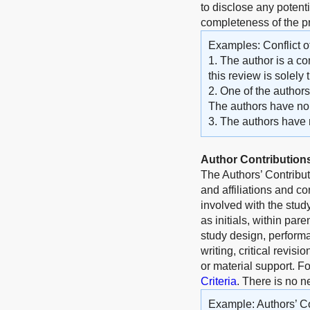
to disclose any potenti
completeness of the 
Examples: Conflict of
1. The author is a co
this review is solely
2. One of the author
The authors have no o
3. The authors have no
Author Contribution
The Authors’ Contribu
and affiliations and c
involved with the stud
as initials, within par
study design, performa
writing, critical revisi
or material support. F
Criteria
. There is no n
Example: Authors’ Co