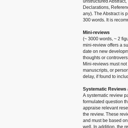
unstructured Abstract,
Declarations, Referen
any). The Abstract is
300 words. It is reco
Mini-reviews
(~ 3000 words, ~ 2 fig
mini-review offers a s
date on new developmen
thoughts or controvers
Mini-reviews must not 
manuscripts, or person
delay, if found to inc
Systematic Reviews 
A systematic review p
formulated question tha
appraise relevant rese
the review. These revie
and must be based on t
well. In addition, the 