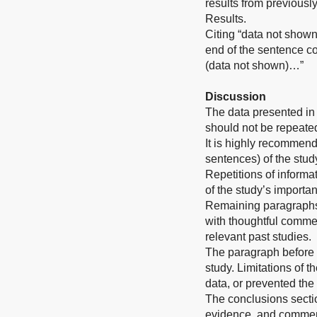
results from previousl
Results.
Citing “data not shown
end of the sentence co
(data not shown)…”
Discussion
The data presented in 
should not be repeated
It is highly recommend
sentences) of the stud
Repetitions of informat
of the study’s importa
Remaining paragraphs o
with thoughtful commen
relevant past studies.
The paragraph before t
study. Limitations of t
data, or prevented the f
The conclusions sectio
evidence, and comment 