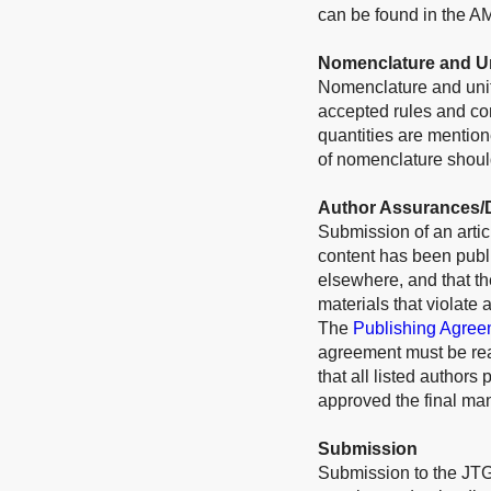
can be found in the A
Nomenclature and U
Nomenclature and unit
accepted rules and conv
quantities are mention
of nomenclature should
Author Assurances/D
Submission of an articl
content has been publi
elsewhere, and that t
materials that violate 
The
Publishing Agree
agreement must be rea
that all listed authors
approved the final man
Submission
Submission to the JTG