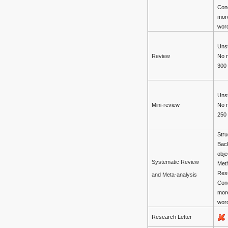
Con
mor
wor
Unst
No 
Review
300
Unst
Mini-review
No 
250
Stru
Bac
obje
Systematic Review
Met
Resu
and Meta-analysis
Con
mor
wor
Research Letter