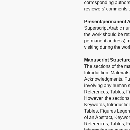
corresponding authors
reviewers’ comments sh
Present/permanent 
Superscript Arabic num
the work should be ret
permanent address) may
visiting during the wo
Manuscript Structur
The sections of the man
Introduction, Material
Acknowledgments, Fundi
involving any human su
References, Tables, F
However, the sections 
Keywords, Introductio
Tables, Figures Legend
of an Abstract, Keywor
References, Tables, F