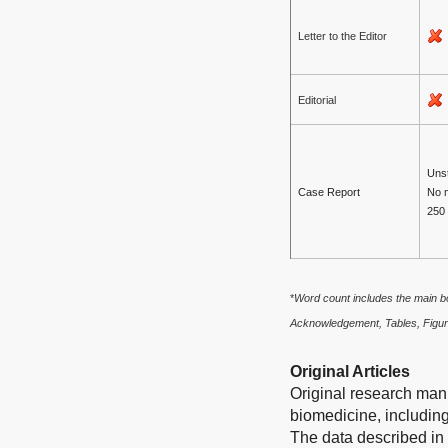
Letter to the Editor
Editorial
Unst
Case Report
No 
250
*
Word count includes the main bo
Acknowledgement, Tables, Figur
Original Articles
Original research manu
biomedicine, including
The data described in 