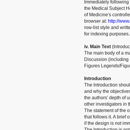
Immediately following 
the Medical Subject He
of Medicine's control
browser at:
http://www
row-list style and wri
for indexing purposes.
iv
. Main Text
(Introdu
The main body of a ma
Discussion (including
Figures Legends/Figur
Introduction
The Introduction shoul
and why the objective
the authors’ depth of 
other investigators in 
The statement of the ob
that follows it. A bri
if the design is not im
The Introduction is not