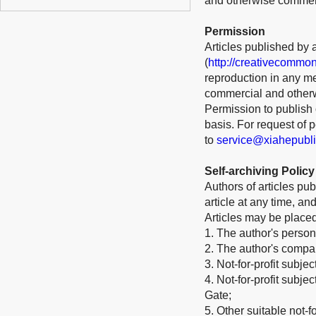
and otherwise commerci
Permission
Articles published by 
(
http://creativecommon
reproduction in any me
commercial and otherw
Permission to publish o
basis. For request of
to
service@xiahepubl
Self-archiving Policy
Authors of articles pub
article at any time, a
Articles may be place
1. The author's person
2. The author's company
3. Not-for-profit subje
4. Not-for-profit subj
Gate;
5. Other suitable not-for