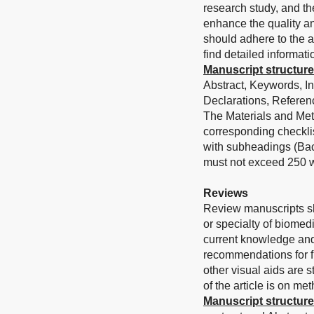
research study, and th
enhance the quality an
should adhere to the a
find detailed informati
Manuscript structure
Abstract, Keywords, I
Declarations, Referenc
The Materials and Met
corresponding checklis
with subheadings (Bac
must not exceed 250 w
Reviews
Review manuscripts sh
or specialty of biomed
current knowledge and
recommendations for fu
other visual aids are 
of the article is on me
Manuscript structure