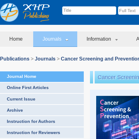
Home
Journals
Information
A
Publications
>
Journals
>
Cancer Screening and Preventio
Journal Home
Cancer Screenin
Online First Articles
Current Issue
Archive
Instruction for Authors
Instruction for Reviewers