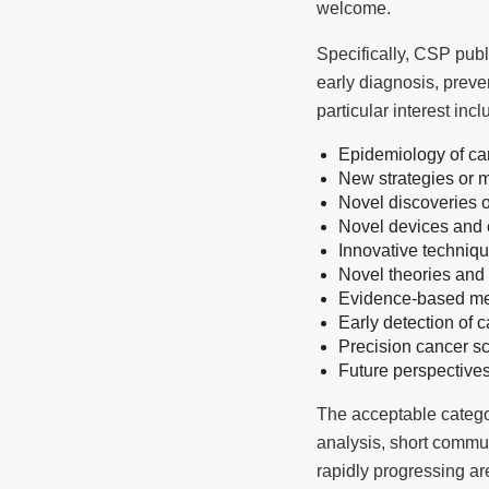
welcome.
Specifically, CSP publ
early diagnosis, preve
particular interest incl
Epidemiology of ca
New strategies or 
Novel discoveries 
Novel devices and c
Innovative techniqu
Novel theories an
Evidence-based me
Early detection of 
Precision cancer s
Future perspective
The acceptable categori
analysis, short communi
rapidly progressing ar