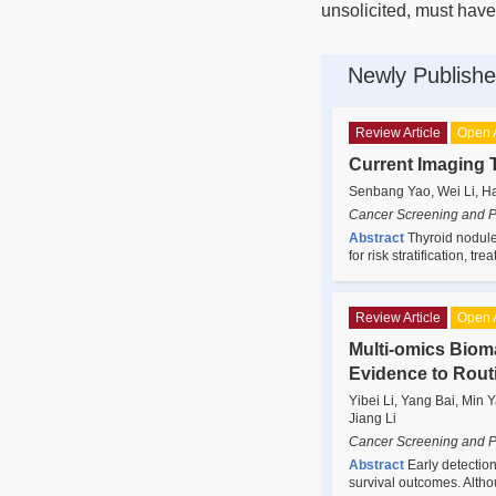
unsolicited, must have
Newly Publishe
Review Article
Open 
Current Imaging 
Senbang Yao, Wei Li, H
Cancer Screening and P
Abstract
Thyroid nodules
for risk stratification, 
Review Article
Open 
Multi-omics Bioma
Evidence to Rout
Yibei Li, Yang Bai, Min
Jiang Li
Cancer Screening and P
Abstract
Early detection
survival outcomes. Alth