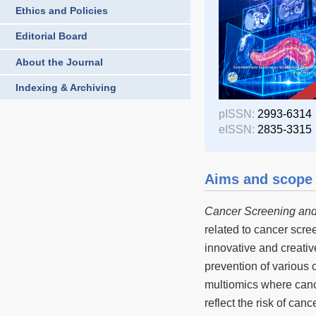
Ethics and Policies
Editorial Board
About the Journal
Indexing & Archiving
pISSN:
2993-6314
eISSN:
2835-3315
Aims and scope
Cancer Screening and
related to cancer scree
innovative and creativ
prevention of various 
multiomics where canc
reflect the risk of ca