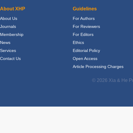
About XHP
Guidelines
About Us
For Authors
Journals
For Reviewers
Membership
For Editors
News
Ethics
Services
Editorial Policy
Contact Us
Open Access
Article Processing Charges
© 2026 Xia & He Pu