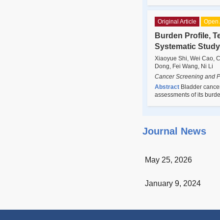
Original Article
Open 
Burden Profile, T
Systematic Study
Xiaoyue Shi, Wei Cao, C
Dong, Fei Wang, Ni Li
Cancer Screening and P
Abstract
Bladder cancer
assessments of its burd
Journal News
May 25, 2026
January 9, 2024