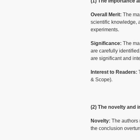
(1) The importance a
Overall Merit:
The man
scientific knowledge,
experiments.
Significance:
The man
are carefully identifie
are significant and int
Interest to Readers:
& Scope).
(2) The novelty and i
Novelty:
The authors 
the conclusion overtur