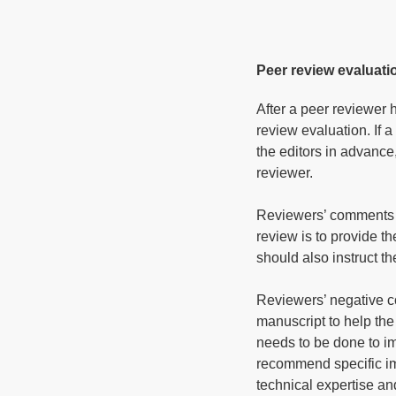
Peer review evaluati
After a peer reviewer 
review evaluation. If 
the editors in advance,
reviewer.
Reviewers’ comments s
review is to provide t
should also instruct t
Reviewers’ negative c
manuscript to help th
needs to be done to i
recommend specific im
technical expertise an