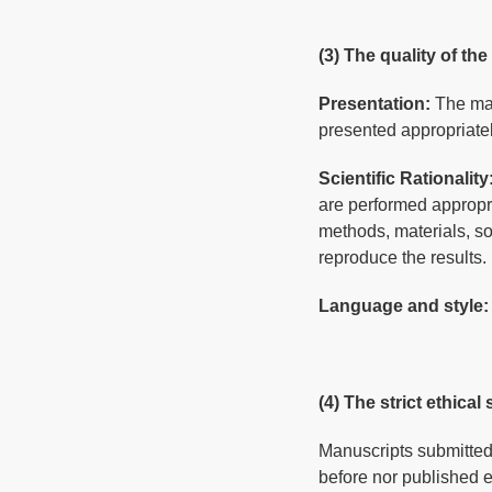
(3) The quality of the
Presentation:
The man
presented appropriatel
Scientific Rationality
are performed appropri
methods, materials, so
reproduce the results.
Language and style
(4) The strict ethical
Manuscripts submitted
before nor published 