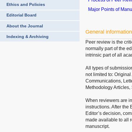
Ethics and Policies
Major Points of Man
Editorial Board
About the Journal
General information
Indexing & Archiving
Peer review is the crit
normally part of the ed
intrinsic part of all a
All types of submissio
not limited to: Origin
Communications, Lette
Methodology Articles
When reviewers are inv
instructions. After th
Editor’s decision, co
made available to all r
manuscript.