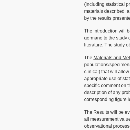
(including statistical
materials described, a
by the results present
The
Introduction
will b
germane to the study ob
literature. The study o
The
Materials and Me
populations/specimens
clinical) that will allo
appropriate use of stat
specific comment on th
description of any pro
corresponding figure 
The
Results
will be ev
all measurement values
observational processe