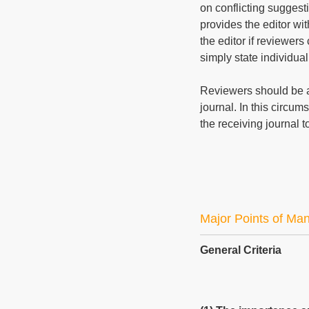
on conflicting suggest
provides the editor wit
the editor if reviewers
simply state individual
Reviewers should be a
journal. In this circum
the receiving journal 
Major Points of Ma
General Criteria