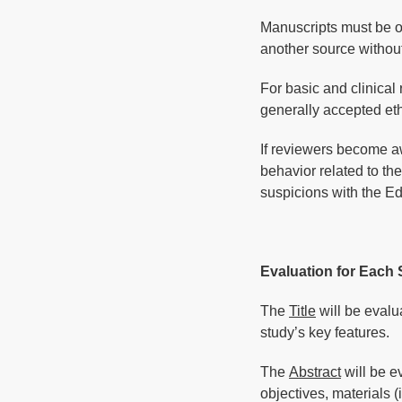
Manuscripts must be ori
another source without
For basic and clinical
generally accepted eth
If reviewers become aw
behavior related to the
suspicions with the Edi
Evaluation for Each 
The
Title
will be evalu
study’s key features.
The
Abstract
will be ev
objectives, materials 