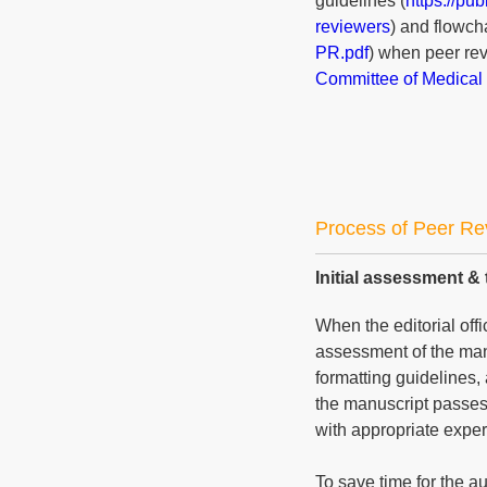
guidelines (
https://pu
reviewers
) and flowcha
PR.pdf
) when peer rev
Committee of Medical 
Process of Peer Re
Initial assessment & 
When the editorial offi
assessment of the manu
formatting guidelines, 
the manuscript passes 
with appropriate expert
To save time for the a