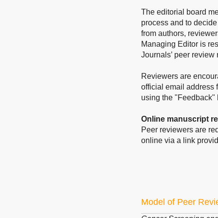
The editorial board me
process and to decide
from authors, reviewer
Managing Editor is res
Journals’ peer review 
Reviewers are encoura
official email address 
using the "Feedback" l
Online manuscript r
Peer reviewers are req
online via a link provid
Model of Peer Rev