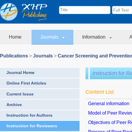
Home
Journals
Information
A
Publications
>
Journals
>
Cancer Screening and Preventio
Journal Home
Instruction for 
Online First Articles
Content List
Current Issue
General information
Archive
Model of Peer Revi
Instruction for Authors
Objectives of Peer 
Instruction for Reviewers
Process of Peer Rev