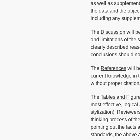
as well as supplementa
the data and the objec
including any supplem
The
Discussion
will be
and limitations of the
clearly described reas
conclusions should no
The
References
will b
current knowledge in t
without proper citation
The
Tables and Figur
most effective, logica
stylization). Reviewers
thinking process of the
pointing out the facts 
standards, the above a