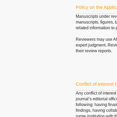
Policy on the Applic
Manuscripts under rev
manuscripts, figures, t
related information to 
Reviewers may use AI t
expert judgment. Revi
their review reports.
Conflict of Interest
Any conflict of interes
journal’s editorial offi
following: having finan
findings, having collab
same institution with t