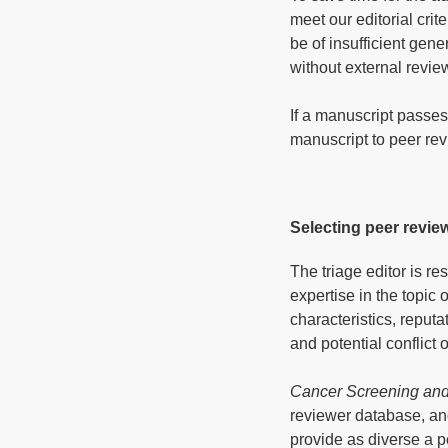
meet our editorial crit
be of insufficient gene
without external revie
If a manuscript passes
manuscript to peer rev
Selecting peer revie
The triage editor is r
expertise in the topic 
characteristics, reput
and potential conflict 
Cancer Screening and
reviewer database, an
provide as diverse a p