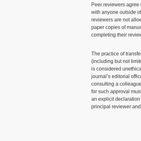
Peer reviewers agree n
with anyone outside of 
reviewers are not allo
paper copies of manusc
completing their revie
The practice of transf
(including but not limi
is considered unethica
journal’s editorial off
consulting a colleague 
for such approval must
an explicit declaration
principal reviewer and 