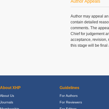
Author Appeals
Author may appeal an e
contain detailed reaso
comments. The appeal a
Chief for judgement a
acceptance, revision, r
this stage will be fina
About XHP
Guidelines
About Us
For Authors
Journals
For Reviewers
Membership
For Editors