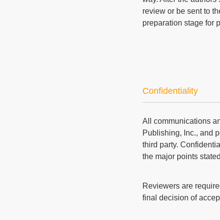
review or be sent to th
preparation stage for 
Confidentiality
All communications an
Publishing, Inc., and p
third party. Confident
the major points state
Reviewers are required
final decision of accep