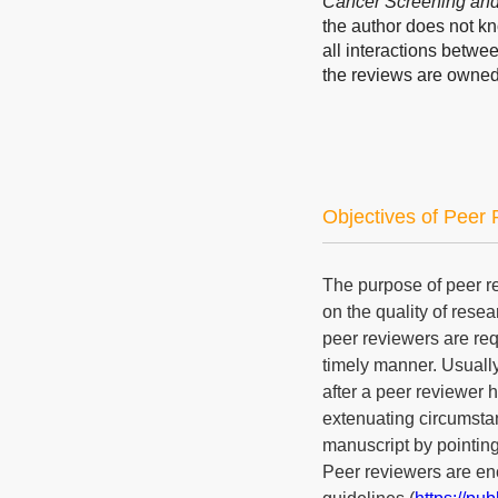
Cancer Screening and
the author does not kn
all interactions betwe
the reviews are owned
Objectives of Peer
The purpose of peer r
on the quality of res
peer reviewers are req
timely manner. Usually
after a peer reviewer 
extenuating circumstan
manuscript by pointing 
Peer reviewers are en