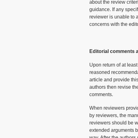
about the review criter
guidance. If any specif
reviewer is unable to 
concerns with the edito
Editorial comments 
Upon return of at leas
reasoned recommendatio
article and provide thi
authors then revise t
comments.
When reviewers provid
by reviewers, the manu
reviewers should be wi
extended arguments betw
way. After the authors