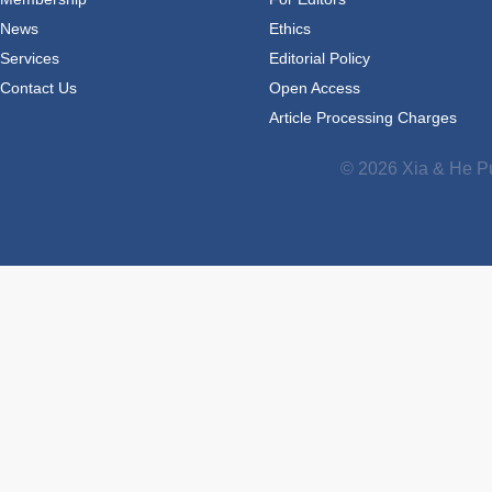
News
Ethics
Services
Editorial Policy
Contact Us
Open Access
Article Processing Charges
© 2026 Xia & He Pu