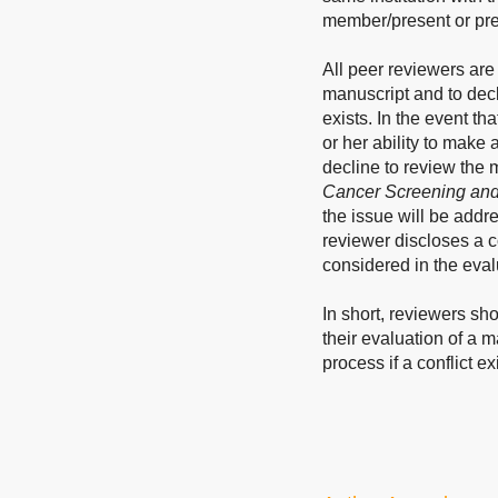
member/present or pre
All peer reviewers are 
manuscript and to decl
exists. In the event th
or her ability to make
decline to review the m
Cancer Screening and
the issue will be addr
reviewer discloses a co
considered in the eval
In short, reviewers sho
their evaluation of a 
process if a conflict ex