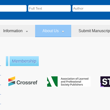
Information
About Us
Submit Manuscrip
Membership