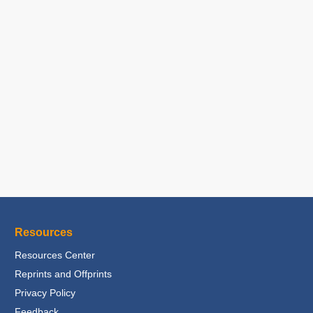
Resources
Resources Center
Reprints and Offprints
Privacy Policy
Feedback