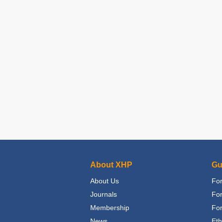
About XHP
Gu
About Us
For
Journals
Fo
Membership
For
News
Eth