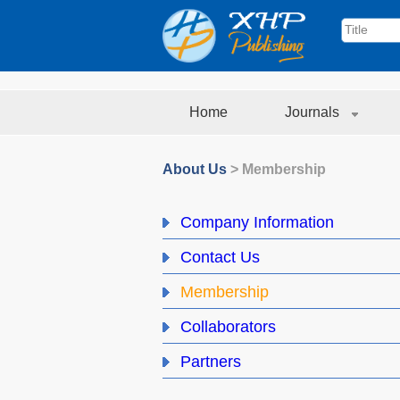
Home
Journals
About Us
>
Membership
Company Information
Contact Us
Membership
Collaborators
Partners