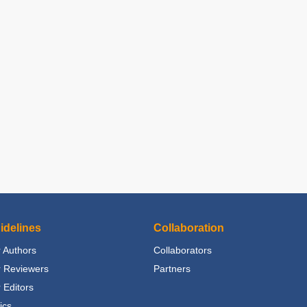
idelines
Collaboration
 Authors
Collaborators
r Reviewers
Partners
 Editors
ics