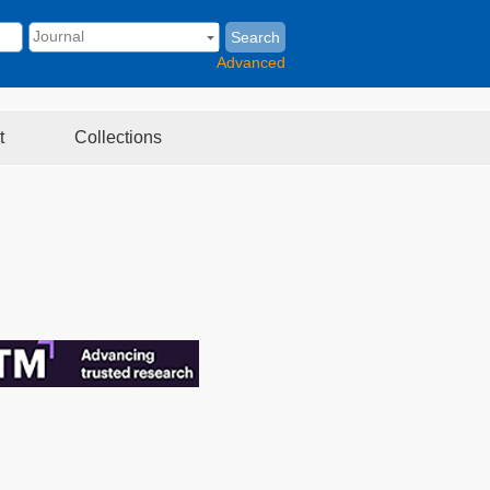
Search
Advanced
t
Collections