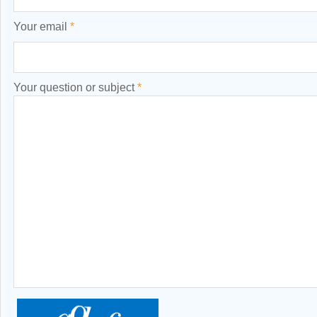
Your email
*
Your question or subject
*