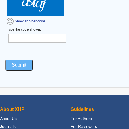
Show another code
Type the code shown:
About XHP
Guidelines
About Us
For Authors
Journals
For Reviewers