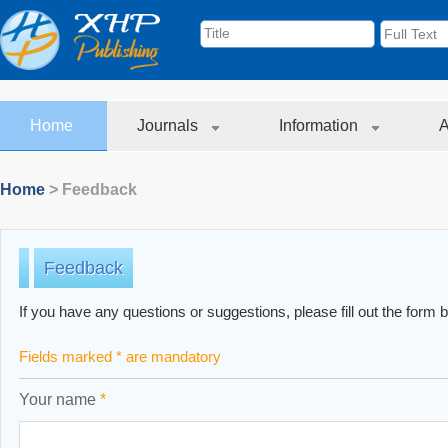
Home
Journals
Information
A
Home
> Feedback
Feedback
If you have any questions or suggestions, please fill out the form 
Fields marked * are mandatory
Your name
*