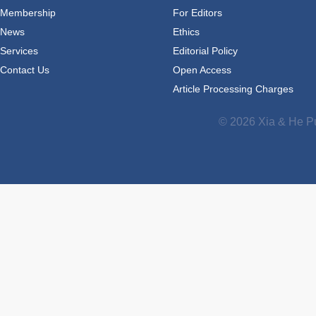
Membership
For Editors
News
Ethics
Services
Editorial Policy
Contact Us
Open Access
Article Processing Charges
© 2026 Xia & He Pu