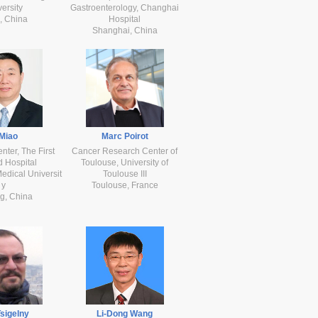
ersity
Gastroenterology, Changhai
, China
Hospital
Shanghai, China
 Miao
Marc Poirot
ter, The First
Cancer Research Center of
ed Hospital
Toulouse, University of
edical Universit
Toulouse III
y
Toulouse, France
g, China
Tsigelny
Li-Dong Wang