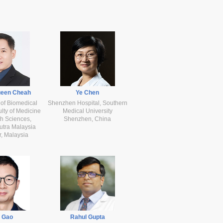
ueen Cheah
Ye Chen
of Biomedical
Shenzhen Hospital, Southern
lty of Medicine
Medical University
h Sciences,
Shenzhen, China
Putra Malaysia
, Malaysia
e Gao
Rahul Gupta