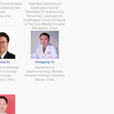
 Neurosciences,
State Key Laboratory of
 California, San
Esophageal Cancer
iego
Prevention & Treatment and
lla, USA
Henan Key, Laboratory for
Esophageal Cancer Research
of The First Affiliated Hospital
Zhengzhou, China
iang Xu
Honggang Yu
of Endoscopy,
Department of
n University
Gastroenterology, Renmin
r Center
Hospital of Wuhan University
ou, China
Wuhan, China