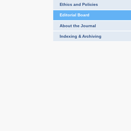
Ethics and Policies
Editorial Board
About the Journal
Indexing & Archiving