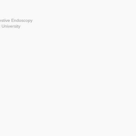
estive Endoscopy
 University