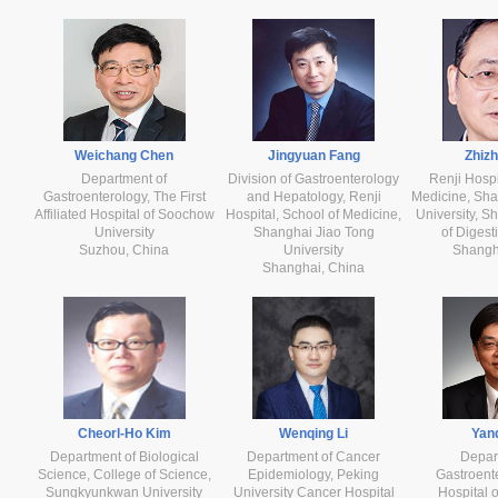
Weichang Chen
Jingyuan Fang
Zhiz
Department of
Division of Gastroenterology
Renji Hospi
Gastroenterology, The First
and Hepatology, Renji
Medicine, Sha
Affiliated Hospital of Soochow
Hospital, School of Medicine,
University, Sh
University
Shanghai Jiao Tong
of Digest
Suzhou, China
University
Shangh
Shanghai, China
Cheorl-Ho Kim
Wenqing Li
Yanq
Department of Biological
Department of Cancer
Depar
Science, College of Science,
Epidemiology, Peking
Gastroente
Sungkyunkwan University
University Cancer Hospital
Hospital 