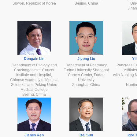
Suwon, Republic of Korea
Beijing, China
Univ
Jinan
Dongxin Lin
Jiyong Liu
Yi
Department of Etiology and
Department of Pharmacy,
Pancreas Cen
Carcinogenesis, Cancer
Fudan University Shanghai
Affiliat
Institute and Hospital,
Cancer Center, Fudan
with Nanjing M
Chinese Academy of Medical
University
Sciences and Peking Union
Shanghai, China
Nanjin
Medical College
Beijing, China
Jianlin Ren
Bei Sun
Igor 