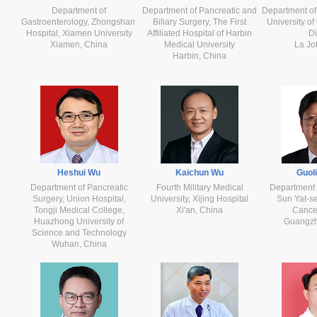
Department of
Department of Pancreatic and
Department of
Gastroenterology, Zhongshan
Biliary Surgery, The First
University of
Hospital, Xiamen University
Affiliated Hospital of Harbin
D
Xiamen, China
Medical University
La Jo
Harbin, China
Heshui Wu
Kaichun Wu
Guol
Department of Pancreatic
Fourth Military Medical
Department 
Surgery, Union Hospital,
University, Xijing Hospital
Sun Yat-se
Tongji Medical College,
Xi'an, China
Cance
Huazhong University of
Guangzh
Science and Technology
Wuhan, China