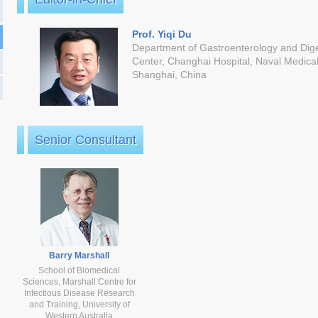
Prof. Yiqi Du
Department of Gastroenterology and Dig
Center, Changhai Hospital, Naval Medical
Shanghai, China
Senior Consultant
Barry Marshall
School of Biomedical
Sciences, Marshall Centre for
Infectious Disease Research
and Training, University of
Western Australia