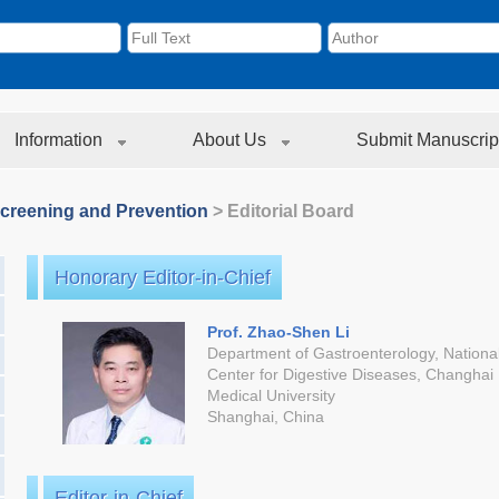
Information
About Us
Submit Manuscrip
creening and Prevention
> Editorial Board
Honorary Editor-in-Chief
Prof. Zhao-Shen Li
Department of Gastroenterology, National
Center for Digestive Diseases, Changhai 
Medical University
Shanghai, China
Editor-in-Chief