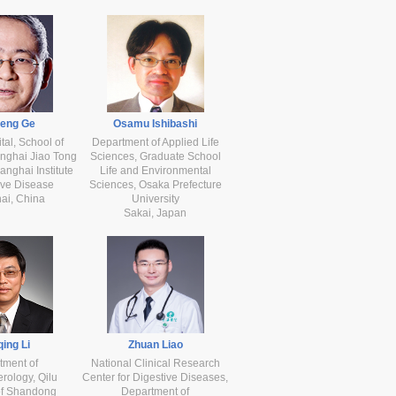
heng Ge
Osamu Ishibashi
tal, School of
Department of Applied Life
nghai Jiao Tong
Sciences, Graduate School
anghai Institute
Life and Environmental
ive Disease
Sciences, Osaka Prefecture
ai, China
University
Sakai, Japan
ing Li
Zhuan Liao
tment of
National Clinical Research
rology, Qilu
Center for Digestive Diseases,
of Shandong
Department of