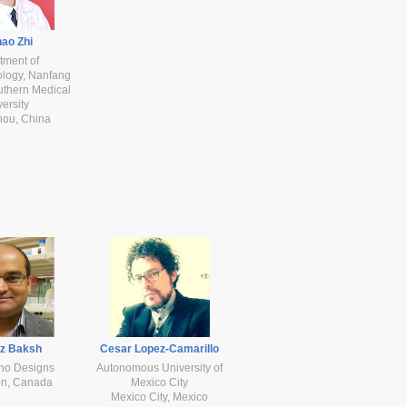
ao Zhi
tment of
ology, Nanfang
uthern Medical
ersity
ou, China
az Baksh
Cesar Lopez-Camarillo
no Designs
Autonomous University of
n, Canada
Mexico City
Mexico City, Mexico