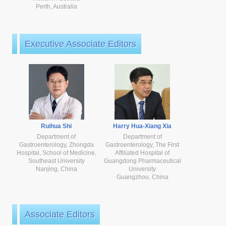
Perth, Australia
Executive Associate Editors
Ruihua Shi
Harry Hua-Xiang Xia
Department of
Department of
Gastroenterology, Zhongda
Gastroenterology, The First
Hospital, School of Medicine,
Affiliated Hospital of
Southeast University
Guangdong Pharmaceutical
Nanjing, China
University
Guangzhou, China
Associate Editors