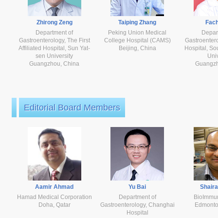
Zhirong Zeng
Taiping Zhang
Fach
Department of
Peking Union Medical
Depar
Gastroenterology, The First
College Hospital (CAMS)
Gastroenter
Affiliated Hospital, Sun Yat-
Beijing, China
Hospital, So
sen University
Univ
Guangzhou, China
Guangzh
Editorial Board Members
Aamir Ahmad
Yu Bai
Shair
Hamad Medical Corporation
Department of
BioImmu
Doha, Qatar
Gastroenterology, Changhai
Edmonto
Hospital