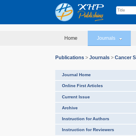
Home
Journals
Publications
>
Journals
>
Cancer S
Journal Home
Online First Articles
Current Issue
Archive
Instruction for Authors
Instruction for Reviewers