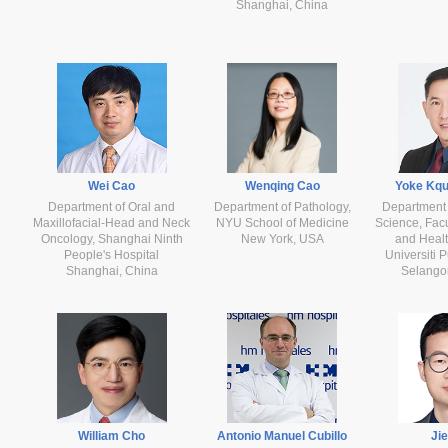
Shanghai, China
Wei Cao
Wenqing Cao
Yoke Kq
Department of Oral and
Department of Pathology,
Department 
Maxillofacial-Head and Neck
NYU School of Medicine
Science, Facu
Oncology, Shanghai Ninth
New York, USA
and Healt
People's Hospital
Universiti 
Shanghai, China
Selangor
William Cho
Antonio Manuel Cubillo
Ji