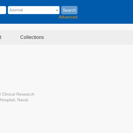
Search
Advanced
t
Collections
 Clinical Research
Hospital, Naval