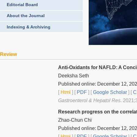
Editorial Board
About the Journal
Indexing & Archiving
Review
Anti-Oxidants for NAFLD: A Conc
Deeksha Seth
Published online: December 12, 20
[
Html
] [
PDF
] [
Google Scholar
]
[
C
Gastroenterol & Hepatol Res
. 2021;
Research progress on the correlat
Zhao-Chun Chi
Published online: December 12, 20
[
Html
] [
PDF
] [
Google Scholar
]
[
C