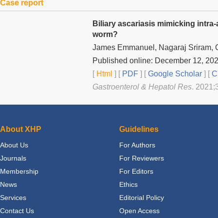
Case report
Biliary ascariasis mimicking intr
worm?
James Emmanuel, Nagaraj Sriram,
Published online: December 12, 20
[
Html
] [
PDF
] [
Google Scholar
]
[
C
Gastroenterol & Hepatol Res
. 2021;
About XHP
Guidelines
About Us
For Authors
Journals
For Reviewers
Membership
For Editors
News
Ethics
Services
Editorial Policy
Contact Us
Open Access