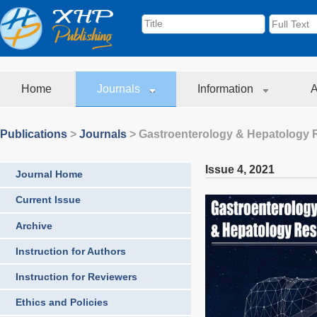
Home
Journals
Information
A
Publications
>
Journals
>
Gastroenterology & Hepatology 
Issue 4
,
2021
Journal Home
Current Issue
Archive
Instruction for Authors
Instruction for Reviewers
Ethics and Policies