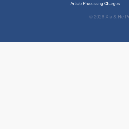
Article Processing Charges
© 2026 Xia & He Pu