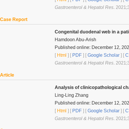
Gastroenterol & Hepatol Res
. 2021;
Case Report
Congenital duodenal web in a pat
Hamdoon Abu-Arish
Published online: December 12, 20
[
Html
] [
PDF
] [
Google Scholar
]
[
C
Gastroenterol & Hepatol Res
. 2021;
Article
Analysis of clinicopathological ch
Ling-Ling Zhang
Published online: December 12, 20
[
Html
] [
PDF
] [
Google Scholar
]
[
C
Gastroenterol & Hepatol Res
. 2021;