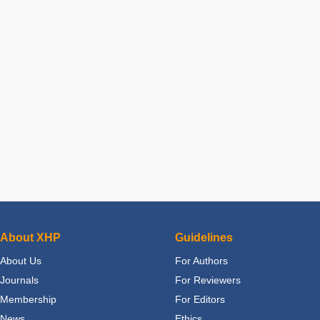
About XHP
Guidelines
About Us
For Authors
Journals
For Reviewers
Membership
For Editors
News
Ethics