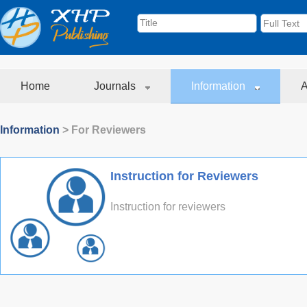
Home
Journals
Information
A
Information
>
For Reviewers
Instruction for Reviewers
Instruction for reviewers