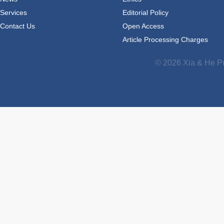
Services
Editorial Policy
Contact Us
Open Access
Article Processing Charges
© 2026 Xia & He Pu