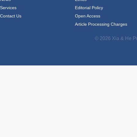
Services
Editorial Policy
Contact Us
Open Access
Article Processing Charges
© 2026 Xia & He Pu