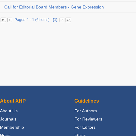
Call for Editorial Board Members - Gene Expression
Pages: 1 - 1 (6 items)
[1]
About XHP
Guidelines
About Us
For Authors
Journals
For Reviewers
Membership
For Editors
News
Ethics