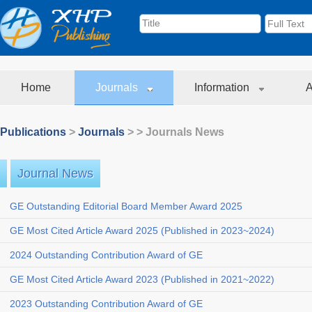
Home
Journals
Information
A
Publications
>
Journals
>
> Journals News
Journal News
GE Outstanding Editorial Board Member Award 2025
GE Most Cited Article Award 2025 (Published in 2023~2024)
2024 Outstanding Contribution Award of GE
GE Most Cited Article Award 2023 (Published in 2021~2022)
2023 Outstanding Contribution Award of GE