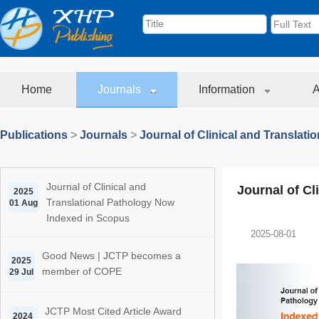
Home
Journals
Information
A
Publications
>
Journals
>
Journal of Clinical and Translati
Journal of Clinical and
Journal of Cl
2025
Translational Pathology Now
01 Aug
Indexed in Scopus
2025-08-01
Good News | JCTP becomes a
2025
member of COPE
29 Jul
JCTP Most Cited Article Award
2024