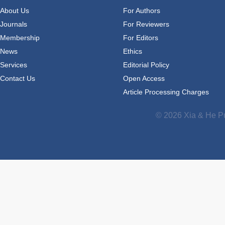
About Us
For Authors
Journals
For Reviewers
Membership
For Editors
News
Ethics
Services
Editorial Policy
Contact Us
Open Access
Article Processing Charges
© 2026 Xia & He Pu