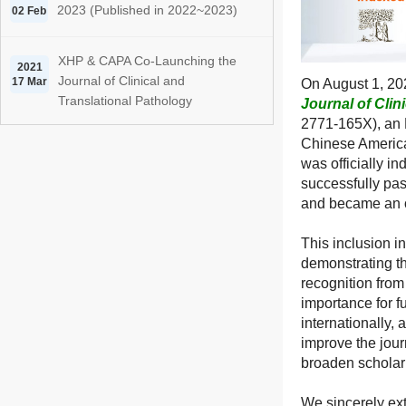
2023 (Published in 2022~2023)
02 Feb
XHP & CAPA Co-Launching the
2021
Journal of Clinical and
17 Mar
On August 1, 202
Translational Pathology
Journal of Clin
2771-165X), an 
Chinese America
was officially i
successfully pa
and became an o
This inclusion i
demonstrating t
recognition from
importance for f
internationally,
improve the jou
broaden scholarl
We sincerely ext