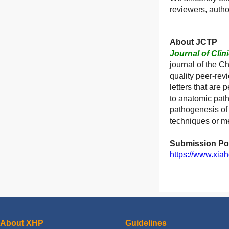
reviewers, autho
About JCTP
Journal of Clin
journal of the C
quality peer-rev
letters that are 
to anatomic path
pathogenesis of 
techniques or me
Submission Por
https://www.xiah
About XHP
Guidelines