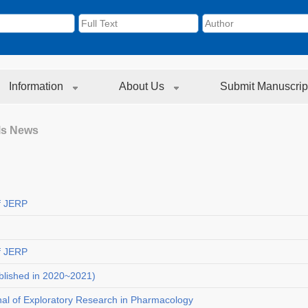
Information
About Us
Submit Manuscrip
ls News
f JERP
f JERP
blished in 2020~2021)
nal of Exploratory Research in Pharmacology