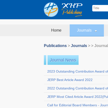
Home
Journals
Publications
>
Journals
>
> Journa
Journal News
2023 Outstanding Contribution Award o
JERP Best Article Award 2022
2022 Outstanding Contribution Award o
JERP Most Cited Article Award 2022(Pu
Call for Editorial Board Members - Jour