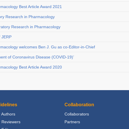
rmacology Best Article Award 2021
tory Research in Pharmacology
loratory Research in Pharmacology
f JERP
rmacology welcomes Ben J. Gu as co-Editor-in-Chief
tment of Coronavirus Disease (COVID-19)’
rmacology Best Article Award 2020
idelines
Collaboration
 Authors
Collaborators
r Reviewers
Partners