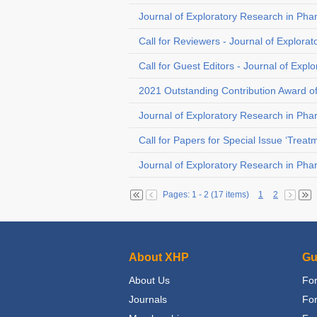
Journal of Exploratory Research in Pha
Call for Reviewers - Journal of Explora
Call for Guest Editors - Journal of Exp
2021 Outstanding Contribution Award o
Journal of Exploratory Research in Pha
Call for Papers for Special Issue ‘Trea
Journal of Exploratory Research in Pha
Pages: 1 - 2 (17 items)
1
2
About XHP
Gu
About Us
For
Journals
Fo