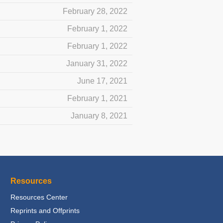
February 28, 2022
February 1, 2022
February 1, 2022
January 31, 2022
June 17, 2021
February 1, 2021
January 8, 2021
Resources
Resources Center
Reprints and Offprints