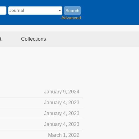
Search
Advanced
t
Collections
January 9, 2024
January 4, 2023
January 4, 2023
January 4, 2023
March 1, 2022